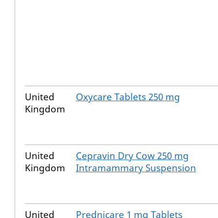
United
Oxycare Tablets 250 mg
Kingdom
United
Cepravin Dry Cow 250 mg
Kingdom
Intramammary Suspension
United
Prednicare 1 mg Tablets