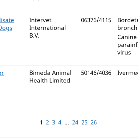
isate
Intervet
06376/4115
Bordete
 Dogs
International
bronchi
B.V.
Canine
parain
virus
or
Bimeda Animal
50146/4036
Iverme
Health Limited
1
2
3
4
...
24
25
26