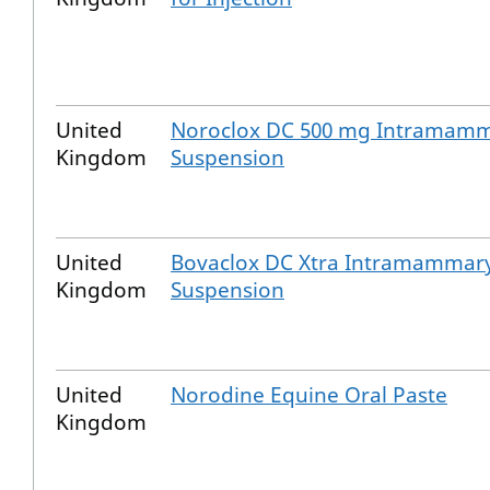
United
Noroclox DC 500 mg Intramam
Kingdom
Suspension
United
Bovaclox DC Xtra Intramammar
Kingdom
Suspension
United
Norodine Equine Oral Paste
Kingdom