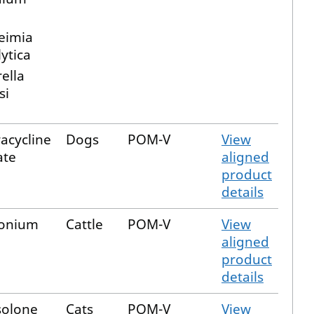
eimia
ytica
ella
si
acycline
Dogs
POM-V
View
ate
aligned
product
details
onium
Cattle
POM-V
View
aligned
product
details
solone
Cats
POM-V
View