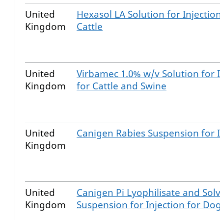
United
Hexasol LA Solution for Injection
Kingdom
Cattle
United
Virbamec 1.0% w/v Solution for I
Kingdom
for Cattle and Swine
United
Canigen Rabies Suspension for I
Kingdom
United
Canigen Pi Lyophilisate and Solv
Kingdom
Suspension for Injection for Do