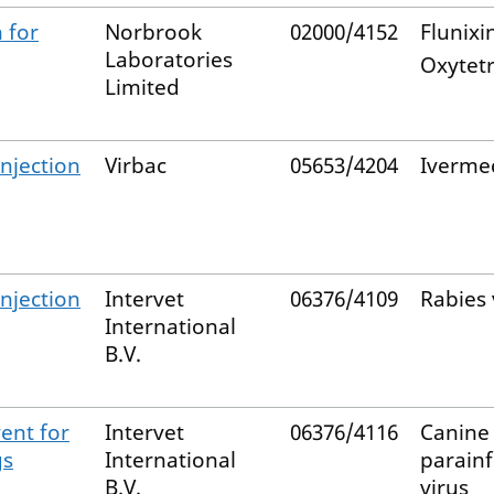
 for
Norbrook
02000/4152
Flunixi
Laboratories
Oxytetr
Limited
njection
Virbac
05653/4204
Iverme
njection
Intervet
06376/4109
Rabies 
International
B.V.
ent for
Intervet
06376/4116
Canine
gs
International
parain
B.V.
virus