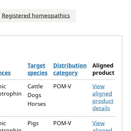
Registered homeopathics
Target
Distribution
Aligned
nces
species
category
product
nic
Cattle
POM-V
View
trophin
aligned
Dogs
product
Horses
details
nic
Pigs
POM-V
View
trophin
aligned