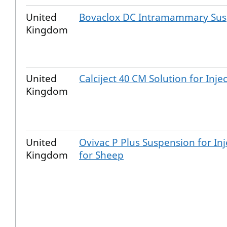
United
Bovaclox DC Intramammary Sus
Kingdom
United
Calciject 40 CM Solution for Inje
Kingdom
United
Ovivac P Plus Suspension for Inj
Kingdom
for Sheep