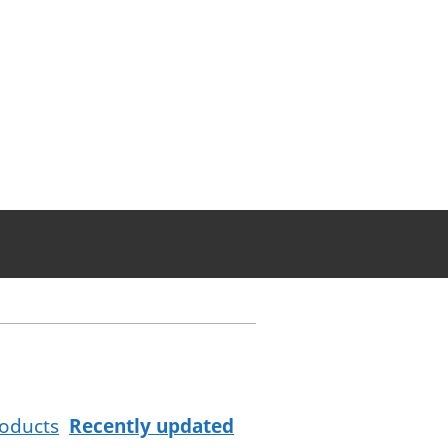
oducts
Recently updated