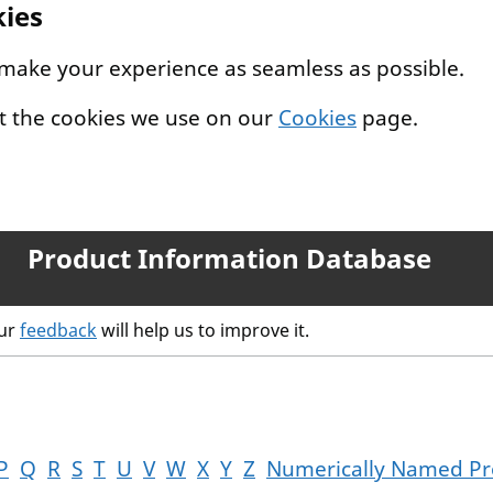
kies
 make your experience as seamless as possible.
t the cookies we use on our
Cookies
page.
Product Information Database
our
feedback
will help us to improve it.
P
Q
R
S
T
U
V
W
X
Y
Z
Numerically Named Pr