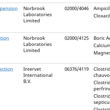
pension
Norbrook
02000/4046
Ampicil
Laboratories
Cloxacil
Limited
ction
Norbrook
02000/4125
Boric A
Laboratories
Calciu
Limited
Magne
ection
Intervet
06376/4119
Clostri
International
chauvo
B.V.
Clostri
perfri
Clostri
septic
Clostri