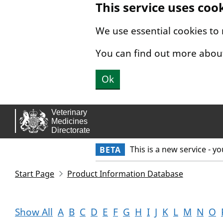
This service uses coo
Skip to main content.
We use essential cookies to
You can find out more abou
Ok
This is a new service - y
BETA
Start Page
Product Information Database
Show All
A
B
C
D
E
F
G
H
I
J
K
L
M
N
O