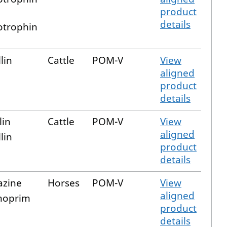
product
details
trophin
lin
Cattle
POM-V
View
aligned
product
details
lin
Cattle
POM-V
View
aligned
lin
product
details
azine
Horses
POM-V
View
aligned
hoprim
product
details