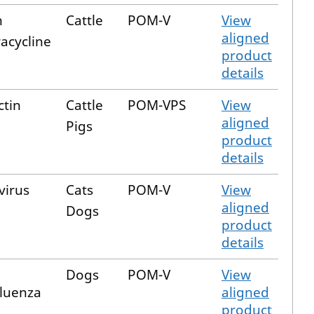
n
Cattle
POM-V
View
aligned
acycline
product
details
ctin
Cattle
POM-VPS
View
aligned
Pigs
product
details
virus
Cats
POM-V
View
aligned
Dogs
product
details
Dogs
POM-V
View
fluenza
aligned
product