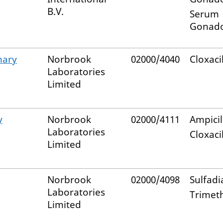
B.V.
Serum
Gonado
mary
Norbrook
02000/4040
Cloxacil
Laboratories
Limited
y
Norbrook
02000/4111
Ampicil
Laboratories
Cloxacil
Limited
Norbrook
02000/4098
Sulfadi
Laboratories
Trimet
Limited