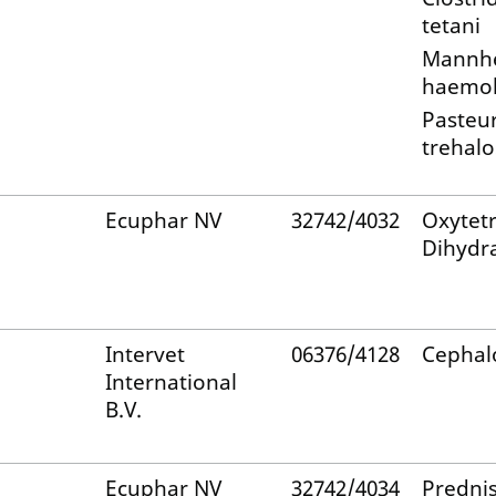
tetani
Mannh
haemol
Pasteur
trehalo
Ecuphar NV
32742/4032
Oxytetr
Dihydr
Intervet
06376/4128
Cephal
International
B.V.
Ecuphar NV
32742/4034
Predni