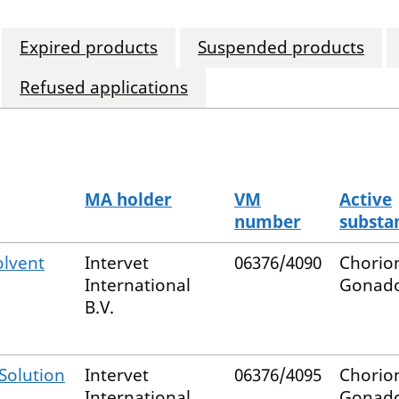
Expired products
Suspended products
Refused applications
MA holder
VM
Active
number
substa
olvent
Intervet
06376/4090
Chorio
International
Gonado
B.V.
Solution
Intervet
06376/4095
Chorio
International
Gonado