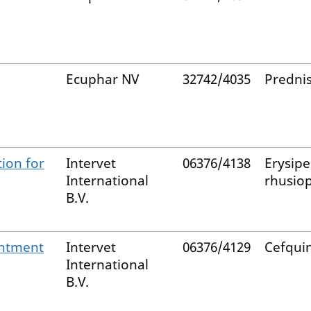
Ecuphar NV
32742/4035
Predni
tion for
Intervet
06376/4138
Erysipe
International
rhusio
B.V.
ntment
Intervet
06376/4129
Cefqu
International
B.V.