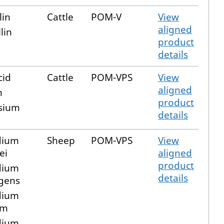
lin
Cattle
POM-V
View
aligned
lin
product
details
cid
Cattle
POM-VPS
View
aligned
m
product
sium
details
dium
Sheep
POM-VPS
View
ei
aligned
product
dium
details
ngens
dium
um
dium