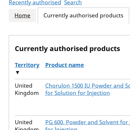
Recently authorised
Search
Home
Currently authorised products
Currently authorised products
Territory
Product name
▼
The current authorised products
United
Chorulon 1500 IU Powder and S
Kingdom
for Solution for Injection
United
PG 600, Powder and Solvent for 
Kingdom
for Injection