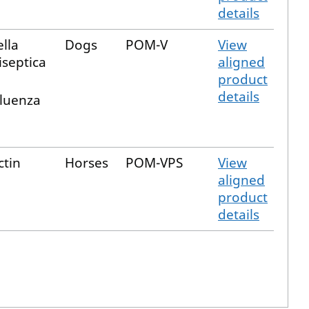
details
lla
Dogs
POM-V
View
septica
aligned
product
details
fluenza
ctin
Horses
POM-VPS
View
aligned
product
details