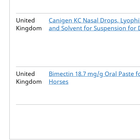
United
Canigen KC Nasal Drops, Lyophil
Kingdom
and Solvent for Suspension for
United
Bimectin 18.7 mg/g Oral Paste f
Kingdom
Horses