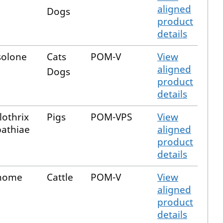
aligned
Dogs
product
details
solone
Cats
POM-V
View
aligned
Dogs
product
details
lothrix
Pigs
POM-VPS
View
pathiae
aligned
product
details
inome
Cattle
POM-V
View
aligned
product
details