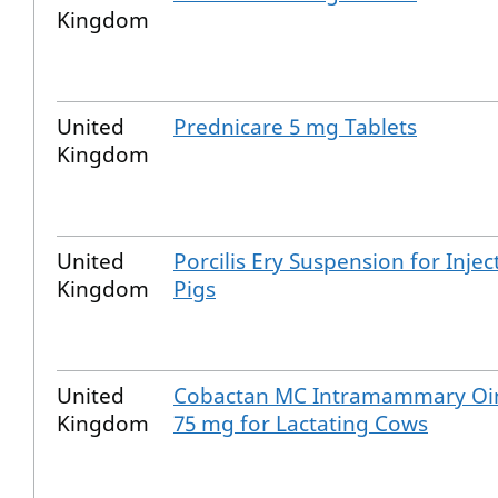
Kingdom
United
Prednicare 5 mg Tablets
Kingdom
United
Porcilis Ery Suspension for Injec
Kingdom
Pigs
United
Cobactan MC Intramammary Oi
Kingdom
75 mg for Lactating Cows