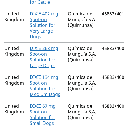
for Cattle
United
DIXIE 402 mg
Química de
45883/4010
Kingdom
Spot-on
Munguía S.A.
Solution for
(Quimunsa)
Very Large
Dogs
United
DIXIE 268 mg
Química de
45883/4009
Kingdom
Spot-on
Munguía S.A.
Solution for
(Quimunsa)
Large Dogs
United
DIXIE 134 mg
Química de
45883/4008
Kingdom
Spot-on
Munguía S.A.
Solution for
(Quimunsa)
Medium Dogs
United
DIXIE 67 mg
Química de
45883/4007
Kingdom
Spot-on
Munguía S.A.
Solution for
(Quimunsa)
Small Dogs