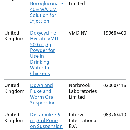
Borogluconate
Limited
40% w/v CM
Solution for
Injection
United
Doxycycline
VMD NV
19968/4001
Kingdom
Hyclate VMD
500 mg/g
Powder for
Use in
Drinking
Water for
Chickens
United
Downland
Norbrook
02000/4169
Kingdom
Fluke and
Laboratories
Worm Oral
Limited
Suspension
United
Deltamole 7.5
Intervet
06376/4101
Kingdom
mg/ml Pour-
International
on Suspension
B.V.