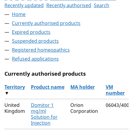
Recently updated
Recently authorised
Search
Home
Currently authorised products
Expired products
Suspended products
Registered homeopathics
Refused applications
Currently authorised products
Territory
Product name
MA holder
VM
▼
number
The current authorised products
United
Domitor 1
Orion
06043/4003
Kingdom
mg/ml
Corporation
Solution for
Injection