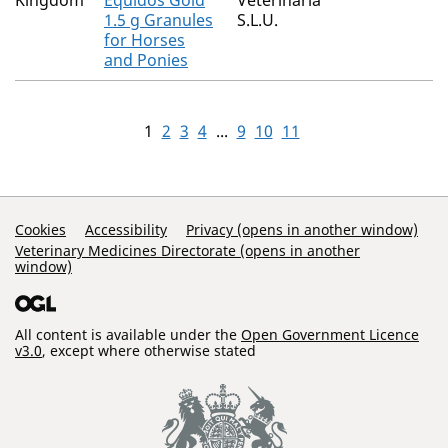
Kingdom
Equidos Gold
Veterinaria
1.5 g Granules
S.L.U.
for Horses
and Ponies
1
2
3
4
...
9
10
11
Support Links
Cookies
Accessibility
Privacy (opens in another window)
Veterinary Medicines Directorate (opens in another
window)
All content is available under the
Open Government Licence
v3.0
, except where otherwise stated