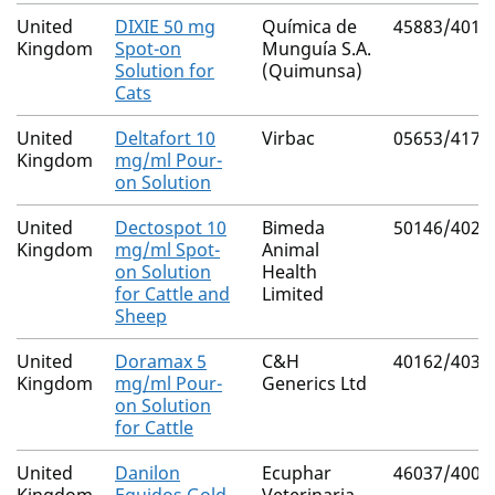
United
DIXIE 50 mg
Química de
45883/4011
Kingdom
Spot-on
Munguía S.A.
Solution for
(Quimunsa)
Cats
United
Deltafort 10
Virbac
05653/4170
Kingdom
mg/ml Pour-
on Solution
United
Dectospot 10
Bimeda
50146/4023
Kingdom
mg/ml Spot-
Animal
on Solution
Health
for Cattle and
Limited
Sheep
United
Doramax 5
C&H
40162/4038
Kingdom
mg/ml Pour-
Generics Ltd
on Solution
for Cattle
United
Danilon
Ecuphar
46037/4006