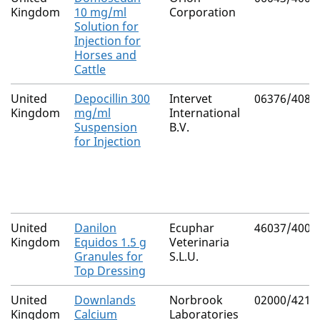
Kingdom
10 mg/ml
Corporation
Solution for
Injection for
Horses and
Cattle
United
Depocillin 300
Intervet
06376/4081
Kingdom
mg/ml
International
Suspension
B.V.
for Injection
United
Danilon
Ecuphar
46037/4000
Kingdom
Equidos 1.5 g
Veterinaria
Granules for
S.L.U.
Top Dressing
United
Downlands
Norbrook
02000/4214
Kingdom
Calcium
Laboratories