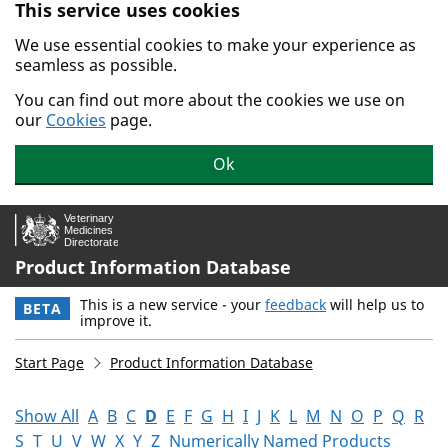
This service uses cookies
Skip to main content.
We use essential cookies to make your experience as
seamless as possible.
You can find out more about the cookies we use on
our
Cookies
page.
Ok
Product Information Database
This is a new service - your
feedback
will help us to
BETA
improve it.
Start Page
Product Information Database
Show All
A
B
C
D
E
F
G
H
I
J
K
L
M
N
O
P
Q
R
S
T
U
V
W
X
Y
Z
Numerically Named Products