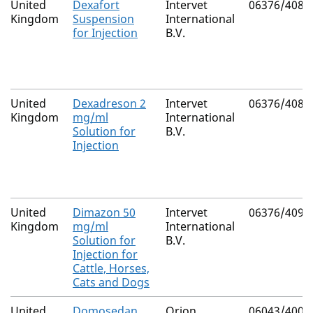
United
Dexafort
Intervet
06376/4086
Kingdom
Suspension
International
for Injection
B.V.
United
Dexadreson 2
Intervet
06376/4085
Kingdom
mg/ml
International
Solution for
B.V.
Injection
United
Dimazon 50
Intervet
06376/4091
Kingdom
mg/ml
International
Solution for
B.V.
Injection for
Cattle, Horses,
Cats and Dogs
United
Domosedan
Orion
06043/4002