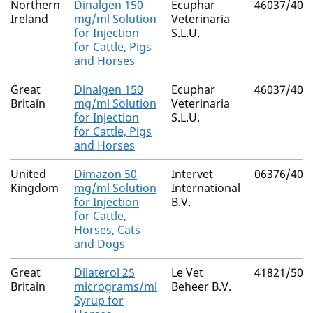
Northern
Dinalgen 150
Ecuphar
46037/400
Ireland
mg/ml Solution
Veterinaria
for Injection
S.L.U.
for Cattle, Pigs
and Horses
Great
Dinalgen 150
Ecuphar
46037/400
Britain
mg/ml Solution
Veterinaria
for Injection
S.L.U.
for Cattle, Pigs
and Horses
United
Dimazon 50
Intervet
06376/409
Kingdom
mg/ml Solution
International
for Injection
B.V.
for Cattle,
Horses, Cats
and Dogs
Great
Dilaterol 25
Le Vet
41821/500
Britain
micrograms/ml
Beheer B.V.
Syrup for