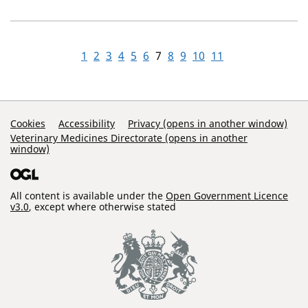
1
2
3
4
5
6
7
8
9
10
11
Support Links
Cookies
Accessibility
Privacy (opens in another window)
Veterinary Medicines Directorate (opens in another
window)
All content is available under the
Open Government Licence
v3.0
, except where otherwise stated