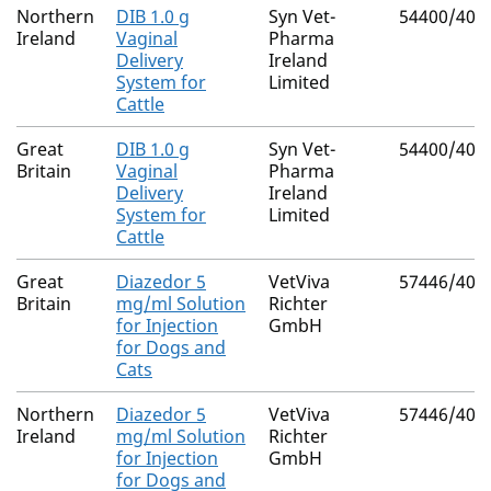
Northern
DIB 1.0 g
Syn Vet-
54400/400
Ireland
Vaginal
Pharma
Delivery
Ireland
System for
Limited
Cattle
Great
DIB 1.0 g
Syn Vet-
54400/400
Britain
Vaginal
Pharma
Delivery
Ireland
System for
Limited
Cattle
Great
Diazedor 5
VetViva
57446/401
Britain
mg/ml Solution
Richter
for Injection
GmbH
for Dogs and
Cats
Northern
Diazedor 5
VetViva
57446/401
Ireland
mg/ml Solution
Richter
for Injection
GmbH
for Dogs and