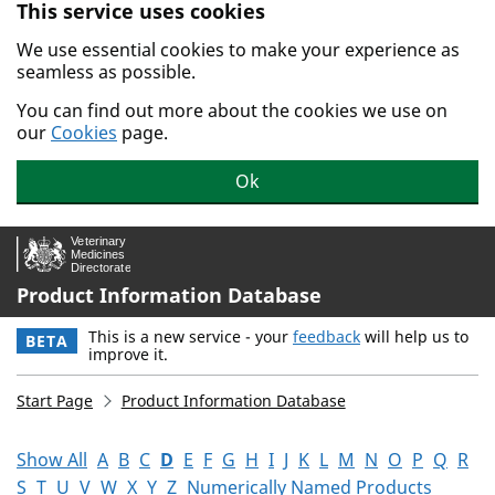
This service uses cookies
Skip to main content.
We use essential cookies to make your experience as
seamless as possible.
You can find out more about the cookies we use on
our
Cookies
page.
Ok
Product Information Database
This is a new service - your
feedback
will help us to
BETA
improve it.
Start Page
Product Information Database
Show All
A
B
C
D
E
F
G
H
I
J
K
L
M
N
O
P
Q
R
S
T
U
V
W
X
Y
Z
Numerically Named Products