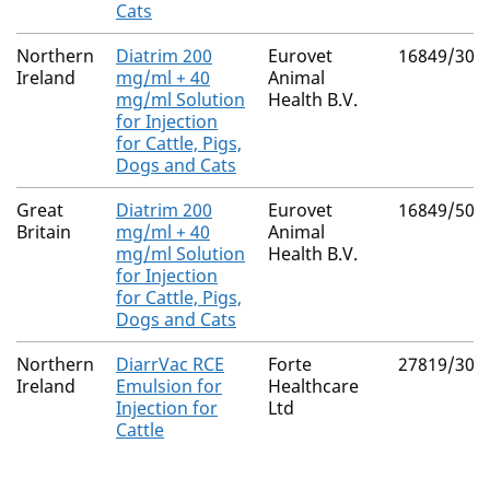
Cats
Northern
Diatrim 200
Eurovet
16849/301
Ireland
mg/ml + 40
Animal
mg/ml Solution
Health B.V.
for Injection
for Cattle, Pigs,
Dogs and Cats
Great
Diatrim 200
Eurovet
16849/501
Britain
mg/ml + 40
Animal
mg/ml Solution
Health B.V.
for Injection
for Cattle, Pigs,
Dogs and Cats
Northern
DiarrVac RCE
Forte
27819/300
Ireland
Emulsion for
Healthcare
Injection for
Ltd
Cattle