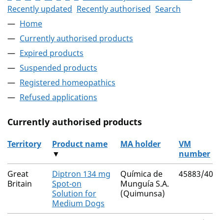
Recently updated
Recently authorised
Search
Home
Currently authorised products
Expired products
Suspended products
Registered homeopathics
Refused applications
Currently authorised products
Territory
Product name
MA holder
VM
▼
number
The current authorised products
Great
Diptron 134 mg
Química de
45883/400
Britain
Spot-on
Munguía S.A.
Solution for
(Quimunsa)
Medium Dogs