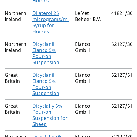
Horses
Northern
Dilaterol 25
Le Vet
41821/300
Ireland
micrograms/ml
Beheer B.V.
Syrup for
Horses
Northern
Dicyclanil
Elanco
52127/307
Ireland
Elanco 5%
GmbH
Pour-on
Suspension
Great
Dicyclanil
Elanco
52127/514
Britain
Elanco 5%
GmbH
Pour-on
Suspension
Great
Dicyclafly 5%
Elanco
52127/514
Britain
Pour-on
GmbH
Suspension for
Sheep
Northern
Dicyclafly 5%
Elanco
52127/307