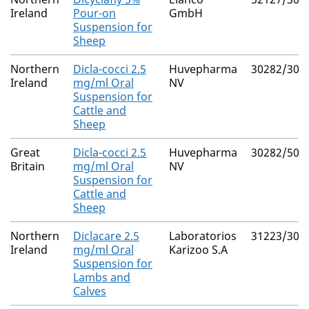
Ireland
Pour-on
GmbH
Suspension for
Sheep
Northern
Dicla-cocci 2.5
Huvepharma
30282/302
Ireland
mg/ml Oral
NV
Suspension for
Cattle and
Sheep
Great
Dicla-cocci 2.5
Huvepharma
30282/501
Britain
mg/ml Oral
NV
Suspension for
Cattle and
Sheep
Northern
Diclacare 2.5
Laboratorios
31223/300
Ireland
mg/ml Oral
Karizoo S.A
Suspension for
Lambs and
Calves