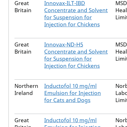
Great
Innovax-ILT-IBD
MSD
Britain
Concentrate and Solvent
Heal
for Suspension for
Limi
Injection for Chickens
Great
Innovax-ND-H5
MSD
Britain
Concentrate and Solvent
Heal
for Suspension for
Limi
Injection for Chickens
Northern
Inductofol 10 mg/ml
Nor
Ireland
Emulsion for Injection
Labo
for Cats and Dogs
Limi
Great
Inductofol 10 mg/ml
Nor