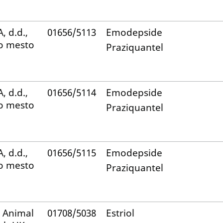
, d.d.,
01656/5113
Emodepside
o mesto
Praziquantel
, d.d.,
01656/5114
Emodepside
o mesto
Praziquantel
, d.d.,
01656/5115
Emodepside
o mesto
Praziquantel
 Animal
01708/5038
Estriol