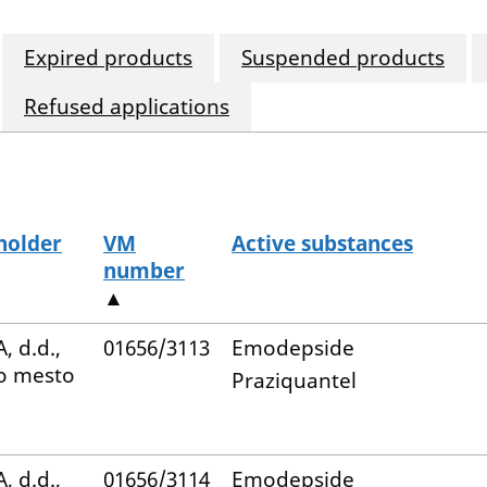
Expired products
Suspended products
Refused applications
holder
VM
Active substances
number
▲
, d.d.,
01656/3113
Emodepside
o mesto
Praziquantel
, d.d.,
01656/3114
Emodepside