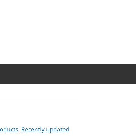
oducts
Recently updated