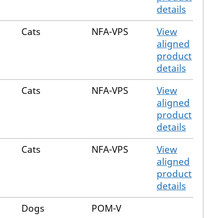
details
Cats
NFA-VPS
View
aligned
product
details
Cats
NFA-VPS
View
aligned
product
details
Cats
NFA-VPS
View
aligned
product
details
Dogs
POM-V