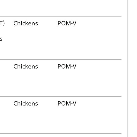
T)
Chickens
POM-V
s
Chickens
POM-V
Chickens
POM-V