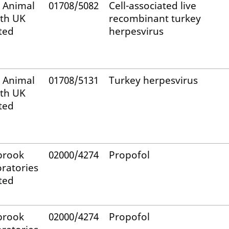
 Animal
01708/5082
Cell-associated live
th UK
recombinant turkey
ted
herpesvirus
 Animal
01708/5131
Turkey herpesvirus
th UK
ted
brook
02000/4274
Propofol
ratories
ted
brook
02000/4274
Propofol