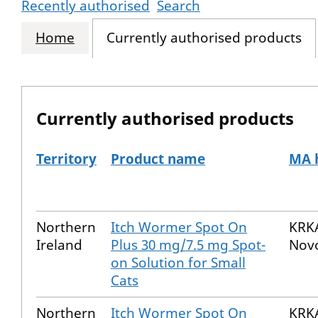
Recently authorised
Search
Home
Currently authorised products
Currently authorised products
Territory
Product name
MA 
The current authorised products
Northern
Itch Wormer Spot On
KRKA
Ireland
Plus 30 mg/7.5 mg Spot-
Nov
on Solution for Small
Cats
Northern
Itch Wormer Spot On
KRKA