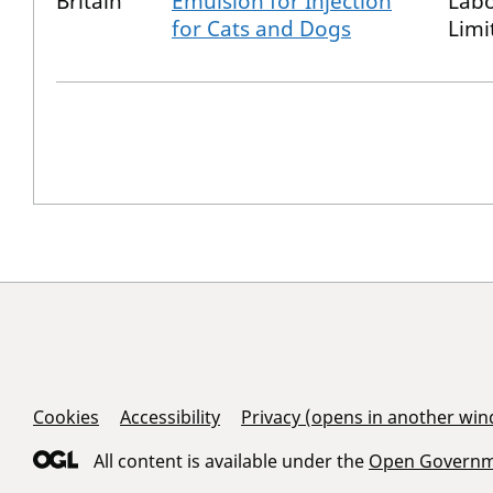
Britain
Emulsion for Injection
Labo
for Cats and Dogs
Limi
Support Links
Cookies
Accessibility
Privacy (opens in another wi
All content is available under the
Open Governme