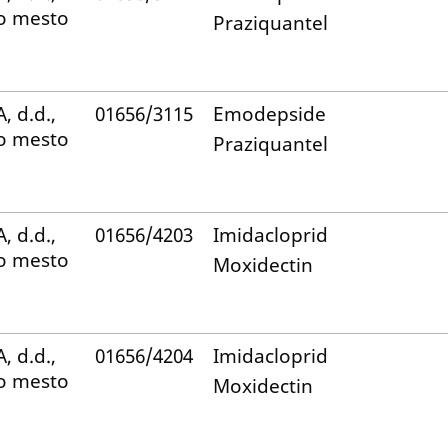
o mesto
Praziquantel
, d.d.,
01656/3115
Emodepside
o mesto
Praziquantel
, d.d.,
01656/4203
Imidacloprid
o mesto
Moxidectin
, d.d.,
01656/4204
Imidacloprid
o mesto
Moxidectin