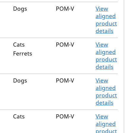
Dogs
POM-V
View
aligned
product
details
Cats
POM-V
View
aligned
Ferrets
product
details
Dogs
POM-V
View
aligned
product
details
Cats
POM-V
View
aligned
product