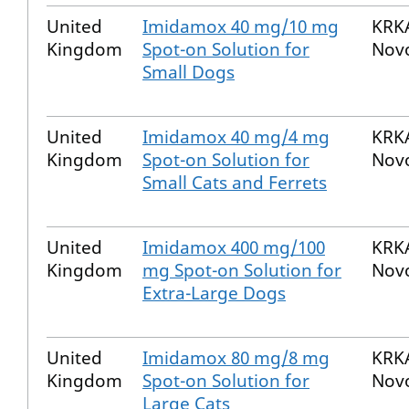
United
Imidamox 40 mg/10 mg
KRKA
Kingdom
Spot-on Solution for
Nov
Small Dogs
United
Imidamox 40 mg/4 mg
KRKA
Kingdom
Spot-on Solution for
Nov
Small Cats and Ferrets
United
Imidamox 400 mg/100
KRKA
Kingdom
mg Spot-on Solution for
Nov
Extra-Large Dogs
United
Imidamox 80 mg/8 mg
KRKA
Kingdom
Spot-on Solution for
Nov
Large Cats