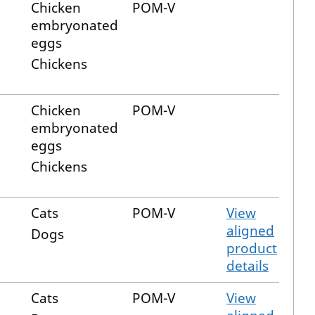
Chicken
POM-V
embryonated
eggs
Chickens
Chicken
POM-V
embryonated
eggs
Chickens
Cats
POM-V
View
aligned
Dogs
product
details
Cats
POM-V
View