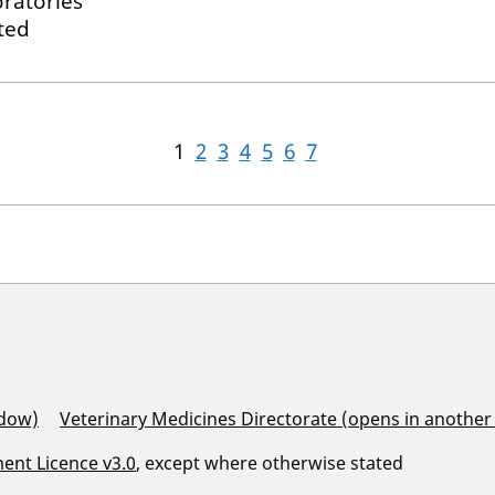
ratories
ted
1
2
3
4
5
6
7
ndow)
Veterinary Medicines Directorate (opens in anothe
nt Licence v3.0
, except where otherwise stated