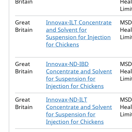
Britain
Heal
Limi
Great
Innovax-ILT Concentrate
MSD
Britain
and Solvent for
Heal
Suspension for Injection
Limi
for Chickens
Great
Innovax-ND-IBD
MSD
Britain
Concentrate and Solvent
Heal
for Suspension for
Limi
Injection for Chickens
Great
Innovax-ND-ILT
MSD
Britain
Concentrate and Solvent
Heal
for Suspension for
Limi
Injection for Chickens