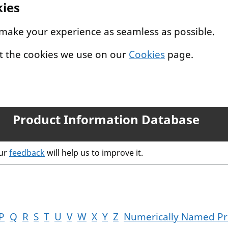
kies
 make your experience as seamless as possible.
t the cookies we use on our
Cookies
page.
Product Information Database
our
feedback
will help us to improve it.
P
Q
R
S
T
U
V
W
X
Y
Z
Numerically Named Pr