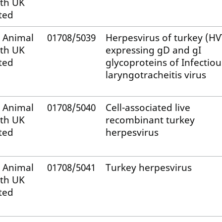
th UK
ted
 Animal
01708/5039
Herpesvirus of turkey (HV
th UK
expressing gD and gI
ted
glycoproteins of Infectiou
laryngotracheitis virus
 Animal
01708/5040
Cell-associated live
th UK
recombinant turkey
ted
herpesvirus
 Animal
01708/5041
Turkey herpesvirus
th UK
ted