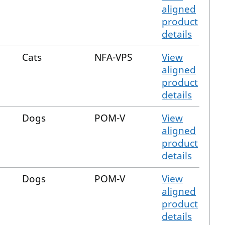
aligned
product
details
Cats
NFA-VPS
View
aligned
product
details
Dogs
POM-V
View
aligned
product
details
Dogs
POM-V
View
aligned
product
details