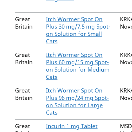
Great
Itch Wormer Spot On
KRKA
Britain
Plus 30 mg/7.5 mg Spot-
Nov
on Solution for Small
Cats
Great
Itch Wormer Spot On
KRKA
Britain
Plus 60 mg/15 mg Spot-
Nov
on Solution for Medium
Cats
Great
Itch Wormer Spot On
KRKA
Britain
Plus 96 mg/24 mg Spot-
Nov
on Solution for Large
Cats
Great
Incurin 1 mg Tablet
MSD