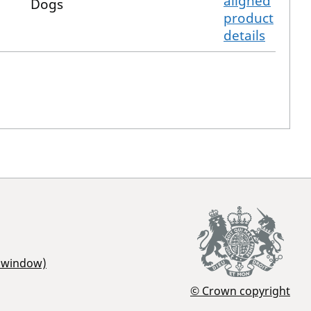
aligned
Dogs
product
details
r window)
© Crown copyright