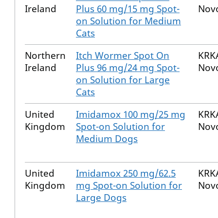
Ireland
Plus 60 mg/15 mg Spot-
Nov
on Solution for Medium
Cats
Northern
Itch Wormer Spot On
KRKA
Ireland
Plus 96 mg/24 mg Spot-
Nov
on Solution for Large
Cats
United
Imidamox 100 mg/25 mg
KRKA
Kingdom
Spot-on Solution for
Nov
Medium Dogs
United
Imidamox 250 mg/62.5
KRKA
Kingdom
mg Spot-on Solution for
Nov
Large Dogs