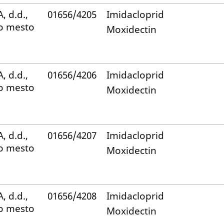
, d.d.,
01656/4205
Imidacloprid
o mesto
Moxidectin
, d.d.,
01656/4206
Imidacloprid
o mesto
Moxidectin
, d.d.,
01656/4207
Imidacloprid
o mesto
Moxidectin
, d.d.,
01656/4208
Imidacloprid
o mesto
Moxidectin