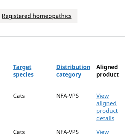
Registered homeopathics
Target
Distribution
Aligned
species
category
product
Cats
NFA-VPS
View
aligned
product
details
Cats
NFA-VPS
View