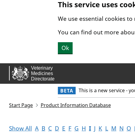
This service uses coo
Skip to main content.
We use essential cookies to
You can find out more abou
Ok
This is a new service - y
BETA
Start Page
Product Information Database
Show All
A
B
C
D
E
F
G
H
I
J
K
L
M
N
O