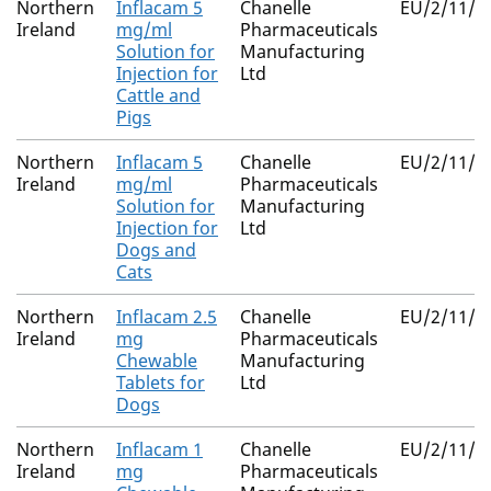
Northern
Inflacam 5
Chanelle
EU/2/11/1
Ireland
mg/ml
Pharmaceuticals
Solution for
Manufacturing
Injection for
Ltd
Cattle and
Pigs
Northern
Inflacam 5
Chanelle
EU/2/11/1
Ireland
mg/ml
Pharmaceuticals
Solution for
Manufacturing
Injection for
Ltd
Dogs and
Cats
Northern
Inflacam 2.5
Chanelle
EU/2/11/1
Ireland
mg
Pharmaceuticals
Chewable
Manufacturing
Tablets for
Ltd
Dogs
Northern
Inflacam 1
Chanelle
EU/2/11/1
Ireland
mg
Pharmaceuticals