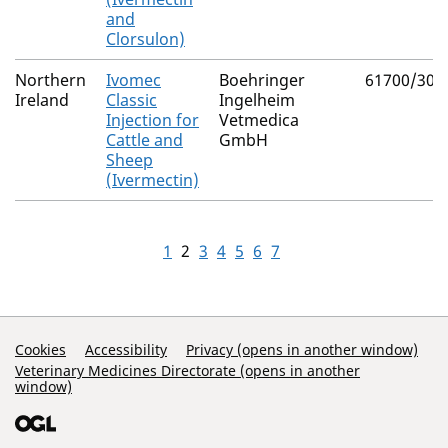
and
Clorsulon)
Northern
Ivomec
Boehringer
61700/300
Ireland
Classic
Ingelheim
Injection for
Vetmedica
Cattle and
GmbH
Sheep
(Ivermectin)
1
2
3
4
5
6
7
Support Links
Cookies
Accessibility
Privacy (opens in another window)
Veterinary Medicines Directorate (opens in another
window)