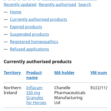
Recently updated
Recently authorised
Search
Home
Currently authorised products
Expired products
Suspended products
Registered homeopathics
Refused applications
Currently authorised products
Territory
Product
MA holder
VM numb
name
The current authorised products
Northern
Inflacam
Chanelle
EU/2/11/1
Ireland
330 mg
Pharmaceuticals
Granules
Manufacturing
for Horses
Ltd