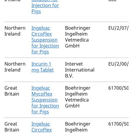
Injection for
Pigs
Northern
Ingelvac
Boehringer
EU/2/07/0
Ireland
CircoFlex
Ingelheim
Suspension
Vetmedica
for Injection
GmbH
for Pigs
Northern
Incurin 1
Intervet
EU/2/00/0
Ireland
mg Tablet
International
B.V.
Great
Ingelvac
Boehringer
61700/505
Britain
MycoFlex
Ingelheim
Suspension
Vetmedica
for Injection
GmbH
for Pigs
Great
Ingelvac
Boehringer
61700/505
Britain
CircoFlex
Ingelheim