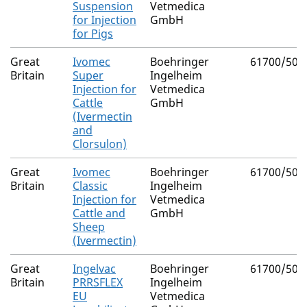
Suspension
Vetmedica
for Injection
GmbH
for Pigs
Great
Ivomec
Boehringer
61700/502
Britain
Super
Ingelheim
Injection for
Vetmedica
Cattle
GmbH
(Ivermectin
and
Clorsulon)
Great
Ivomec
Boehringer
61700/500
Britain
Classic
Ingelheim
Injection for
Vetmedica
Cattle and
GmbH
Sheep
(Ivermectin)
Great
Ingelvac
Boehringer
61700/500
Britain
PRRSFLEX
Ingelheim
EU
Vetmedica