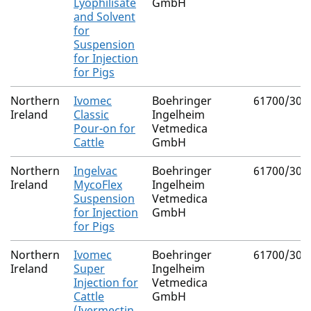
Lyophilisate
GmbH
and Solvent
for
Suspension
for Injection
for Pigs
Northern
Ivomec
Boehringer
61700/308
Ireland
Classic
Ingelheim
Pour-on for
Vetmedica
Cattle
GmbH
Northern
Ingelvac
Boehringer
61700/305
Ireland
MycoFlex
Ingelheim
Suspension
Vetmedica
for Injection
GmbH
for Pigs
Northern
Ivomec
Boehringer
61700/303
Ireland
Super
Ingelheim
Injection for
Vetmedica
Cattle
GmbH
(Ivermectin