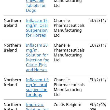
Chewable
Manufacturing
Tablets for
Ltd
Dogs
Northern
Inflacam 15
Chanelle
EU/2/11/1
Ireland
mg/ml Oral
Pharmaceuticals
Suspension
Manufacturing
for Horses
Ltd
Northern
Inflacam 20
Chanelle
EU/2/11/1
Ireland
mg/ml
Pharmaceuticals
Solution for
Manufacturing
Injection for
Ltd
Cattle, Pigs
and Horses
Northern
Inflacam 1.5
Chanelle
EU/2/11/1
Ireland
mg/ml oral
Pharmaceuticals
suspension
Manufacturing
for dogs
Ltd
Northern
Improvac
Zoetis Belgium
EU/2/09/09
Ireland
Solution for
006