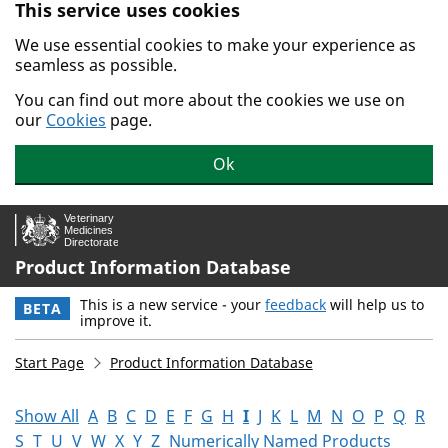
This service uses cookies
Skip to main content.
We use essential cookies to make your experience as
seamless as possible.
You can find out more about the cookies we use on
our
Cookies
page.
Ok
Product Information Database
This is a new service - your
feedback
will help us to
BETA
improve it.
Start Page
Product Information Database
Show All
A
B
C
D
E
F
G
H
I
J
K
L
M
N
O
P
Q
R
S
T
U
V
W
X
Y
Z
Numerically Named Products