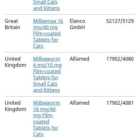
Small Cats
and Kittens
Great
Milbemax 16
Elanco
52127/5129
Britain
mg/40 mg
GmbH
Film-coated
Tablets for
Cats
United
Milbeworm
Alfamed
17902/4080
Kingdom
4 mg/10 mg
Film-coated
Tablets for
Small Cats
and Kittens
United
Milbeworm
Alfamed
17902/4081
Kingdom
16 mg/40
mg Film-
coated
Tablets for
Cats