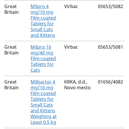
Great
Milpro 4
Virbac
05653/5082
Britain
mg/10 mg
Film-coated
Tablets for
Small Cats
and Kittens
Great
Milpro 16
Virbac
05653/5081
Britain
mg/40 mg
Film-coated
Tablets for
Cats
Great
Milbactor 4
KRKA, d.d.,
01656/4082
Britain
mg/10 mg
Novo mesto
Film-coated
Tablets for
Small Cats
and Kittens
Weighing at
Least 0.5 kg