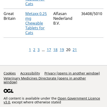
Cats
Great
Metaxx 0.25
Alfasan
36408/5010
Britain
mg
Nederland
Chewable
B.V.
Tablets for
Cats
1
2
3
...
17
18
19
20
21
Support Links
Cookies
Accessibility
Privacy (opens in another window)
Veterinary Medicines Directorate (opens in another
window)
All content is available under the
Open Government Licence
v3.0
, except where otherwise stated