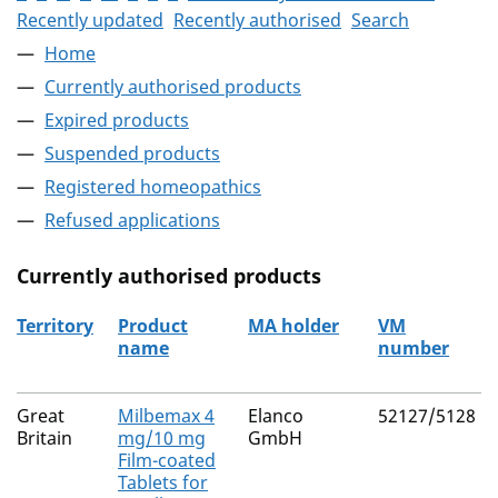
Recently updated
Recently authorised
Search
Home
Currently authorised products
Expired products
Suspended products
Registered homeopathics
Refused applications
Currently authorised products
Territory
Product
MA holder
VM
name
number
The current authorised products
Great
Milbemax 4
Elanco
52127/5128
Britain
mg/10 mg
GmbH
Film-coated
Tablets for