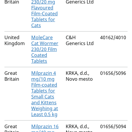
Britain
230/20 mg
Generics Ltd
Flavoured
Film-Coated
Tablets for
Cats
United
MoleCare
C&H
40162/4010
Kingdom
Cat Wormer
Generics Ltd
230/20 Film
Coated
Tablets
Great
Milprazin 4
KRKA, d.d.,
01656/5096
Britain
mg/10 mg
Novo mesto
Film-coated
Tablets for
Small Cats
and Kittens
Weighing at
Least 0.5 kg
Great
Milprazin 16
KRKA, d.d.,
01656/5094