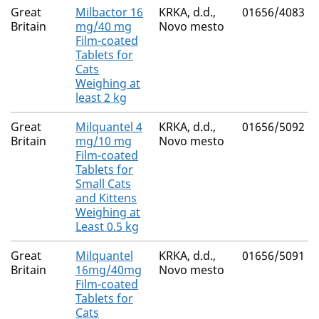
Great
Milbactor 16
KRKA, d.d.,
01656/4083
Britain
mg/40 mg
Novo mesto
Film-coated
Tablets for
Cats
Weighing at
least 2 kg
Great
Milquantel 4
KRKA, d.d.,
01656/5092
Britain
mg/10 mg
Novo mesto
Film-coated
Tablets for
Small Cats
and Kittens
Weighing at
Least 0.5 kg
Great
Milquantel
KRKA, d.d.,
01656/5091
Britain
16mg/40mg
Novo mesto
Film-coated
Tablets for
Cats