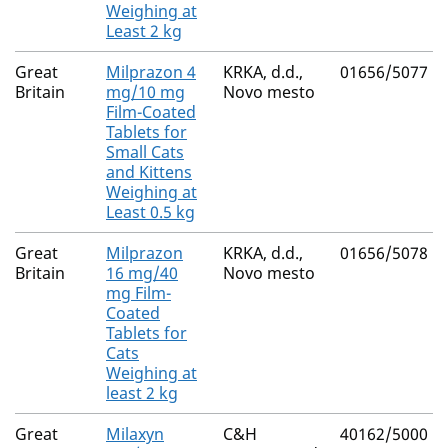
Weighing at
Least 2 kg
Great
Milprazon 4
KRKA, d.d.,
01656/5077
Britain
mg/10 mg
Novo mesto
Film-Coated
Tablets for
Small Cats
and Kittens
Weighing at
Least 0.5 kg
Great
Milprazon
KRKA, d.d.,
01656/5078
Britain
16 mg/40
Novo mesto
mg Film-
Coated
Tablets for
Cats
Weighing at
least 2 kg
Great
Milaxyn
C&H
40162/5000