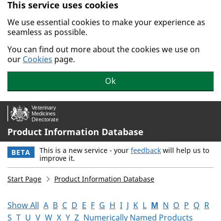
This service uses cookies
Skip to main content.
We use essential cookies to make your experience as
seamless as possible.
You can find out more about the cookies we use on
our
Cookies
page.
Ok
Product Information Database
This is a new service - your
feedback
will help us to
BETA
improve it.
Start Page
Product Information Database
Show All
A
B
C
D
E
F
G
H
I
J
K
L
M
N
O
P
Q
R
S
T
U
V
W
X
Y
Z
Numerically Named Products