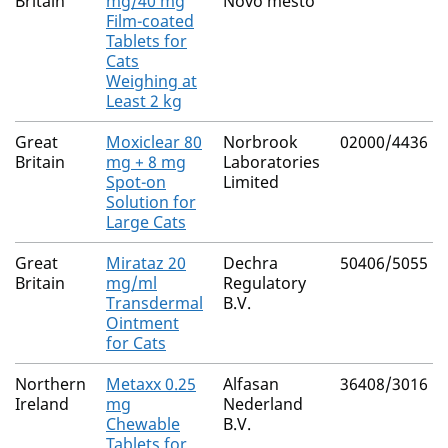
Britain
mg/40 mg
Novo mesto
Film-coated
Tablets for
Cats
Weighing at
Least 2 kg
Great
Moxiclear 80
Norbrook
02000/4436
Britain
mg + 8 mg
Laboratories
Spot-on
Limited
Solution for
Large Cats
Great
Mirataz 20
Dechra
50406/5055
Britain
mg/ml
Regulatory
Transdermal
B.V.
Ointment
for Cats
Northern
Metaxx 0.25
Alfasan
36408/3016
Ireland
mg
Nederland
Chewable
B.V.
Tablets for