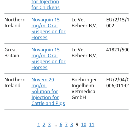
for Injection
for Chickens
Northern
Novaquin 15
Le Vet
EU/2/15/18
Ireland
mg/ml Oral
Beheer B.V.
002
Suspension for
Horses
Great
Novaquin 15
Le Vet
41821/5000
Britain
mg/ml Oral
Beheer B.V.
Suspension for
Horses
Northern
Novem 20
Boehringer
EU/2/04/04
Ireland
mg/ml
Ingelheim
006,011-014
Solution for
Vetmedica
Injection for
GmbH
Cattle and Pigs
1
2
3
...
6
7
8
9
10
11