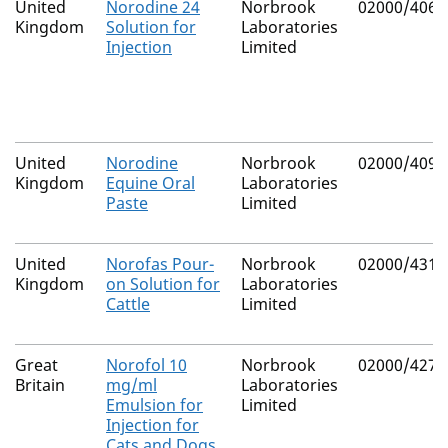
United
Norodine 24
Norbrook
02000/4061
Kingdom
Solution for
Laboratories
Injection
Limited
United
Norodine
Norbrook
02000/4098
Kingdom
Equine Oral
Laboratories
Paste
Limited
United
Norofas Pour-
Norbrook
02000/4312
Kingdom
on Solution for
Laboratories
Cattle
Limited
Great
Norofol 10
Norbrook
02000/4275
Britain
mg/ml
Laboratories
Emulsion for
Limited
Injection for
Cats and Dogs