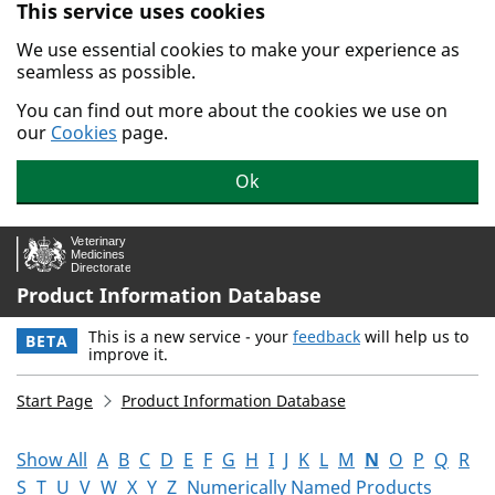
This service uses cookies
Skip to main content.
We use essential cookies to make your experience as
seamless as possible.
You can find out more about the cookies we use on
our
Cookies
page.
Ok
Product Information Database
This is a new service - your
feedback
will help us to
BETA
improve it.
Start Page
Product Information Database
Show All
A
B
C
D
E
F
G
H
I
J
K
L
M
N
O
P
Q
R
S
T
U
V
W
X
Y
Z
Numerically Named Products