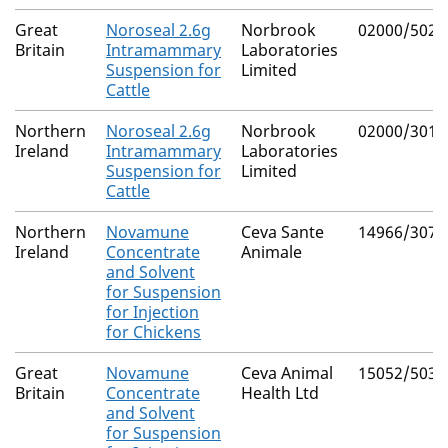
Great
Noroseal 2.6g
Norbrook
02000/5023
Britain
Intramammary
Laboratories
Suspension for
Limited
Cattle
Northern
Noroseal 2.6g
Norbrook
02000/3015
Ireland
Intramammary
Laboratories
Suspension for
Limited
Cattle
Northern
Novamune
Ceva Sante
14966/3076
Ireland
Concentrate
Animale
and Solvent
for Suspension
for Injection
for Chickens
Great
Novamune
Ceva Animal
15052/5032
Britain
Concentrate
Health Ltd
and Solvent
for Suspension