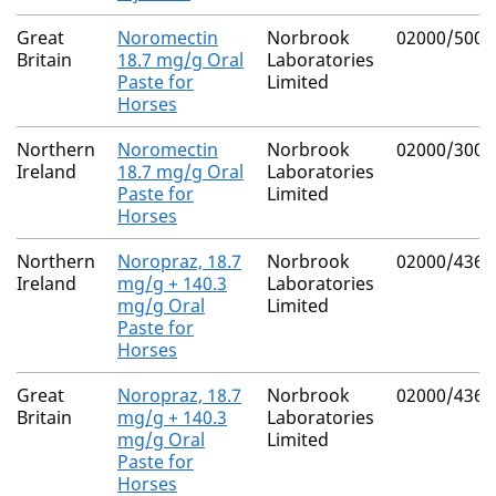
Great
Noromectin
Norbrook
02000/5009
Britain
18.7 mg/g Oral
Laboratories
Paste for
Limited
Horses
Northern
Noromectin
Norbrook
02000/3001
Ireland
18.7 mg/g Oral
Laboratories
Paste for
Limited
Horses
Northern
Noropraz, 18.7
Norbrook
02000/4365
Ireland
mg/g + 140.3
Laboratories
mg/g Oral
Limited
Paste for
Horses
Great
Noropraz, 18.7
Norbrook
02000/4365
Britain
mg/g + 140.3
Laboratories
mg/g Oral
Limited
Paste for
Horses