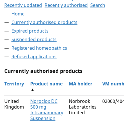
Recently updated
Recently authorised
Search
Home
Currently authorised products
Expired products
Suspended products
Registered homeopathics
Refused applications
Currently authorised products
Territory
Product name
MA holder
VM numbe
▲
The current authorised products
United
Noroclox DC
Norbrook
02000/4040
Kingdom
500 mg
Laboratories
Intramammary
Limited
Suspension