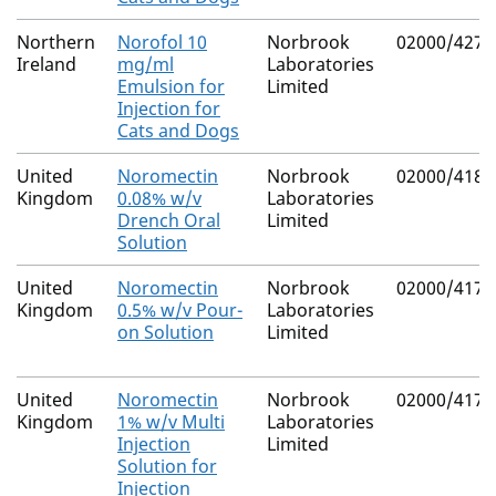
Northern
Norofol 10
Norbrook
02000/4275
Ireland
mg/ml
Laboratories
Emulsion for
Limited
Injection for
Cats and Dogs
United
Noromectin
Norbrook
02000/4184
Kingdom
0.08% w/v
Laboratories
Drench Oral
Limited
Solution
United
Noromectin
Norbrook
02000/4172
Kingdom
0.5% w/v Pour-
Laboratories
on Solution
Limited
United
Noromectin
Norbrook
02000/4174
Kingdom
1% w/v Multi
Laboratories
Injection
Limited
Solution for
Injection