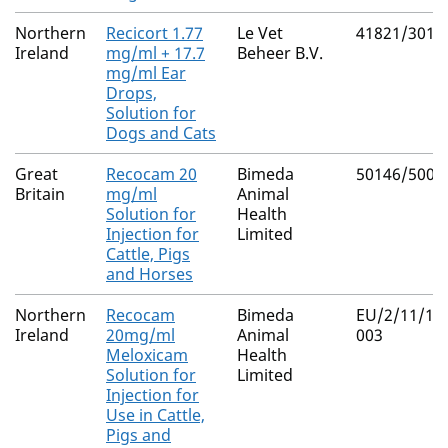
Northern
Recicort 1.77
Le Vet
41821/3014
Ireland
mg/ml + 17.7
Beheer B.V.
mg/ml Ear
Drops,
Solution for
Dogs and Cats
Great
Recocam 20
Bimeda
50146/5000
Britain
mg/ml
Animal
Solution for
Health
Injection for
Limited
Cattle, Pigs
and Horses
Northern
Recocam
Bimeda
EU/2/11/13
Ireland
20mg/ml
Animal
003
Meloxicam
Health
Solution for
Limited
Injection for
Use in Cattle,
Pigs and