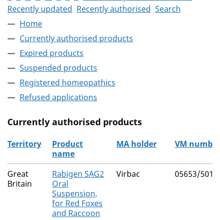
Recently updated
Recently authorised
Search
Home
Currently authorised products
Expired products
Suspended products
Registered homeopathics
Refused applications
Currently authorised products
Territory
Product
MA holder
VM numbe
name
The current authorised products
Great
Rabigen SAG2
Virbac
05653/5016
Britain
Oral
Suspension,
for Red Foxes
and Raccoon