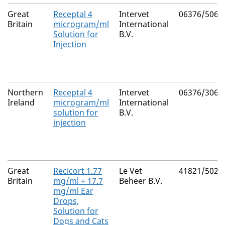
Great
Receptal 4
Intervet
06376/5065
Britain
microgram/ml
International
Solution for
B.V.
Injection
Northern
Receptal 4
Intervet
06376/3065
Ireland
microgram/ml
International
solution for
B.V.
injection
Great
Recicort 1.77
Le Vet
41821/5020
Britain
mg/ml + 17.7
Beheer B.V.
mg/ml Ear
Drops,
Solution for
Dogs and Cats