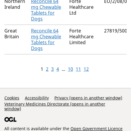
Northern
Reconcile 64
Forte
EU/2/08/08
Ireland
mg Chewable
Healthcare
Tablets for
Ltd
Dogs
Great
Reconcile 64
Forte
27819/5005
Britain
mg Chewable
Healthcare
Tablets for
Limited
Dogs
1
2
3
4
...
10
11
12
Support Links
Cookies
Accessibility
Privacy (opens in another window)
Veterinary Medicines Directorate (opens in another
window)
All content is available under the
Open Government Licence