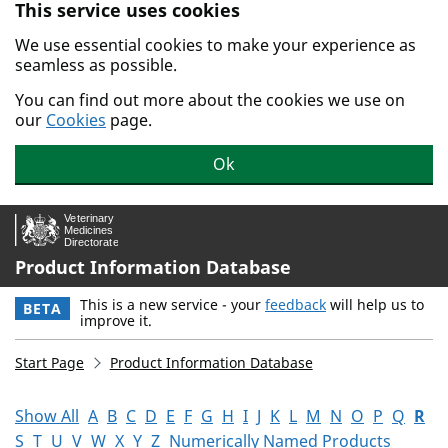
This service uses cookies
Skip to main content.
We use essential cookies to make your experience as
seamless as possible.
You can find out more about the cookies we use on
our
Cookies
page.
Ok
Product Information Database
This is a new service - your
feedback
will help us to
BETA
improve it.
Start Page
Product Information Database
Show All
A
B
C
D
E
F
G
H
I
J
K
L
M
N
O
P
Q
R
S
T
U
V
W
X
Y
Z
Numerically Named Products