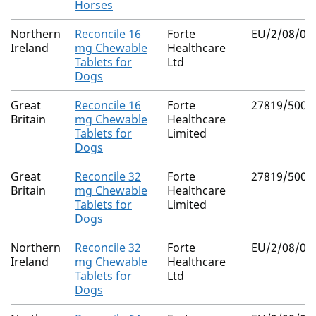
Horses
Northern
Reconcile 16
Forte
EU/2/08/08
Ireland
mg Chewable
Healthcare
Tablets for
Ltd
Dogs
Great
Reconcile 16
Forte
27819/5003
Britain
mg Chewable
Healthcare
Tablets for
Limited
Dogs
Great
Reconcile 32
Forte
27819/5004
Britain
mg Chewable
Healthcare
Tablets for
Limited
Dogs
Northern
Reconcile 32
Forte
EU/2/08/08
Ireland
mg Chewable
Healthcare
Tablets for
Ltd
Dogs