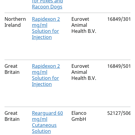
for Foxes and
Racoon Dogs
Northern
Rapidexon 2
Eurovet
16849/3012
Ireland
mg/ml
Animal
Solution for
Health B.V.
Injection
Great
Rapidexon 2
Eurovet
16849/5012
Britain
mg/ml
Animal
Solution for
Health B.V.
Injection
Great
Rearguard 60
Elanco
52127/5069
Britain
mg/ml
GmbH
Cutaneous
Solution