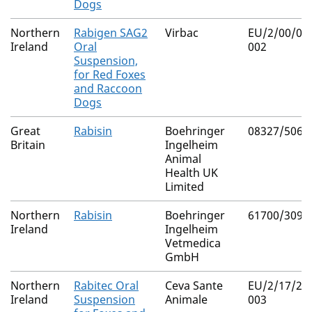
Dogs
Northern
Rabigen SAG2
Virbac
EU/2/00/02
Ireland
Oral
002
Suspension,
for Red Foxes
and Raccoon
Dogs
Great
Rabisin
Boehringer
08327/5061
Britain
Ingelheim
Animal
Health UK
Limited
Northern
Rabisin
Boehringer
61700/3092
Ireland
Ingelheim
Vetmedica
GmbH
Northern
Rabitec Oral
Ceva Sante
EU/2/17/21
Ireland
Suspension
Animale
003