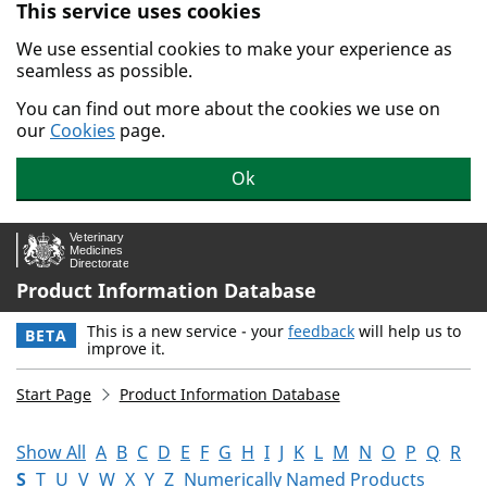
This service uses cookies
Skip to main content.
We use essential cookies to make your experience as
seamless as possible.
You can find out more about the cookies we use on
our
Cookies
page.
Ok
Product Information Database
This is a new service - your
feedback
will help us to
BETA
improve it.
Start Page
Product Information Database
Show All
A
B
C
D
E
F
G
H
I
J
K
L
M
N
O
P
Q
R
S
T
U
V
W
X
Y
Z
Numerically Named Products