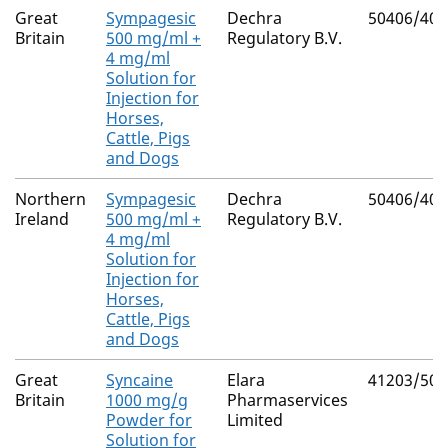
Great
Sympagesic
Dechra
50406/400
Britain
500 mg/ml +
Regulatory B.V.
4 mg/ml
Solution for
Injection for
Horses,
Cattle, Pigs
and Dogs
Northern
Sympagesic
Dechra
50406/400
Ireland
500 mg/ml +
Regulatory B.V.
4 mg/ml
Solution for
Injection for
Horses,
Cattle, Pigs
and Dogs
Great
Syncaine
Elara
41203/500
Britain
1000 mg/g
Pharmaservices
Powder for
Limited
Solution for