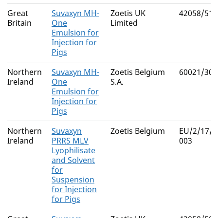
Great
Suvaxyn MH-
Zoetis UK
42058/512
Britain
One
Limited
Emulsion for
Injection for
Pigs
Northern
Suvaxyn MH-
Zoetis Belgium
60021/304
Ireland
One
S.A.
Emulsion for
Injection for
Pigs
Northern
Suvaxyn
Zoetis Belgium
EU/2/17/2
Ireland
PRRS MLV
003
Lyophilisate
and Solvent
for
Suspension
for Injection
for Pigs