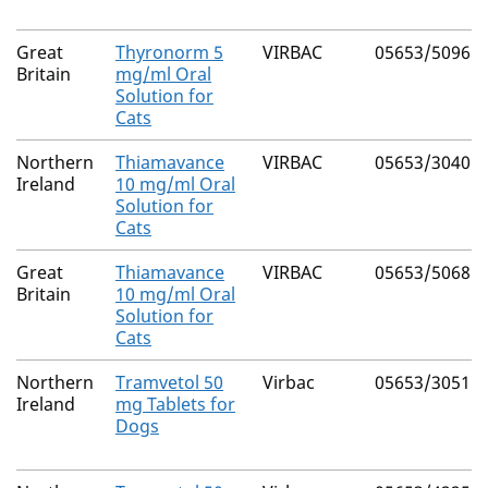
Great
Thyronorm 5
VIRBAC
05653/5096
Britain
mg/ml Oral
Solution for
Cats
Northern
Thiamavance
VIRBAC
05653/3040
Ireland
10 mg/ml Oral
Solution for
Cats
Great
Thiamavance
VIRBAC
05653/5068
Britain
10 mg/ml Oral
Solution for
Cats
Northern
Tramvetol 50
Virbac
05653/3051
Ireland
mg Tablets for
Dogs