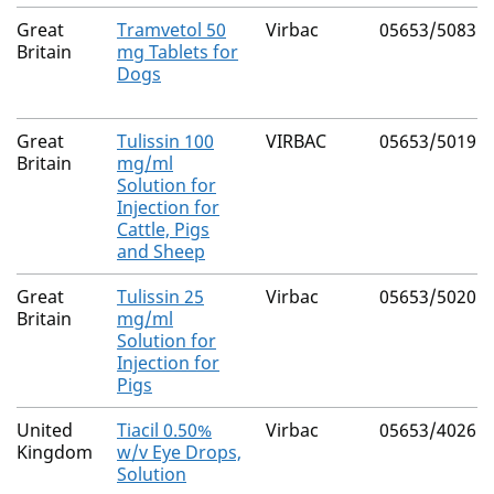
Great
Tramvetol 50
Virbac
05653/5083
Britain
mg Tablets for
Dogs
Great
Tulissin 100
VIRBAC
05653/5019
Britain
mg/ml
Solution for
Injection for
Cattle, Pigs
and Sheep
Great
Tulissin 25
Virbac
05653/5020
Britain
mg/ml
Solution for
Injection for
Pigs
United
Tiacil 0.50%
Virbac
05653/4026
Kingdom
w/v Eye Drops,
Solution