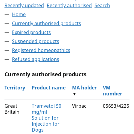
Recently updated
Recently authorised
Search
Home
Currently authorised products
Expired products
Suspended products
Registered homeopathics
Refused applications
Currently authorised products
Territory
Product name
MA holder
VM
▼
number
The current authorised products
Great
Tramvetol 50
Virbac
05653/4225
Britain
mg/ml
Solution for
Injection for
Dogs