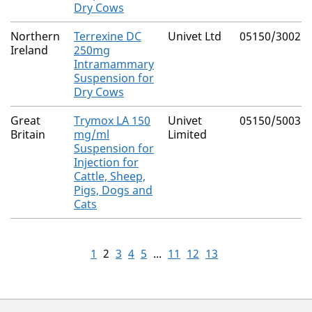
Dry Cows
Northern
Terrexine DC
Univet Ltd
05150/3002
Ireland
250mg
Intramammary
Suspension for
Dry Cows
Great
Trymox LA 150
Univet
05150/5003
Britain
mg/ml
Limited
Suspension for
Injection for
Cattle, Sheep,
Pigs, Dogs and
Cats
1
2
3
4
5
...
11
12
13