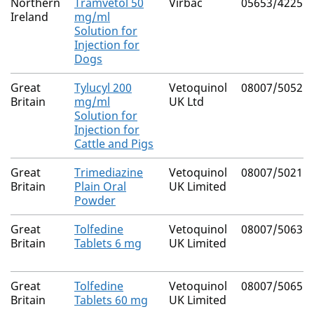
Northern
Tramvetol 50
Virbac
05653/4225
Ireland
mg/ml
Solution for
Injection for
Dogs
Great
Tylucyl 200
Vetoquinol
08007/5052
Britain
mg/ml
UK Ltd
Solution for
Injection for
Cattle and Pigs
Great
Trimediazine
Vetoquinol
08007/5021
Britain
Plain Oral
UK Limited
Powder
Great
Tolfedine
Vetoquinol
08007/5063
Britain
Tablets 6 mg
UK Limited
Great
Tolfedine
Vetoquinol
08007/5065
Britain
Tablets 60 mg
UK Limited