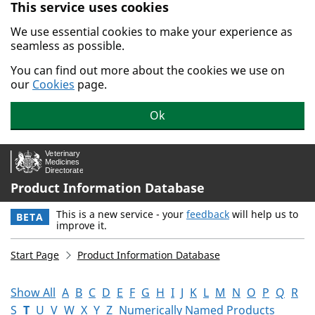
This service uses cookies
Skip to main content.
We use essential cookies to make your experience as
seamless as possible.
You can find out more about the cookies we use on
our
Cookies
page.
Ok
Product Information Database
This is a new service - your
feedback
will help us to
BETA
improve it.
Start Page
Product Information Database
Show All
A
B
C
D
E
F
G
H
I
J
K
L
M
N
O
P
Q
R
S
T
U
V
W
X
Y
Z
Numerically Named Products