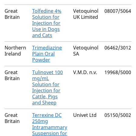
Great
Tolfedine 4%
Vetoquinol
08007/5064
Britain
Solution for
UK Limited
Injection for
Use in Dogs
and Cats
Northern
Trimediazine
Vetoquinol
06462/3012
Ireland
Plain Oral
SA
Powder
Great
Tulinovet 100
V.M.D. n.v.
19968/5000
Britain
mg/mL
Solution for
Injection for
Cattle, Pigs
and Sheep
Great
Terrexine DC
Univet Ltd
05150/5002
Britain
250mg
Intramammary
Suspension for