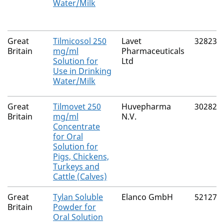
Water/Milk
Great
Tilmicosol 250
Lavet
32823/
Britain
mg/ml
Pharmaceuticals
Solution for
Ltd
Use in Drinking
Water/Milk
Great
Tilmovet 250
Huvepharma
30282/
Britain
mg/ml
N.V.
Concentrate
for Oral
Solution for
Pigs, Chickens,
Turkeys and
Cattle (Calves)
Great
Tylan Soluble
Elanco GmbH
52127/
Britain
Powder for
Oral Solution