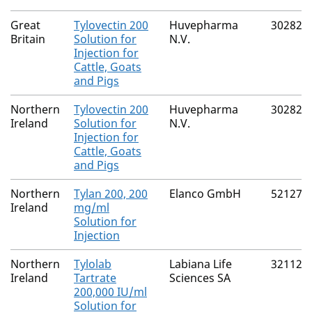
Great
Tylovectin 200
Huvepharma
30282/
Britain
Solution for
N.V.
Injection for
Cattle, Goats
and Pigs
Northern
Tylovectin 200
Huvepharma
30282/
Ireland
Solution for
N.V.
Injection for
Cattle, Goats
and Pigs
Northern
Tylan 200, 200
Elanco GmbH
52127/
Ireland
mg/ml
Solution for
Injection
Northern
Tylolab
Labiana Life
32112/
Ireland
Tartrate
Sciences SA
200,000 IU/ml
Solution for