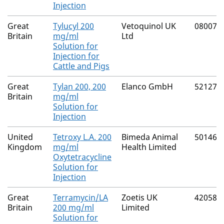
Injection
Great
Tylucyl 200
Vetoquinol UK
08007/
Britain
mg/ml
Ltd
Solution for
Injection for
Cattle and Pigs
Great
Tylan 200, 200
Elanco GmbH
52127/
Britain
mg/ml
Solution for
Injection
United
Tetroxy L.A. 200
Bimeda Animal
50146/
Kingdom
mg/ml
Health Limited
Oxytetracycline
Solution for
Injection
Great
Terramycin/LA
Zoetis UK
42058/
Britain
200 mg/ml
Limited
Solution for