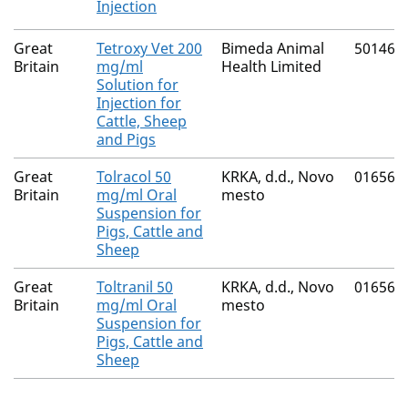
Injection
Great
Tetroxy Vet 200
Bimeda Animal
50146/
Britain
mg/ml
Health Limited
Solution for
Injection for
Cattle, Sheep
and Pigs
Great
Tolracol 50
KRKA, d.d., Novo
01656/
Britain
mg/ml Oral
mesto
Suspension for
Pigs, Cattle and
Sheep
Great
Toltranil 50
KRKA, d.d., Novo
01656/
Britain
mg/ml Oral
mesto
Suspension for
Pigs, Cattle and
Sheep