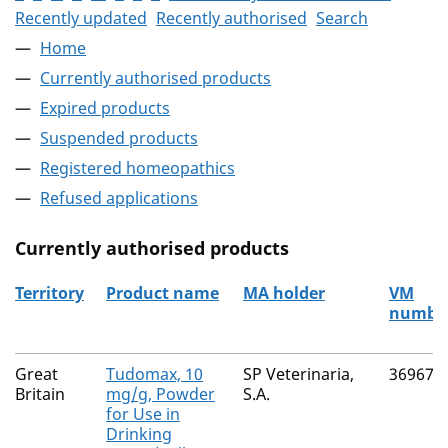
Recently updated
Recently authorised
Search
Home
Currently authorised products
Expired products
Suspended products
Registered homeopathics
Refused applications
Currently authorised products
Territory
Product name
MA holder
VM
numbe
The current authorised products
Great
Tudomax, 10
SP Veterinaria,
36967/
Britain
mg/g, Powder
S.A.
for Use in
Drinking