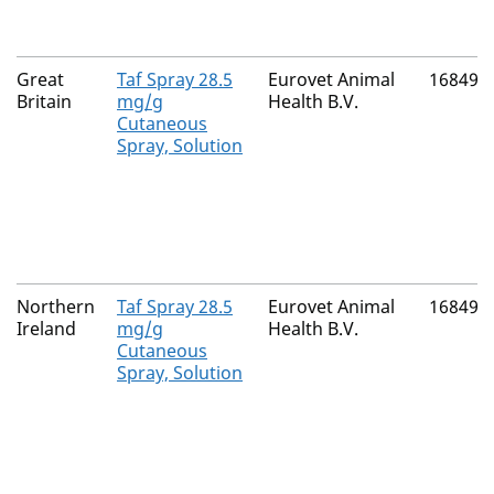
Great
Taf Spray 28.5
Eurovet Animal
16849/
Britain
mg/g
Health B.V.
Cutaneous
Spray, Solution
Northern
Taf Spray 28.5
Eurovet Animal
16849/
Ireland
mg/g
Health B.V.
Cutaneous
Spray, Solution