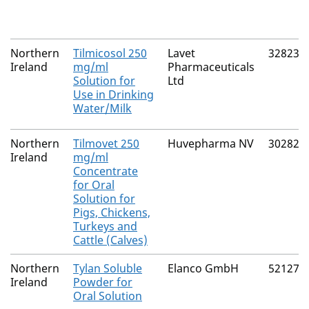
Northern
Tilmicosol 250
Lavet
32823/
Ireland
mg/ml
Pharmaceuticals
Solution for
Ltd
Use in Drinking
Water/Milk
Northern
Tilmovet 250
Huvepharma NV
30282/
Ireland
mg/ml
Concentrate
for Oral
Solution for
Pigs, Chickens,
Turkeys and
Cattle (Calves)
Northern
Tylan Soluble
Elanco GmbH
52127/
Ireland
Powder for
Oral Solution