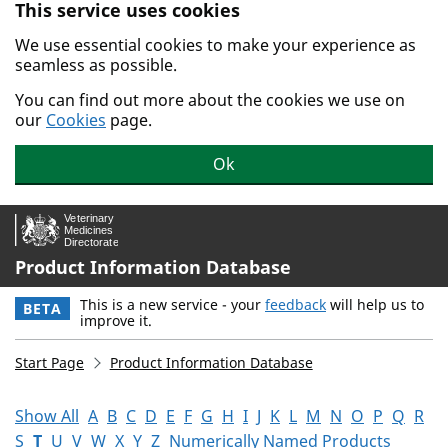
This service uses cookies
Skip to main content.
We use essential cookies to make your experience as
seamless as possible.
You can find out more about the cookies we use on
our
Cookies
page.
Ok
Product Information Database
This is a new service - your
feedback
will help us to
BETA
improve it.
Start Page
Product Information Database
Show All
A
B
C
D
E
F
G
H
I
J
K
L
M
N
O
P
Q
R
S
T
U
V
W
X
Y
Z
Numerically Named Products