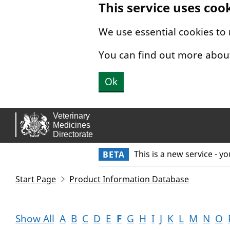
This service uses coo
Skip to main content.
We use essential cookies to
You can find out more abou
Ok
This is a new service - y
BETA
Start Page
Product Information Database
Show All
A
B
C
D
E
F
G
H
I
J
K
L
M
N
O