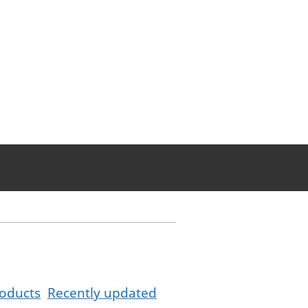
oducts
Recently updated