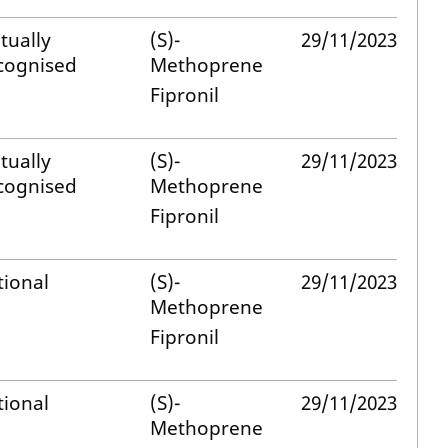
tually
(S)-
29/11/2023
cognised
Methoprene
Fipronil
tually
(S)-
29/11/2023
cognised
Methoprene
Fipronil
tional
(S)-
29/11/2023
Methoprene
Fipronil
tional
(S)-
29/11/2023
Methoprene