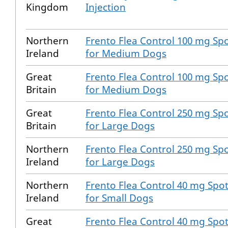
Kingdom
Injection
Northern
Frento Flea Control 100 mg Spo
Ireland
for Medium Dogs
Great
Frento Flea Control 100 mg Spo
Britain
for Medium Dogs
Great
Frento Flea Control 250 mg Spo
Britain
for Large Dogs
Northern
Frento Flea Control 250 mg Spo
Ireland
for Large Dogs
Northern
Frento Flea Control 40 mg Spot
Ireland
for Small Dogs
Great
Frento Flea Control 40 mg Spot