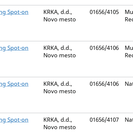
mg Spot-on
KRKA, d.d.,
01656/4105
Mu
Novo mesto
Re
mg Spot-on
KRKA, d.d.,
01656/4106
Mu
Novo mesto
Re
mg Spot-on
KRKA, d.d.,
01656/4106
Na
Novo mesto
mg Spot-on
KRKA, d.d.,
01656/4107
Na
Novo mesto