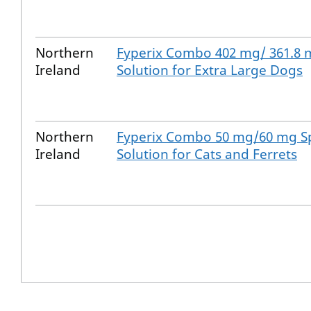
Northern
Fyperix Combo 402 mg/ 361.8 
Ireland
Solution for Extra Large Dogs
Northern
Fyperix Combo 50 mg/60 mg S
Ireland
Solution for Cats and Ferrets