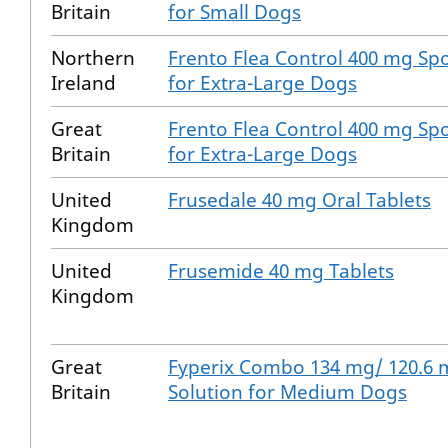
Britain
for Small Dogs
Northern
Frento Flea Control 400 mg Spo
Ireland
for Extra-Large Dogs
Great
Frento Flea Control 400 mg Spo
Britain
for Extra-Large Dogs
United
Frusedale 40 mg Oral Tablets
Kingdom
United
Frusemide 40 mg Tablets
Kingdom
Great
Fyperix Combo 134 mg/ 120.6 
Britain
Solution for Medium Dogs