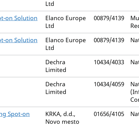
Ltd
t-on Solution
Elanco Europe
00879/4139
Mu
Ltd
Re
t-on Solution
Elanco Europe
00879/4139
Na
Ltd
Dechra
10434/4033
Na
Limited
Dechra
10434/4059
Na
Limited
(I
Co
mg Spot-on
KRKA, d.d.,
01656/4105
Na
Novo mesto