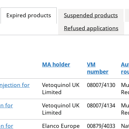
Expired products
Suspended products
Refused applications
MA holder
VM
Au
number
ro
njection for
Vetoquinol UK
08007/4130
Mu
Limited
Re
n for
Vetoquinol UK
08007/4134
Mu
Limited
Re
n for
Elanco Europe
00879/4033
Na