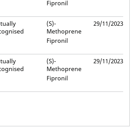
Fipronil
tually
(S)-
29/11/2023
cognised
Methoprene
Fipronil
tually
(S)-
29/11/2023
cognised
Methoprene
Fipronil