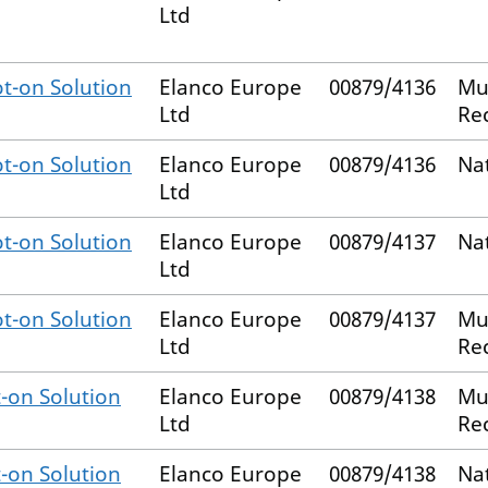
Ltd
t-on Solution
Elanco Europe
00879/4136
Mu
Ltd
Re
t-on Solution
Elanco Europe
00879/4136
Na
Ltd
t-on Solution
Elanco Europe
00879/4137
Na
Ltd
t-on Solution
Elanco Europe
00879/4137
Mu
Ltd
Re
-on Solution
Elanco Europe
00879/4138
Mu
Ltd
Re
-on Solution
Elanco Europe
00879/4138
Na