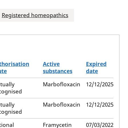
Registered homeopathics
thorisation
Active
Expired
ute
substances
date
tually
Marbofloxacin
12/12/2025
cognised
tually
Marbofloxacin
12/12/2025
cognised
tional
Framycetin
07/03/2022