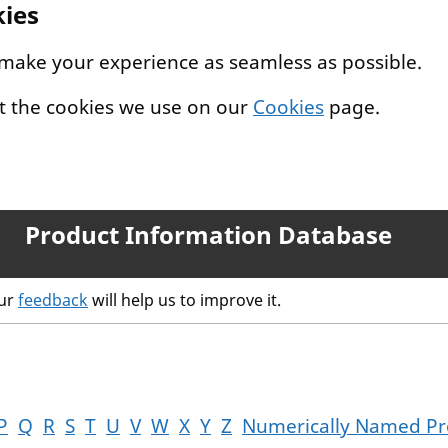
kies
 make your experience as seamless as possible.
t the cookies we use on our
Cookies
page.
Product Information Database
our
feedback
will help us to improve it.
P
Q
R
S
T
U
V
W
X
Y
Z
Numerically Named Pr