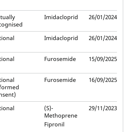
tually
Imidacloprid
26/01/2024
cognised
tional
Imidacloprid
26/01/2024
tional
Furosemide
15/09/2025
tional
Furosemide
16/09/2025
nformed
nsent)
tional
(S)-
29/11/2023
Methoprene
Fipronil