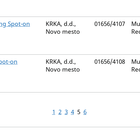
mg Spot-on
KRKA, d.d.,
01656/4107
Mu
Novo mesto
Re
pot-on
KRKA, d.d.,
01656/4108
Mu
Novo mesto
Re
1
2
3
4
5
6