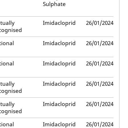
Sulphate
tually
Imidacloprid
26/01/2024
cognised
tional
Imidacloprid
26/01/2024
tional
Imidacloprid
26/01/2024
tually
Imidacloprid
26/01/2024
cognised
tually
Imidacloprid
26/01/2024
cognised
tional
Imidacloprid
26/01/2024