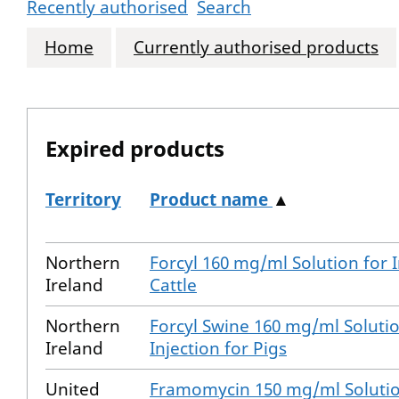
Recently authorised
Search
Home
Currently authorised products
Expired products
Territory
Product name
▲
The expired products
Northern
Forcyl 160 mg/ml Solution for I
Ireland
Cattle
Northern
Forcyl Swine 160 mg/ml Solutio
Ireland
Injection for Pigs
United
Framomycin 150 mg/ml Solutio