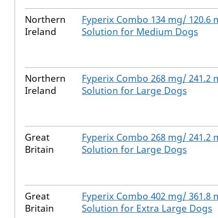
Northern
Fyperix Combo 134 mg/ 120.6 
Ireland
Solution for Medium Dogs
Northern
Fyperix Combo 268 mg/ 241.2 
Ireland
Solution for Large Dogs
Great
Fyperix Combo 268 mg/ 241.2 
Britain
Solution for Large Dogs
Great
Fyperix Combo 402 mg/ 361.8 
Britain
Solution for Extra Large Dogs