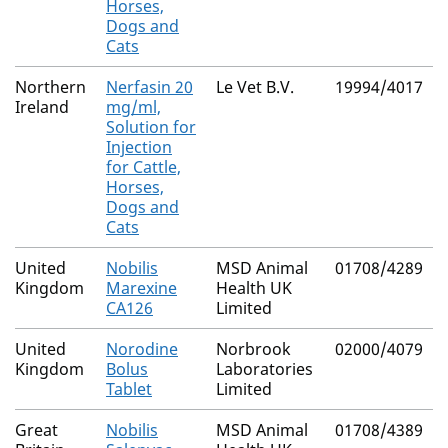
Horses,
Dogs and
Cats
Northern
Nerfasin 20
Le Vet B.V.
19994/4017
Ireland
mg/ml,
Solution for
Injection
for Cattle,
Horses,
Dogs and
Cats
United
Nobilis
MSD Animal
01708/4289
Kingdom
Marexine
Health UK
CA126
Limited
United
Norodine
Norbrook
02000/4079
Kingdom
Bolus
Laboratories
Tablet
Limited
Great
Nobilis
MSD Animal
01708/4389