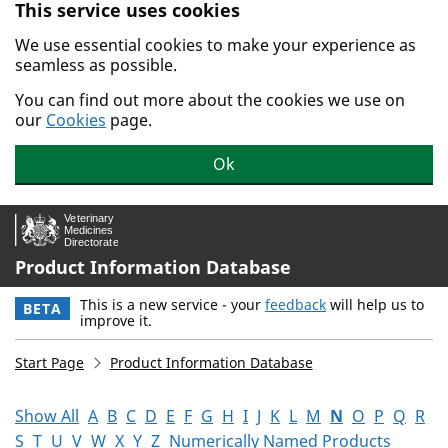
This service uses cookies
Skip to main content.
We use essential cookies to make your experience as
seamless as possible.
You can find out more about the cookies we use on
our
Cookies
page.
Ok
Product Information Database
This is a new service - your
feedback
will help us to
BETA
improve it.
Start Page
Product Information Database
Show All
A
B
C
D
E
F
G
H
I
J
K
L
M
N
O
P
Q
R
S
T
U
V
W
X
Y
Z
Numerically Named Products