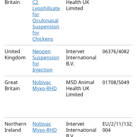
Britain
C2
Health UK
Lyophilisate
Limited
for
Oculonasal
Suspension
for
Chickens
United
Neopen
Intervet
06376/4082
Kingdom
Suspension
International
for
B.V.
Injection
Great
Nobivac
MSD Animal
01708/5049
Britain
Myxo-RHD
Health UK
Limited
Northern
Nobivac
Intervet
EU/2/11/132/0
Ireland
Myxo-RHD
International
004
B.V.