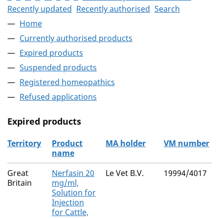
Recently updated
Recently authorised
Search
Home
Currently authorised products
Expired products
Suspended products
Registered homeopathics
Refused applications
Expired products
Territory
Product
MA holder
VM number
name
The expired products
Great
Nerfasin 20
Le Vet B.V.
19994/4017
Britain
mg/ml,
Solution for
Injection
for Cattle,