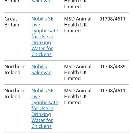
Britain
Salenvac
Health UK
Limited
Great
Nobilis SE
MSD Animal
01708/4611
Britain
Live
Health UK
Lyophilisate
Limited
for Use in
Drinking
Water for
Chickens
Northern
Nobilis
MSD Animal
01708/4389
Ireland
Salenvac
Health UK
Limited
Northern
Nobilis SE
MSD Animal
01708/4611
Ireland
Live
Health UK
Lyophilisate
Limited
for Use in
Drinking
Water for
Chickens