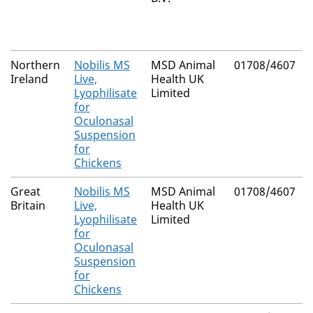
Northern
Nobilis MS
MSD Animal
01708/4607
Ireland
Live,
Health UK
Lyophilisate
Limited
for
Oculonasal
Suspension
for
Chickens
Great
Nobilis MS
MSD Animal
01708/4607
Britain
Live,
Health UK
Lyophilisate
Limited
for
Oculonasal
Suspension
for
Chickens