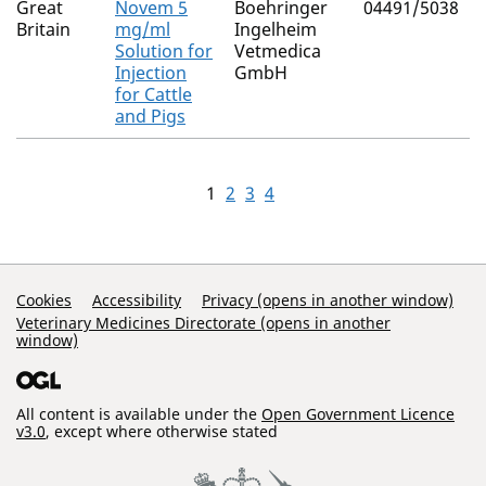
Great
Novem 5
Boehringer
04491/5038
Britain
mg/ml
Ingelheim
Solution for
Vetmedica
Injection
GmbH
for Cattle
and Pigs
1
2
3
4
Support Links
Cookies
Accessibility
Privacy (opens in another window)
Veterinary Medicines Directorate (opens in another
window)
All content is available under the
Open Government Licence
v3.0
, except where otherwise stated