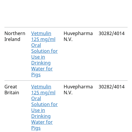
Northern
Vetmulin
Huvepharma
30282/4014
Ireland
125 mg/ml
N.V.
Oral
Solution for
Use in
Drinking
Water for
Pigs
Great
Vetmulin
Huvepharma
30282/4014
Britain
125 mg/ml
N.V.
Oral
Solution for
Use in
Drinking
Water for
Pigs