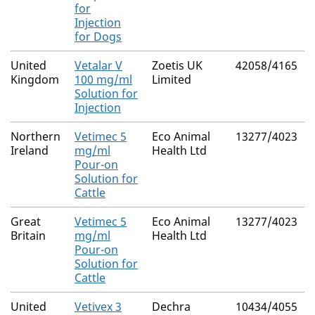
for
Injection
for Dogs
United
Vetalar V
Zoetis UK
42058/4165
Kingdom
100 mg/ml
Limited
Solution for
Injection
Northern
Vetimec 5
Eco Animal
13277/4023
Ireland
mg/ml
Health Ltd
Pour-on
Solution for
Cattle
Great
Vetimec 5
Eco Animal
13277/4023
Britain
mg/ml
Health Ltd
Pour-on
Solution for
Cattle
United
Vetivex 3
Dechra
10434/4055