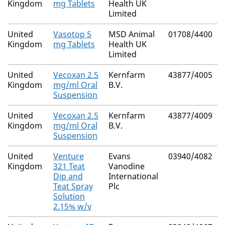
Kingdom
mg Tablets
Health UK
Limited
United
Vasotop 5
MSD Animal
01708/4400
Kingdom
mg Tablets
Health UK
Limited
United
Vecoxan 2.5
Kernfarm
43877/4005
Kingdom
mg/ml Oral
B.V.
Suspension
United
Vecoxan 2.5
Kernfarm
43877/4009
Kingdom
mg/ml Oral
B.V.
Suspension
United
Venture
Evans
03940/4082
Kingdom
321 Teat
Vanodine
Dip and
International
Teat Spray
Plc
Solution
2.15% w/v