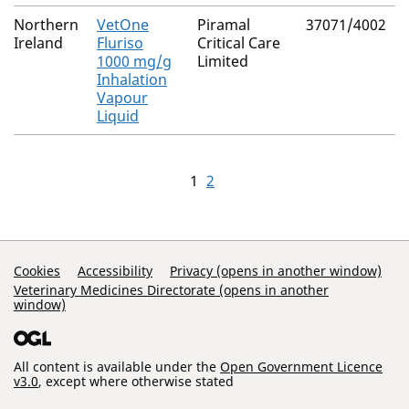
Northern
VetOne
Piramal
37071/4002
Ireland
Fluriso
Critical Care
1000 mg/g
Limited
Inhalation
Vapour
Liquid
1
2
Support Links
Cookies
Accessibility
Privacy (opens in another window)
Veterinary Medicines Directorate (opens in another
window)
All content is available under the
Open Government Licence
v3.0
, except where otherwise stated