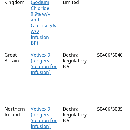
Kingdom
(Sodium
Limited
Chloride
0.9% w/v
and
Glucose 5%
w/v
Infusion
BP)
Great
Vetivex 9
Dechra
50406/5040
Britain
(Ringers
Regulatory
Solution for
B.V.
Infusion)
Northern
Vetivex 9
Dechra
50406/3035
Ireland
(Ringers
Regulatory
Solution for
B.V.
Infusion)