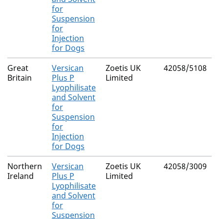
for
Suspension
for
Injection
for Dogs
Great
Versican
Zoetis UK
42058/5108
Britain
Plus P
Limited
Lyophilisate
and Solvent
for
Suspension
for
Injection
for Dogs
Northern
Versican
Zoetis UK
42058/3009
Ireland
Plus P
Limited
Lyophilisate
and Solvent
for
Suspension