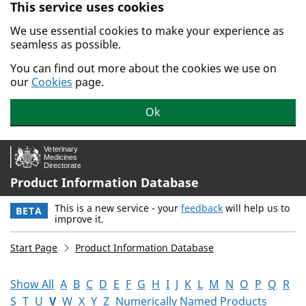
This service uses cookies
Skip to main content.
We use essential cookies to make your experience as
seamless as possible.
You can find out more about the cookies we use on
our
Cookies
page.
Ok
Product Information Database
This is a new service - your
feedback
will help us to
BETA
improve it.
Start Page
Product Information Database
Show All
A
B
C
D
E
F
G
H
I
J
K
L
M
N
O
P
Q
R
S
T
U
V
W
X
Y
Z
Numerically Named Products