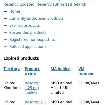
Recently updated
Recently authorised
Search
Home
Currently authorised products
Expired products
Suspended products
Registered homeopathics
Refused applications
Expired products
Territory
Product
MA holder
VM
name
number
The expired products
United
Vasotop
MSD Animal
01708/4403
Kingdom
1.25 mg
Health UK
Tablets
Limited
United
Vasotop 2.5
MSD Animal
01708/4404