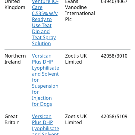
United
Venture IO-
Evans
03940/4067
Kingdom
Care
Vanodine
0.535% w/v
International
Ready to
Plc
Use Teat
Dip and
Teat Spray
Solution
Northern
Versican
Zoetis UK
42058/3010
Ireland
Plus DHP
Limited
Lyophilisate
and Solvent
for
Suspension
for
Injection
for Dogs
Great
Versican
Zoetis UK
42058/5109
Britain
Plus DHP
Limited
Lyophilisate
and Solvent