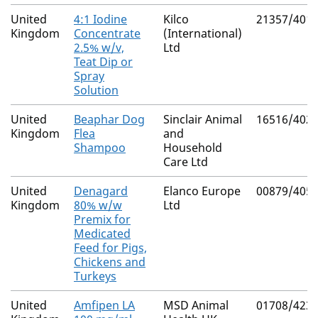
United
4:1 Iodine
Kilco
21357/401
Kingdom
Concentrate
(International)
2.5% w/v,
Ltd
Teat Dip or
Spray
Solution
United
Beaphar Dog
Sinclair Animal
16516/402
Kingdom
Flea
and
Shampoo
Household
Care Ltd
United
Denagard
Elanco Europe
00879/405
Kingdom
80% w/w
Ltd
Premix for
Medicated
Feed for Pigs,
Chickens and
Turkeys
United
Amfipen LA
MSD Animal
01708/423