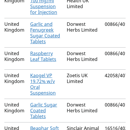
Kingdom
100 mg/ml
Health UK
Suspension
Limited
for Injection
United
Garlic and
Dorwest
00866/401
Kingdom
Fenugreek
Herbs Limited
Sugar Coated
Tablets
United
Raspberry
Dorwest
00866/401
Kingdom
Leaf Tablets
Herbs Limited
United
Kaogel VP
Zoetis UK
42058/407
Kingdom
19.72% w/v
Limited
Oral
Suspension
United
Garlic Sugar
Dorwest
00866/401
Kingdom
Coated
Herbs Limited
Tablets
United
Beaphar Soft
Sinclair Animal
16516/402