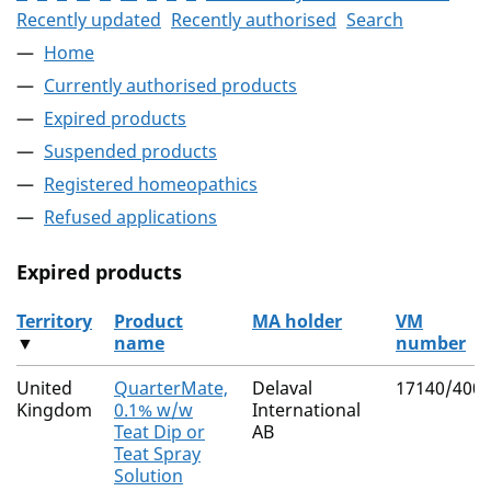
Recently updated
Recently authorised
Search
Home
Currently authorised products
Expired products
Suspended products
Registered homeopathics
Refused applications
Expired products
Territory
Product
MA holder
VM
▼
name
number
The expired products
United
QuarterMate,
Delaval
17140/400
Kingdom
0.1% w/w
International
Teat Dip or
AB
Teat Spray
Solution