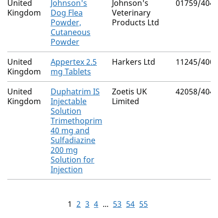
United
Johnson's
Johnson's
01759/404
Kingdom
Dog Flea
Veterinary
Powder,
Products Ltd
Cutaneous
Powder
United
Appertex 2.5
Harkers Ltd
11245/400
Kingdom
mg Tablets
United
Duphatrim IS
Zoetis UK
42058/404
Kingdom
Injectable
Limited
Solution
Trimethoprim
40 mg and
Sulfadiazine
200 mg
Solution for
Injection
1
2
3
4
...
53
54
55