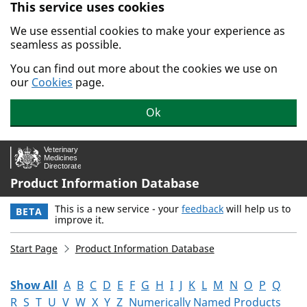
This service uses cookies
Skip to main content.
We use essential cookies to make your experience as
seamless as possible.
You can find out more about the cookies we use on
our
Cookies
page.
Ok
Product Information Database
This is a new service - your
feedback
will help us to
BETA
improve it.
Start Page
Product Information Database
Show All
A
B
C
D
E
F
G
H
I
J
K
L
M
N
O
P
Q
R
S
T
U
V
W
X
Y
Z
Numerically Named Products