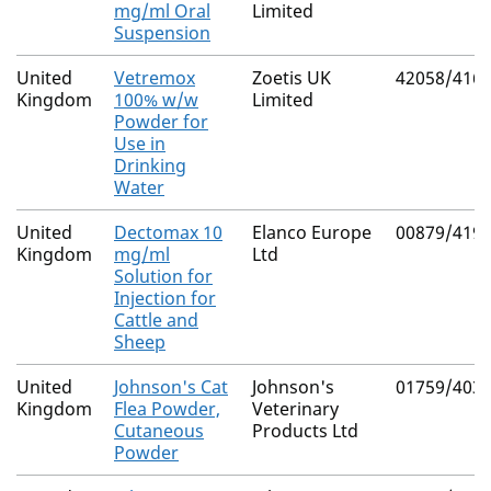
mg/ml Oral
Limited
Suspension
United
Vetremox
Zoetis UK
42058/416
Kingdom
100% w/w
Limited
Powder for
Use in
Drinking
Water
United
Dectomax 10
Elanco Europe
00879/419
Kingdom
mg/ml
Ltd
Solution for
Injection for
Cattle and
Sheep
United
Johnson's Cat
Johnson's
01759/403
Kingdom
Flea Powder,
Veterinary
Cutaneous
Products Ltd
Powder