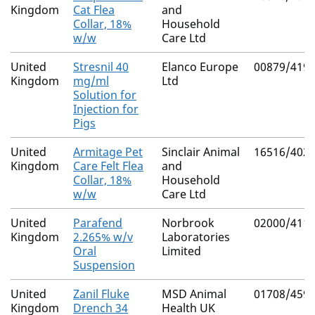
Kingdom
Cat Flea
and
Collar, 18%
Household
w/w
Care Ltd
United
Stresnil 40
Elanco Europe
00879/419
Kingdom
mg/ml
Ltd
Solution for
Injection for
Pigs
United
Armitage Pet
Sinclair Animal
16516/402
Kingdom
Care Felt Flea
and
Collar, 18%
Household
w/w
Care Ltd
United
Parafend
Norbrook
02000/411
Kingdom
2.265% w/v
Laboratories
Oral
Limited
Suspension
United
Zanil Fluke
MSD Animal
01708/459
Kingdom
Drench 34
Health UK