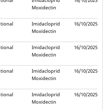
tional
Imidacloprid
16/10/2025
Moxidectin
tional
Imidacloprid
16/10/2025
Moxidectin
tional
Imidacloprid
16/10/2025
Moxidectin
tional
Imidacloprid
16/10/2025
Moxidectin
tional
Imidacloprid
16/10/2025
Moxidectin