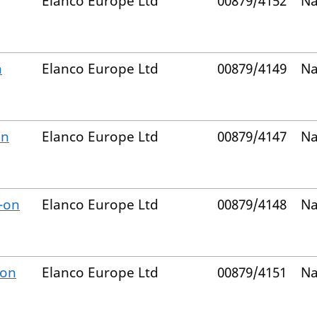
Elanco Europe Ltd
00879/4152
Na
n
Elanco Europe Ltd
00879/4149
Na
on
Elanco Europe Ltd
00879/4147
Na
-on
Elanco Europe Ltd
00879/4148
Na
-on
Elanco Europe Ltd
00879/4151
Na