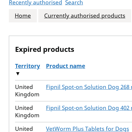
Recently authorised
Search
Home
Currently authorised products
Expired products
Territory
Product name
▼
The expired products
United
Fipnil Spot-on Solution Dog 268
Kingdom
United
Fipnil Spot-on Solution Dog 402
Kingdom
United
VetWorm Plus Tablets for Dogs