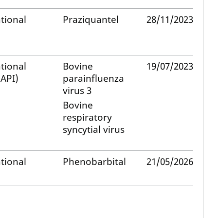
tional
Praziquantel
28/11/2023
tional
Bovine
19/07/2023
API)
parainfluenza
virus 3
Bovine
respiratory
syncytial virus
tional
Phenobarbital
21/05/2026