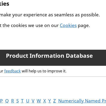
kies
 make your experience as seamless as possible.
t the cookies we use on our
Cookies
page.
Product Information Database
our
feedback
will help us to improve it.
P
Q
R
S
T
U
V
W
X
Y
Z
Numerically Named P