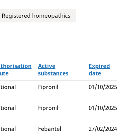
Registered homeopathics
thorisation
Active
Expired
ute
substances
date
tional
Fipronil
01/10/2025
tional
Fipronil
01/10/2025
tional
Febantel
27/02/2024