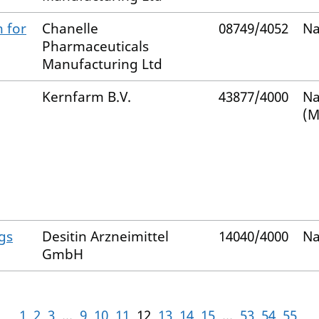
 for
Chanelle
08749/4052
Na
Pharmaceuticals
Manufacturing Ltd
Kernfarm B.V.
43877/4000
Na
(M
gs
Desitin Arzneimittel
14040/4000
Na
GmbH
1
2
3
...
9
10
11
12
13
14
15
...
53
54
55