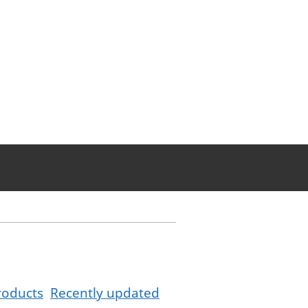
roducts
Recently updated