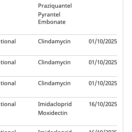
Praziquantel
Pyrantel
Embonate
tional
Clindamycin
01/10/2025
tional
Clindamycin
01/10/2025
tional
Clindamycin
01/10/2025
tional
Imidacloprid
16/10/2025
Moxidectin