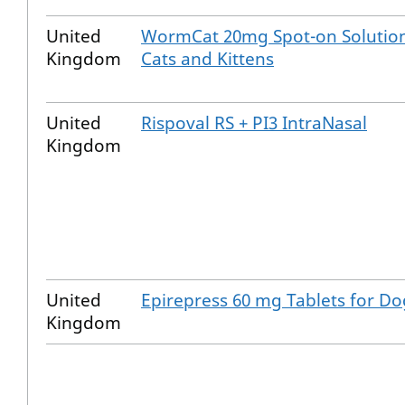
United
WormCat 20mg Spot-on Solution
Kingdom
Cats and Kittens
United
Rispoval RS + PI3 IntraNasal
Kingdom
United
Epirepress 60 mg Tablets for Do
Kingdom