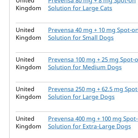
United
Prevensa 80 mg + 8 mg Spot-on
Kingdom
Solution for Large Cats
United
Prevensa 40 mg + 10 mg Spot-o
Kingdom
Solution for Small Dogs
United
Prevensa 100 mg + 25 mg Spot-
Kingdom
Solution for Medium Dogs
United
Prevensa 250 mg + 62.5 mg Spot
Kingdom
Solution for Large Dogs
United
Prevensa 400 mg + 100 mg Spot
Kingdom
Solution for Extra-Large Dogs