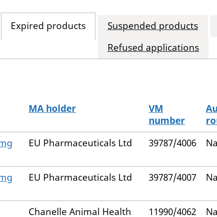
Expired products
Suspended products
Refused applications
MA holder
VM
Au
number
ro
 mg
EU Pharmaceuticals Ltd
39787/4006
Na
 mg
EU Pharmaceuticals Ltd
39787/4007
Na
Chanelle Animal Health
11990/4062
Na