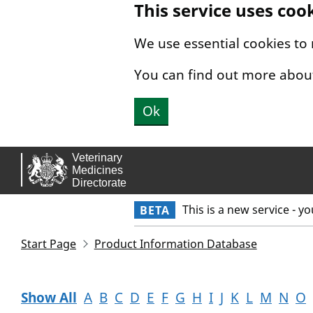
This service uses coo
Skip to main content.
We use essential cookies to
You can find out more abou
Ok
This is a new service - y
BETA
Start Page
Product Information Database
Show All
A
B
C
D
E
F
G
H
I
J
K
L
M
N
O