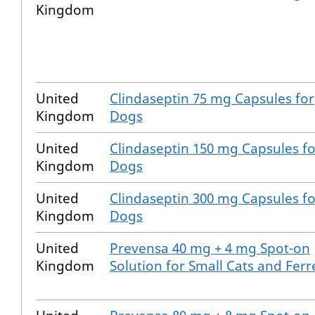
Kingdom
United
Clindaseptin 75 mg Capsules for
Kingdom
Dogs
United
Clindaseptin 150 mg Capsules fo
Kingdom
Dogs
United
Clindaseptin 300 mg Capsules fo
Kingdom
Dogs
United
Prevensa 40 mg + 4 mg Spot-on
Kingdom
Solution for Small Cats and Ferr