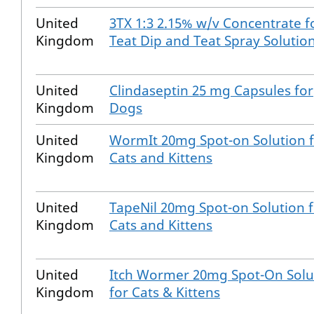
United
3TX 1:3 2.15% w/v Concentrate f
Kingdom
Teat Dip and Teat Spray Solutio
United
Clindaseptin 25 mg Capsules for
Kingdom
Dogs
United
WormIt 20mg Spot-on Solution 
Kingdom
Cats and Kittens
United
TapeNil 20mg Spot-on Solution 
Kingdom
Cats and Kittens
United
Itch Wormer 20mg Spot-On Solu
Kingdom
for Cats & Kittens