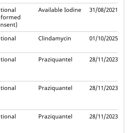
tional
Available Iodine
31/08/2021
nformed
nsent)
tional
Clindamycin
01/10/2025
tional
Praziquantel
28/11/2023
tional
Praziquantel
28/11/2023
tional
Praziquantel
28/11/2023