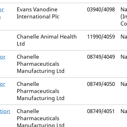
or
Evans Vanodine
03940/4098
Na
n
International Plc
(I
Co
Chanelle Animal Health
11990/4059
Na
Ltd
for
Chanelle
08749/4049
Na
Pharmaceuticals
Manufacturing Ltd
for
Chanelle
08749/4050
Na
Pharmaceuticals
Manufacturing Ltd
tion
Chanelle
08749/4051
Na
Pharmaceuticals
Manufacturing Ltd