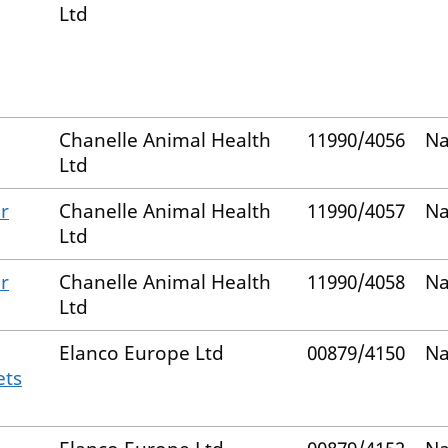
Ltd
Chanelle Animal Health
11990/4056
Na
Ltd
r
Chanelle Animal Health
11990/4057
Na
Ltd
r
Chanelle Animal Health
11990/4058
Na
Ltd
Elanco Europe Ltd
00879/4150
Na
ets