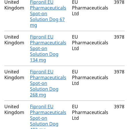
United
Fipronil EU
EU
39787
Kingdom
Pharmaceuticals
Pharmaceuticals
Spot-on
Ltd
Solution Dog 67
mg
United
Fipronil EU
EU
39787
Kingdom
Pharmaceuticals
Pharmaceuticals
Spot-on
Ltd
Solution Dog
134 mg
United
Fipronil EU
EU
39787
Kingdom
Pharmaceuticals
Pharmaceuticals
Spot-on
Ltd
Solution Dog
268 mg
United
Fipronil EU
EU
39787
Kingdom
Pharmaceuticals
Pharmaceuticals
Spot-on
Ltd
Solution Dog