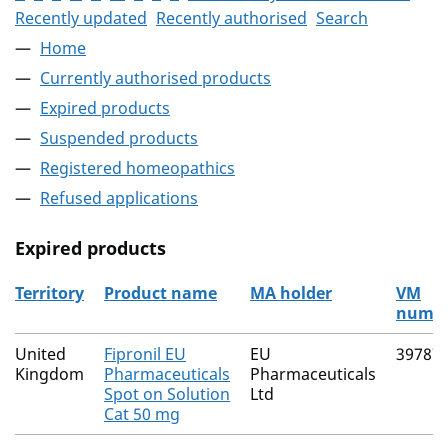
Recently updated
Recently authorised
Search
Home
Currently authorised products
Expired products
Suspended products
Registered homeopathics
Refused applications
Expired products
Territory
Product name
MA holder
VM
numb
The expired products
United
Fipronil EU
EU
39787
Kingdom
Pharmaceuticals
Pharmaceuticals
Spot on Solution
Ltd
Cat 50 mg