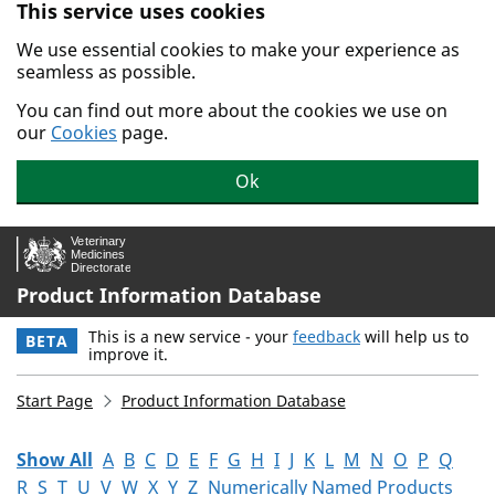
This service uses cookies
Skip to main content.
We use essential cookies to make your experience as
seamless as possible.
You can find out more about the cookies we use on
our
Cookies
page.
Ok
Product Information Database
This is a new service - your
feedback
will help us to
BETA
improve it.
Start Page
Product Information Database
Show All
A
B
C
D
E
F
G
H
I
J
K
L
M
N
O
P
Q
R
S
T
U
V
W
X
Y
Z
Numerically Named Products