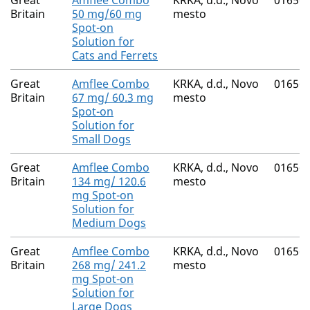
Great
Amflee Combo
KRKA, d.d., Novo
01656
Britain
50 mg/60 mg
mesto
Spot-on
Solution for
Cats and Ferrets
Great
Amflee Combo
KRKA, d.d., Novo
01656
Britain
67 mg/ 60.3 mg
mesto
Spot-on
Solution for
Small Dogs
Great
Amflee Combo
KRKA, d.d., Novo
01656
Britain
134 mg/ 120.6
mesto
mg Spot-on
Solution for
Medium Dogs
Great
Amflee Combo
KRKA, d.d., Novo
01656
Britain
268 mg/ 241.2
mesto
mg Spot-on
Solution for
Large Dogs