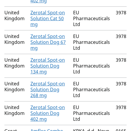
402 mg
United
Zerotal Spot-on
EU
39787
Kingdom
Solution Cat 50
Pharmaceuticals
mg
Ltd
United
Zerotal Spot-on
EU
39787
Kingdom
Solution Dog 67
Pharmaceuticals
mg
Ltd
United
Zerotal Spot-on
EU
39787
Kingdom
Solution Dog
Pharmaceuticals
134 mg
Ltd
United
Zerotal Spot-on
EU
39787
Kingdom
Solution Dog
Pharmaceuticals
268 mg
Ltd
United
Zerotal Spot-on
EU
39787
Kingdom
Solution Dog
Pharmaceuticals
402 mg
Ltd