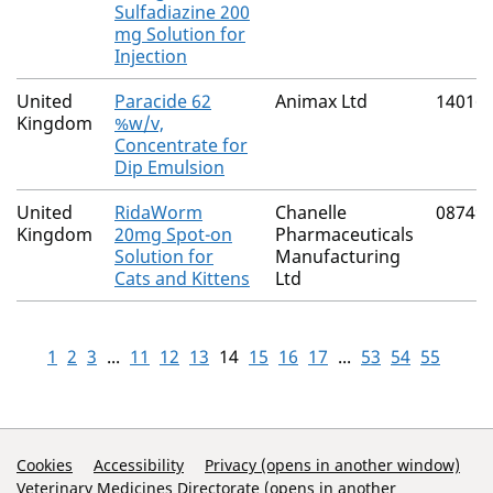
Sulfadiazine 200
mg Solution for
Injection
United
Paracide 62
Animax Ltd
14016
Kingdom
%w/v,
Concentrate for
Dip Emulsion
United
RidaWorm
Chanelle
08749
Kingdom
20mg Spot-on
Pharmaceuticals
Solution for
Manufacturing
Cats and Kittens
Ltd
1
2
3
...
11
12
13
14
15
16
17
...
53
54
55
Support Links
Cookies
Accessibility
Privacy (opens in another window)
Veterinary Medicines Directorate (opens in another