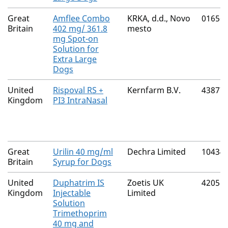
Great
Amflee Combo
KRKA, d.d., Novo
01656
Britain
402 mg/ 361.8
mesto
mg Spot-on
Solution for
Extra Large
Dogs
United
Rispoval RS +
Kernfarm B.V.
43877
Kingdom
PI3 IntraNasal
Great
Urilin 40 mg/ml
Dechra Limited
10434
Britain
Syrup for Dogs
United
Duphatrim IS
Zoetis UK
42058
Kingdom
Injectable
Limited
Solution
Trimethoprim
40 mg and