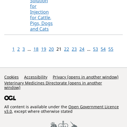
Solution
for
Injection
for Cattle,
Pigs, Dogs
and Cats
1
2
3
...
18
19
20
21
22
23
24
...
53
54
55
Support Links
Cookies
Accessibility
Privacy (opens in another window)
Veterinary Medicines Directorate (opens in another
window)
All content is available under the
Open Government Licence
v3.0
, except where otherwise stated