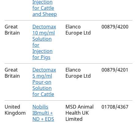
Injection
for Cattle
and Sheep
Great
Dectomax
Elanco
00879/4200
N
Britain
10 mg/ml
Europe Ltd
Solution
for
Injection
for Pigs
Great
Dectomax
Elanco
00879/4201
N
Britain
5 mg/ml
Europe Ltd
Pour-on
Solution
for Cattle
United
Nobilis
MSD Animal
01708/4367
N
Kingdom
IBmulti +
Health UK
ND + EDS
Limited