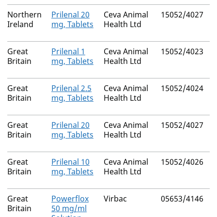
Northern
Prilenal 20
Ceva Animal
15052/4027
Ireland
mg, Tablets
Health Ltd
Great
Prilenal 1
Ceva Animal
15052/4023
N
Britain
mg, Tablets
Health Ltd
Great
Prilenal 2.5
Ceva Animal
15052/4024
N
Britain
mg, Tablets
Health Ltd
Great
Prilenal 20
Ceva Animal
15052/4027
N
Britain
mg, Tablets
Health Ltd
Great
Prilenal 10
Ceva Animal
15052/4026
N
Britain
mg, Tablets
Health Ltd
Great
Powerflox
Virbac
05653/4146
N
Britain
50 mg/ml