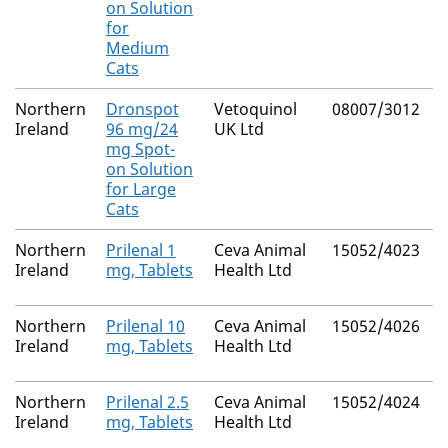
on Solution
for
Medium
Cats
Northern
Dronspot
Vetoquinol
08007/3012
Ireland
96 mg/24
UK Ltd
mg Spot-
on Solution
for Large
Cats
Northern
Prilenal 1
Ceva Animal
15052/4023
Ireland
mg, Tablets
Health Ltd
Northern
Prilenal 10
Ceva Animal
15052/4026
Ireland
mg, Tablets
Health Ltd
Northern
Prilenal 2.5
Ceva Animal
15052/4024
Ireland
mg, Tablets
Health Ltd