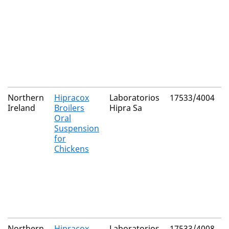
Northern
Hipracox
Laboratorios
17533/4004
Ireland
Broilers
Hipra Sa
Oral
Suspension
for
Chickens
Northern
Hipracox
Laboratorios
17533/4008