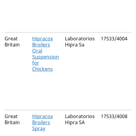
Great
Hipracox
Laboratorios
17533/4004
N
Britain
Broilers
Hipra Sa
Oral
Suspension
for
Chickens
Great
Hipracox
Laboratorios
17533/4008
N
Britain
Broilers
Hipra SA
Spray