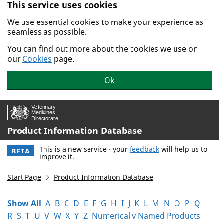
This service uses cookies
Skip to main content.
We use essential cookies to make your experience as
seamless as possible.
You can find out more about the cookies we use on
our
Cookies
page.
Ok
Product Information Database
This is a new service - your
feedback
will help us to
BETA
improve it.
Start Page
Product Information Database
Show All
A
B
C
D
E
F
G
H
I
J
K
L
M
N
O
P
Q
R
S
T
U
V
W
X
Y
Z
Numerically Named Products