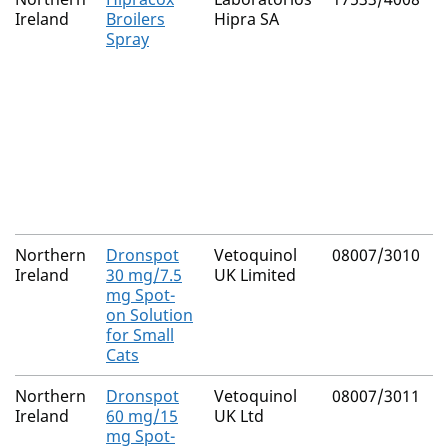
Ireland
Broilers
Hipra SA
Spray
Northern
Dronspot
Vetoquinol
08007/3010
Ireland
30 mg/7.5
UK Limited
mg Spot-
on Solution
for Small
Cats
Northern
Dronspot
Vetoquinol
08007/3011
Ireland
60 mg/15
UK Ltd
mg Spot-