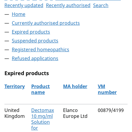
Recently updated
Recently authorised
Search
Home
Currently authorised products
Expired products
Suspended products
Registered homeopathics
Refused applications
Expired products
Territory
Product
MA holder
VM
name
number
The expired products
United
Dectomax
Elanco
00879/4199
N
Kingdom
10 mg/ml
Europe Ltd
Solution
for