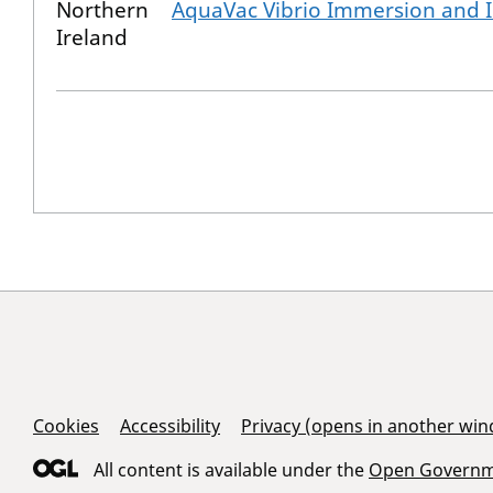
Northern
AquaVac Vibrio Immersion and I
Ireland
Support Links
Cookies
Accessibility
Privacy (opens in another wi
All content is available under the
Open Governme