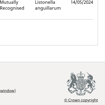
Mutually
Listonella
14/05/2024
Recognised
anguillarum
r window)
© Crown copyright