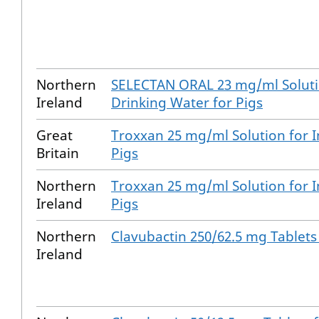
Northern
SELECTAN ORAL 23 mg/ml Solutio
Ireland
Drinking Water for Pigs
Great
Troxxan 25 mg/ml Solution for I
Britain
Pigs
Northern
Troxxan 25 mg/ml Solution for I
Ireland
Pigs
Northern
Clavubactin 250/62.5 mg Tablets
Ireland