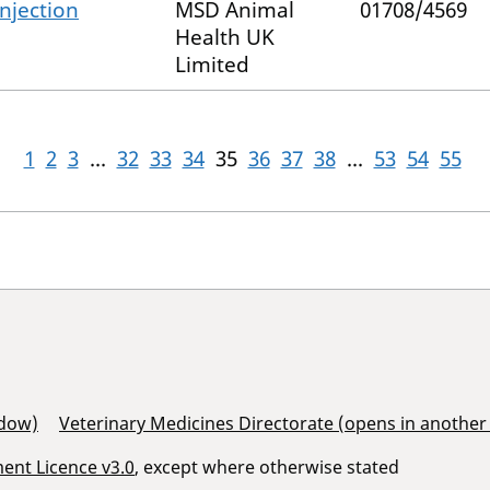
njection
MSD Animal
01708/4569
Health UK
Limited
1
2
3
...
32
33
34
35
36
37
38
...
53
54
55
ndow)
Veterinary Medicines Directorate (opens in anothe
nt Licence v3.0
, except where otherwise stated