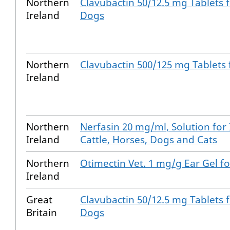
Northern
Clavubactin 50/12.5 mg Tablets 
Ireland
Dogs
Northern
Clavubactin 500/125 mg Tablets
Ireland
Northern
Nerfasin 20 mg/ml, Solution for 
Ireland
Cattle, Horses, Dogs and Cats
Northern
Otimectin Vet. 1 mg/g Ear Gel fo
Ireland
Great
Clavubactin 50/12.5 mg Tablets 
Britain
Dogs