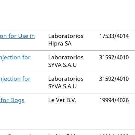
n for Use in
Laboratorios
17533/4014
Hipra SA
njection for
Laboratorios
31592/4010
SYVA S.A.U
njection for
Laboratorios
31592/4010
SYVA S.A.U
 for Dogs
Le Vet B.V.
19994/4026