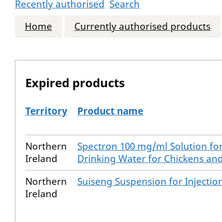
Recently authorised
Search
Home
Currently authorised products
Expired products
Territory
Product name
The expired products
Northern
Spectron 100 mg/ml Solution for
Ireland
Drinking Water for Chickens an
Northern
Suiseng Suspension for Injection
Ireland