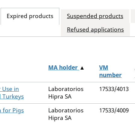
Expired products
Suspended products
Refused applications
MA holder
▲
VM
number
 Use in
Laboratorios
17533/4013
d Turkeys
Hipra SA
 for Pigs
Laboratorios
17533/4009
Hipra SA