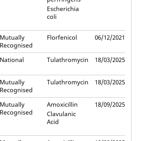
Escherichia
coli
Mutually
Florfenicol
06/12/2021
Recognised
National
Tulathromycin
18/03/2025
Mutually
Tulathromycin
18/03/2025
Recognised
Mutually
Amoxicillin
18/09/2025
Recognised
Clavulanic
Acid