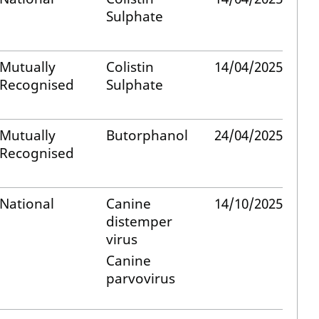
Sulphate
Mutually
Colistin
14/04/2025
Recognised
Sulphate
Mutually
Butorphanol
24/04/2025
Recognised
National
Canine
14/10/2025
distemper
virus
Canine
parvovirus