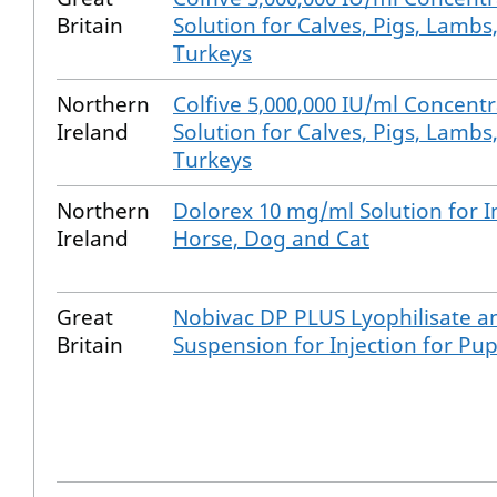
Britain
Solution for Calves, Pigs, Lambs
Turkeys
Northern
Colfive 5,000,000 IU/ml Concentr
Ireland
Solution for Calves, Pigs, Lambs
Turkeys
Northern
Dolorex 10 mg/ml Solution for In
Ireland
Horse, Dog and Cat
Great
Nobivac DP PLUS Lyophilisate an
Britain
Suspension for Injection for Pu