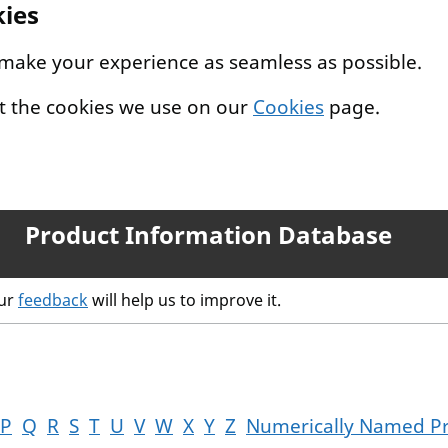
kies
 make your experience as seamless as possible.
t the cookies we use on our
Cookies
page.
Product Information Database
our
feedback
will help us to improve it.
P
Q
R
S
T
U
V
W
X
Y
Z
Numerically Named P