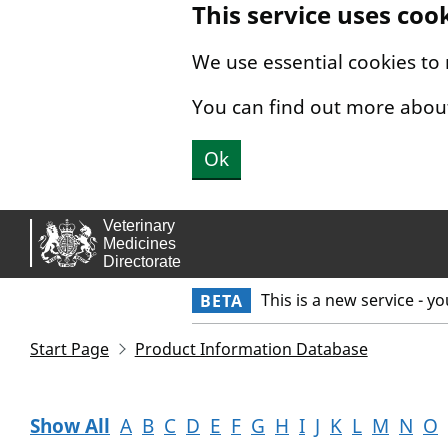
This service uses coo
Skip to main content.
We use essential cookies to
You can find out more abou
Ok
This is a new service - y
BETA
Start Page
Product Information Database
Show All
A
B
C
D
E
F
G
H
I
J
K
L
M
N
O