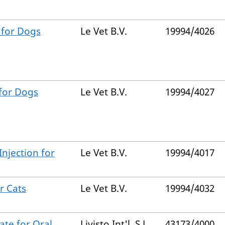
 for Dogs
Le Vet B.V.
19994/4026
 for Dogs
Le Vet B.V.
19994/4027
Injection for
Le Vet B.V.
19994/4017
r Cats
Le Vet B.V.
19994/4032
ate for Oral
Livisto Int'l, S.L.
43173/4000