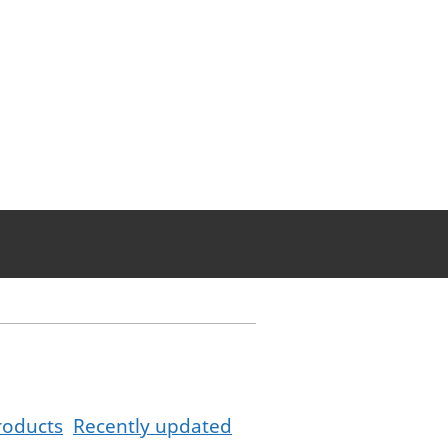
roducts
Recently updated