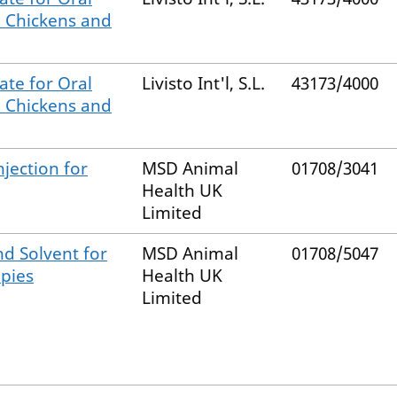
, Chickens and
ate for Oral
Livisto Int'l, S.L.
43173/4000
, Chickens and
jection for
MSD Animal
01708/3041
Health UK
Limited
d Solvent for
MSD Animal
01708/5047
ppies
Health UK
Limited