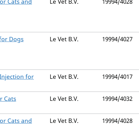
for Cats and
Le Vet B.V.
19994/4028
 for Dogs
Le Vet B.V.
19994/4027
Injection for
Le Vet B.V.
19994/4017
r Cats
Le Vet B.V.
19994/4032
for Cats and
Le Vet B.V.
19994/4028