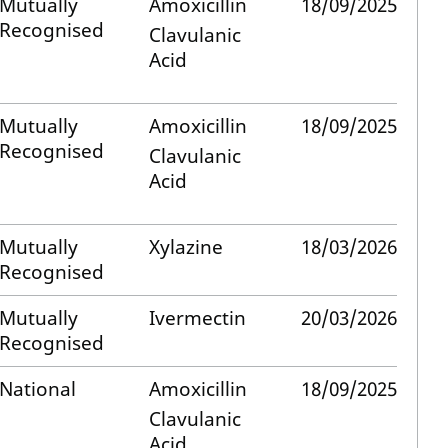
Mutually
Amoxicillin
18/09/2025
Recognised
Clavulanic
Acid
Mutually
Amoxicillin
18/09/2025
Recognised
Clavulanic
Acid
Mutually
Xylazine
18/03/2026
Recognised
Mutually
Ivermectin
20/03/2026
Recognised
National
Amoxicillin
18/09/2025
Clavulanic
Acid