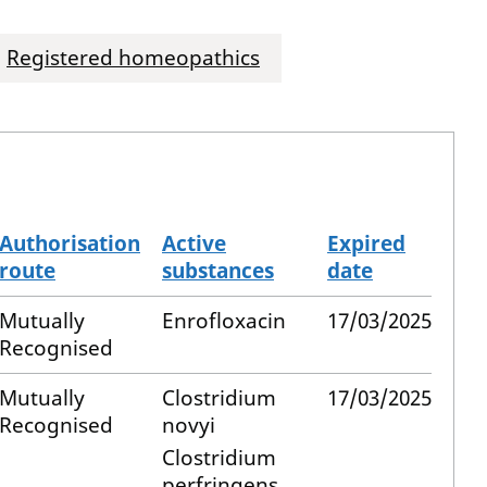
Registered homeopathics
Authorisation
Active
Expired
route
substances
date
Mutually
Enrofloxacin
17/03/2025
Recognised
Mutually
Clostridium
17/03/2025
Recognised
novyi
Clostridium
perfringens