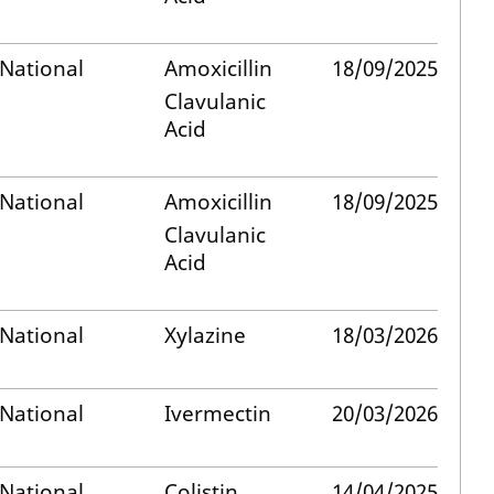
National
Amoxicillin
18/09/2025
Clavulanic
Acid
National
Amoxicillin
18/09/2025
Clavulanic
Acid
National
Xylazine
18/03/2026
National
Ivermectin
20/03/2026
National
Colistin
14/04/2025