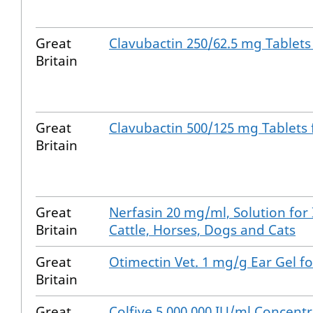
Great
Clavubactin 250/62.5 mg Tablets
Britain
Great
Clavubactin 500/125 mg Tablets
Britain
Great
Nerfasin 20 mg/ml, Solution for 
Britain
Cattle, Horses, Dogs and Cats
Great
Otimectin Vet. 1 mg/g Ear Gel fo
Britain
Great
Colfive 5,000,000 IU/ml Concentr