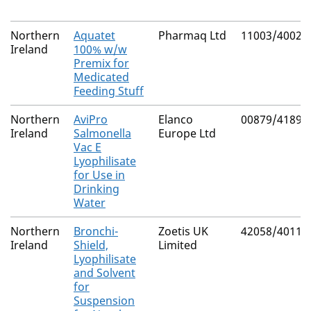
Northern
Aquatet
Pharmaq Ltd
11003/4002
Ireland
100% w/w
Premix for
Medicated
Feeding Stuff
Northern
AviPro
Elanco
00879/4189
Ireland
Salmonella
Europe Ltd
Vac E
Lyophilisate
for Use in
Drinking
Water
Northern
Bronchi-
Zoetis UK
42058/4011
Ireland
Shield,
Limited
Lyophilisate
and Solvent
for
Suspension