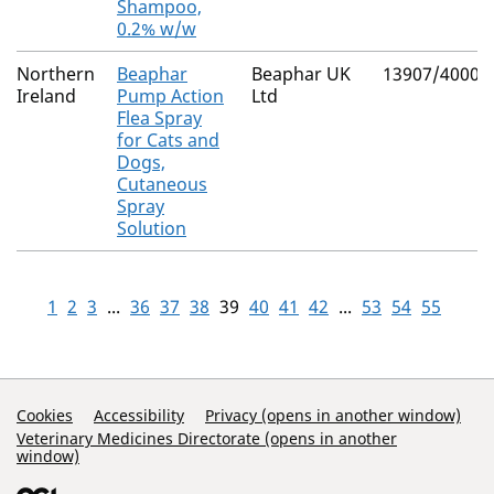
Shampoo,
0.2% w/w
Northern
Beaphar
Beaphar UK
13907/4000
Ireland
Pump Action
Ltd
Flea Spray
for Cats and
Dogs,
Cutaneous
Spray
Solution
1
2
3
...
36
37
38
39
40
41
42
...
53
54
55
Support Links
Cookies
Accessibility
Privacy (opens in another window)
Veterinary Medicines Directorate (opens in another
window)