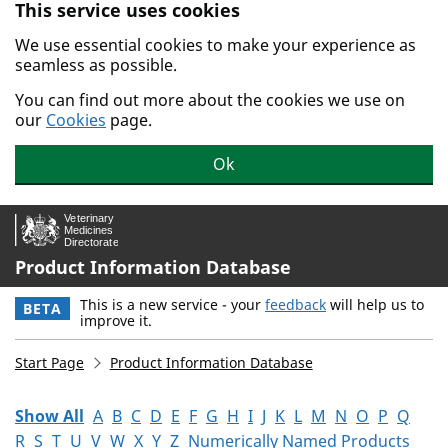
This service uses cookies
Skip to main content.
We use essential cookies to make your experience as
seamless as possible.
You can find out more about the cookies we use on
our
Cookies
page.
Ok
Product Information Database
This is a new service - your
feedback
will help us to
BETA
improve it.
Start Page
Product Information Database
Show All
A
B
C
D
E
F
G
H
I
J
K
L
M
N
O
P
Q
R
S
T
U
V
W
X
Y
Z
Numerically Named Products