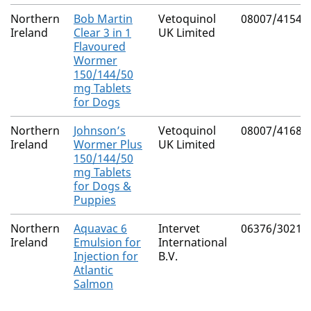
Northern
Bob Martin
Vetoquinol
08007/4154
Ireland
Clear 3 in 1
UK Limited
Flavoured
Wormer
150/144/50
mg Tablets
for Dogs
Northern
Johnson’s
Vetoquinol
08007/4168
Ireland
Wormer Plus
UK Limited
150/144/50
mg Tablets
for Dogs &
Puppies
Northern
Aquavac 6
Intervet
06376/3021
Ireland
Emulsion for
International
Injection for
B.V.
Atlantic
Salmon