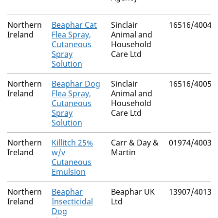
Northern
Beaphar Cat
Sinclair
16516/4004
Ireland
Flea Spray,
Animal and
Cutaneous
Household
Spray
Care Ltd
Solution
Northern
Beaphar Dog
Sinclair
16516/4005
Ireland
Flea Spray,
Animal and
Cutaneous
Household
Spray
Care Ltd
Solution
Northern
Killitch 25%
Carr & Day &
01974/4003
Ireland
w/v
Martin
Cutaneous
Emulsion
Northern
Beaphar
Beaphar UK
13907/4013
Ireland
Insecticidal
Ltd
Dog