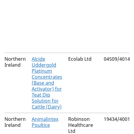
Northern
Alcide
Ecolab Ltd
04509/4014
Ireland
Uddergold
Platinum
Concentrates
(Base and
Activator) for
Teat Dip
Solution for
Cattle (Dairy)
Northern
Animalintex
Robinson
19434/4001
Ireland
Poultice
Healthcare
Ltd