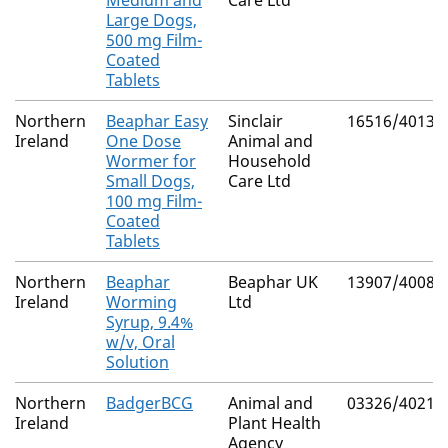
Medium and
Care Ltd
Large Dogs,
500 mg Film-
Coated
Tablets
Northern
Beaphar Easy
Sinclair
16516/4013
Ireland
One Dose
Animal and
Wormer for
Household
Small Dogs,
Care Ltd
100 mg Film-
Coated
Tablets
Northern
Beaphar
Beaphar UK
13907/4008
Ireland
Worming
Ltd
Syrup, 9.4%
w/v, Oral
Solution
Northern
BadgerBCG
Animal and
03326/4021
Ireland
Plant Health
Agency