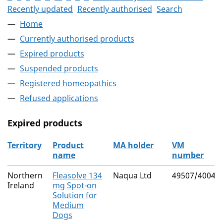
Recently updated
Recently authorised
Search
Home
Currently authorised products
Expired products
Suspended products
Registered homeopathics
Refused applications
Expired products
Territory
Product
MA holder
VM
name
number
The expired products
Northern
Fleasolve 134
Naqua Ltd
49507/4004
Ireland
mg Spot-on
Solution for
Medium
Dogs