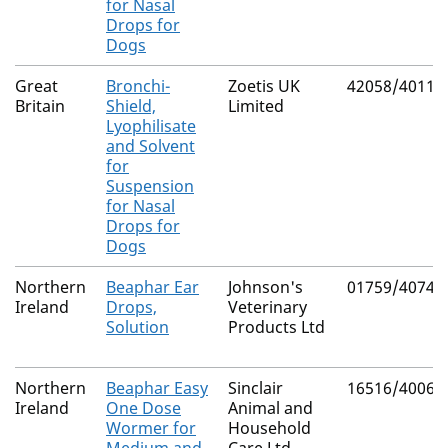
for Nasal
Drops for
Dogs
Great
Bronchi-
Zoetis UK
42058/4011
Britain
Shield,
Limited
Lyophilisate
and Solvent
for
Suspension
for Nasal
Drops for
Dogs
Northern
Beaphar Ear
Johnson's
01759/4074
Ireland
Drops,
Veterinary
Solution
Products Ltd
Northern
Beaphar Easy
Sinclair
16516/4006
Ireland
One Dose
Animal and
Wormer for
Household