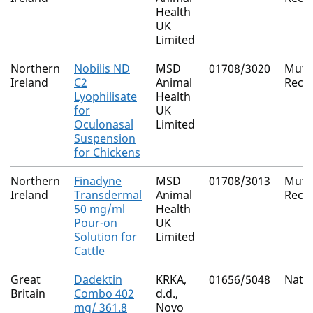
Health
UK
Limited
Northern
Nobilis ND
MSD
01708/3020
Mutu
Ireland
C2
Animal
Reco
Lyophilisate
Health
for
UK
Oculonasal
Limited
Suspension
for Chickens
Northern
Finadyne
MSD
01708/3013
Mutu
Ireland
Transdermal
Animal
Reco
50 mg/ml
Health
Pour-on
UK
Solution for
Limited
Cattle
Great
Dadektin
KRKA,
01656/5048
Natio
Britain
Combo 402
d.d.,
mg/ 361.8
Novo