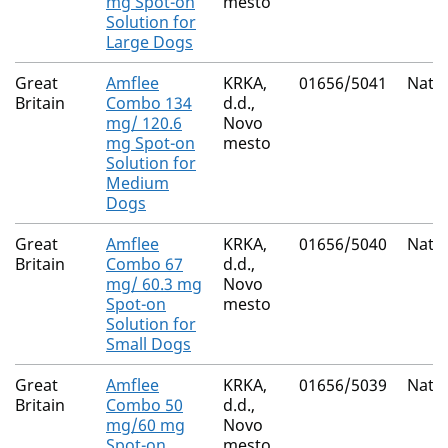
mg Spot-on
mesto
Solution for
Large Dogs
Great
Amflee
KRKA,
01656/5041
Natio
Britain
Combo 134
d.d.,
mg/ 120.6
Novo
mg Spot-on
mesto
Solution for
Medium
Dogs
Great
Amflee
KRKA,
01656/5040
Natio
Britain
Combo 67
d.d.,
mg/ 60.3 mg
Novo
Spot-on
mesto
Solution for
Small Dogs
Great
Amflee
KRKA,
01656/5039
Natio
Britain
Combo 50
d.d.,
mg/60 mg
Novo
Spot-on
mesto