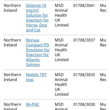
Northern
Dolorex 10
MSD
01708/3041
Mutu
Ireland
mg/ml
Animal
Reco
Solution for
Health
Injection for
UK
Horse, Dog
Limited
and Cat
Northern
Norvax
MSD
01708/3037
Mutu
Ireland
Compact PD
Animal
Reco
Emulsion for
Health
Injection for
UK
Atlantic
Limited
Salmon
Northern
Nobilis TRT
MSD
01708/3035
Mutu
Ireland
Inac
Animal
Reco
Health
UK
Limited
Northern
M+PAC
MSD
01708/3030
Mutu
Ireland
Animal
Reco