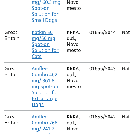
mg/ 60.3 mg
Novo
Spot-on
mesto
Solution for
Small Dogs
Great
Katkin 50
KRKA,
01656/5044
Natio
Britain
mg/60 mg
d.d.,
Spot-on
Novo
Solution for
mesto
Cats
Great
Amflee
KRKA,
01656/5043
Natio
Britain
Combo 402
d.d.,
mg/ 361.8
Novo
mg Spot-on
mesto
Solution for
Extra Large
Dogs
Great
Amflee
KRKA,
01656/5042
Natio
Britain
Combo 268
d.d.,
mg/ 241.2
Novo