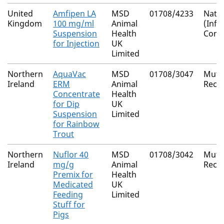
United
Amfipen LA
MSD
01708/4233
Natio
Kingdom
100 mg/ml
Animal
(Inf
Suspension
Health
Cons
for Injection
UK
Limited
Northern
AquaVac
MSD
01708/3047
Mutu
Ireland
ERM
Animal
Reco
Concentrate
Health
for Dip
UK
Suspension
Limited
for Rainbow
Trout
Northern
Nuflor 40
MSD
01708/3042
Mutu
Ireland
mg/g
Animal
Reco
Premix for
Health
Medicated
UK
Feeding
Limited
Stuff for
Pigs