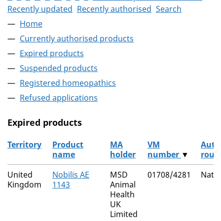
Recently updated
Recently authorised
Search
Home
Currently authorised products
Expired products
Suspended products
Registered homeopathics
Refused applications
Expired products
Territory
Product
MA
VM
Auth
name
holder
number
▼
rout
The expired products
United
Nobilis AE
MSD
01708/4281
Natio
Kingdom
1143
Animal
Health
UK
Limited