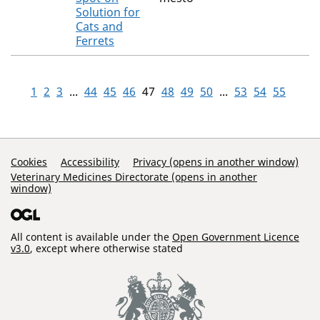
Solution for
Cats and
Ferrets
1
2
3
...
44
45
46
47
48
49
50
...
53
54
55
Support Links
Cookies
Accessibility
Privacy (opens in another window)
Veterinary Medicines Directorate (opens in another
window)
All content is available under the
Open Government Licence
v3.0
, except where otherwise stated