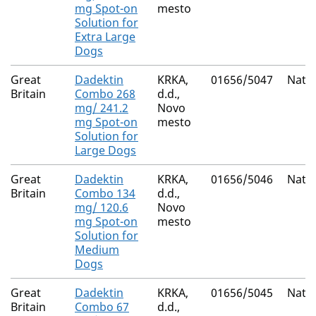
mg Spot-on
mesto
Solution for
Extra Large
Dogs
Great
Dadektin
KRKA,
01656/5047
Natio
Britain
Combo 268
d.d.,
mg/ 241.2
Novo
mg Spot-on
mesto
Solution for
Large Dogs
Great
Dadektin
KRKA,
01656/5046
Natio
Britain
Combo 134
d.d.,
mg/ 120.6
Novo
mg Spot-on
mesto
Solution for
Medium
Dogs
Great
Dadektin
KRKA,
01656/5045
Natio
Britain
Combo 67
d.d.,