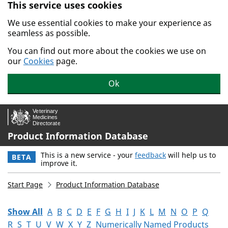
This service uses cookies
Skip to main content.
We use essential cookies to make your experience as
seamless as possible.
You can find out more about the cookies we use on
our
Cookies
page.
Ok
Product Information Database
This is a new service - your
feedback
will help us to
BETA
improve it.
Start Page
Product Information Database
Show All
A
B
C
D
E
F
G
H
I
J
K
L
M
N
O
P
Q
R
S
T
U
V
W
X
Y
Z
Numerically Named Products