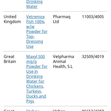
Drinking
Water
United
Vetremox
Pharmaq
11003/4005
N
Kingdom
Fish 100%
Ltd
(
w/w
C
Powder for
Top-
Dressing
Use
Great
Maxyl 500
Vetpharma
32509/4019
N
Britain
mg/g
Animal
Powder for
Health, S.L
Use in
Drinking
Water for
Chickens,
Turkeys,
Ducks and
Pigs