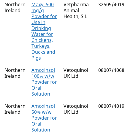
Northern
Maxyl 500
Vetpharma
32509/4019
M
Ireland
mg/g
Animal
R
Powder for
Health, S.L
Use in
Drinking
Water for
Chickens,
Turkeys,
Ducks and
Pigs
Northern
Amoxinsol
Vetoquinol
08007/4068
N
Ireland
100% w/w
UK Ltd
(
Powder for
C
Oral
Solution
Northern
Amoxinsol
Vetoquinol
08007/4019
N
Ireland
50% w/w
UK Ltd
Powder for
Oral
Solution