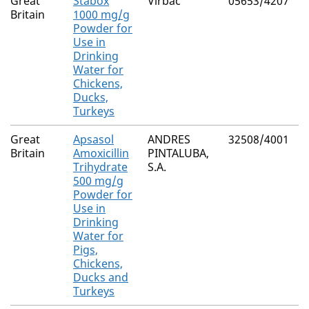
Great
Stabox
Virbac
05653/4207
N
Britain
1000 mg/g
Powder for
Use in
Drinking
Water for
Chickens,
Ducks,
Turkeys
Great
Apsasol
ANDRES
32508/4001
N
Britain
Amoxicillin
PINTALUBA,
Trihydrate
S.A.
500 mg/g
Powder for
Use in
Drinking
Water for
Pigs,
Chickens,
Ducks and
Turkeys