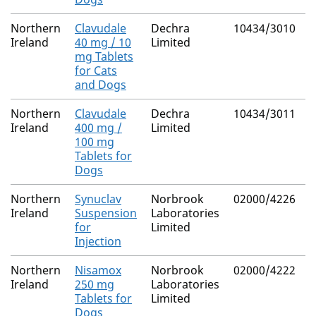
Northern
Clavudale
Dechra
10434/3010
M
Ireland
40 mg / 10
Limited
R
mg Tablets
for Cats
and Dogs
Northern
Clavudale
Dechra
10434/3011
M
Ireland
400 mg /
Limited
R
100 mg
Tablets for
Dogs
Northern
Synuclav
Norbrook
02000/4226
M
Ireland
Suspension
Laboratories
R
for
Limited
Injection
Northern
Nisamox
Norbrook
02000/4222
M
Ireland
250 mg
Laboratories
R
Tablets for
Limited
Dogs