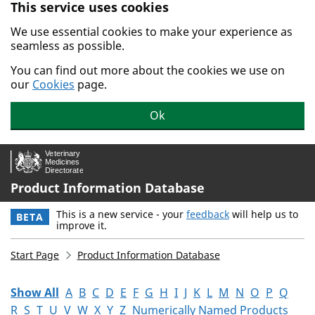
This service uses cookies
Skip to main content.
We use essential cookies to make your experience as
seamless as possible.
You can find out more about the cookies we use on
our
Cookies
page.
Ok
Product Information Database
This is a new service - your
feedback
will help us to
BETA
improve it.
Start Page
Product Information Database
Show All
A
B
C
D
E
F
G
H
I
J
K
L
M
N
O
P
Q
R
S
T
U
V
W
X
Y
Z
Numerically Named Products