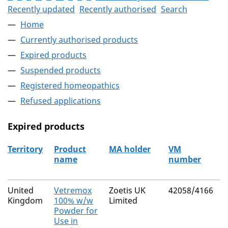
Recently updated
Recently authorised
Search
Home
Currently authorised products
Expired products
Suspended products
Registered homeopathics
Refused applications
Expired products
Territory
Product
MA holder
VM
A
name
number
r
The expired products
United
Vetremox
Zoetis UK
42058/4166
N
Kingdom
100% w/w
Limited
Powder for
Use in