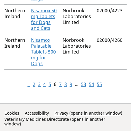
Northern
Nisamox 50
Norbrook
02000/4223
M
Ireland
mg Tablets
Laboratories
R
for Dogs
Limited
and Cats
Northern
Nisamox
Norbrook
02000/4260
M
Ireland
Palatable
Laboratories
R
Tablets 500
Limited
mg for
Dogs
1
2
3
4
5
6
7
8
9
...
53
54
55
Support Links
Cookies
Accessibility
Privacy (opens in another window)
Veterinary Medicines Directorate (opens in another
window)