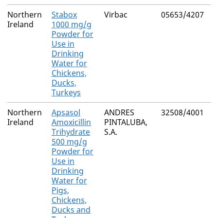
Northern
Stabox
Virbac
05653/4207
M
Ireland
1000 mg/g
R
Powder for
Use in
Drinking
Water for
Chickens,
Ducks,
Turkeys
Northern
Apsasol
ANDRES
32508/4001
M
Ireland
Amoxicillin
PINTALUBA,
R
Trihydrate
S.A.
500 mg/g
Powder for
Use in
Drinking
Water for
Pigs,
Chickens,
Ducks and