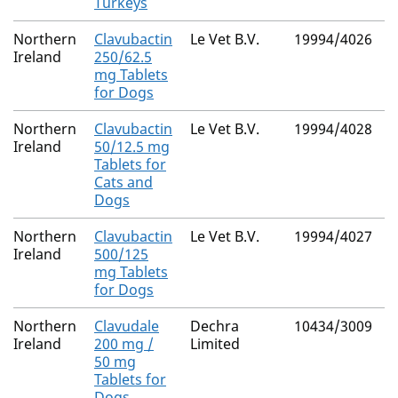
Turkeys
Northern
Clavubactin
Le Vet B.V.
19994/4026
M
Ireland
250/62.5
R
mg Tablets
for Dogs
Northern
Clavubactin
Le Vet B.V.
19994/4028
M
Ireland
50/12.5 mg
R
Tablets for
Cats and
Dogs
Northern
Clavubactin
Le Vet B.V.
19994/4027
M
Ireland
500/125
R
mg Tablets
for Dogs
Northern
Clavudale
Dechra
10434/3009
M
Ireland
200 mg /
Limited
R
50 mg
Tablets for
Dogs