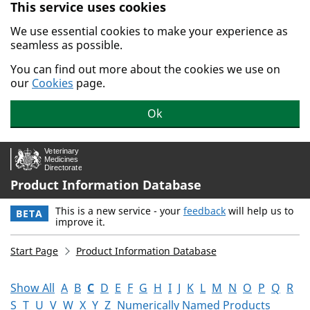
This service uses cookies
Skip to main content.
We use essential cookies to make your experience as
seamless as possible.
You can find out more about the cookies we use on
our
Cookies
page.
Ok
Product Information Database
This is a new service - your
feedback
will help us to
BETA
improve it.
Start Page
Product Information Database
Show All
A
B
C
D
E
F
G
H
I
J
K
L
M
N
O
P
Q
R
S
T
U
V
W
X
Y
Z
Numerically Named Products