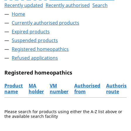
Recently updated
Recently authorised
Search
Home
Currently authorised products
Expired products
Suspended products
Registered homeopathics
Refused applications
Registered homeopathics
Product
MA
VM
Authorised
Authorisa
name
holder
number
from
route
The registered homeopathics
Please search for products using either the A-Z list above or
the available search facility