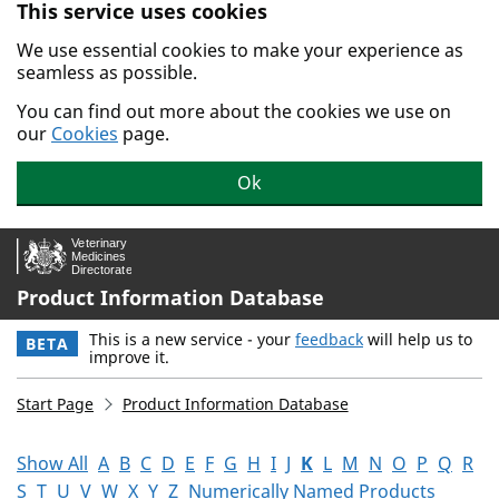
This service uses cookies
Skip to main content.
We use essential cookies to make your experience as
seamless as possible.
You can find out more about the cookies we use on
our
Cookies
page.
Ok
Product Information Database
This is a new service - your
feedback
will help us to
BETA
improve it.
Start Page
Product Information Database
Show All
A
B
C
D
E
F
G
H
I
J
K
L
M
N
O
P
Q
R
S
T
U
V
W
X
Y
Z
Numerically Named Products