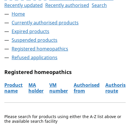
Recently updated
Recently authorised
Search
Home
Currently authorised products
Expired products
Suspended products
Registered homeopathics
Refused applications
Registered homeopathics
Product
MA
VM
Authorised
Authorisa
name
holder
number
from
route
The registered homeopathics
Please search for products using either the A-Z list above or
the available search facility