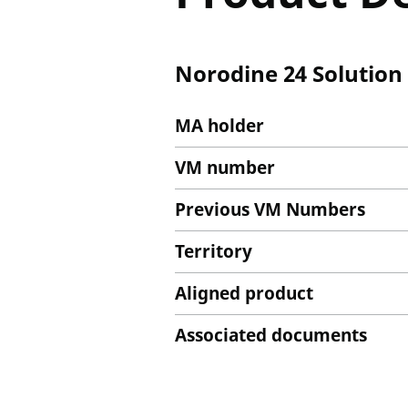
Norodine 24 Solution 
MA holder
VM number
Previous VM Numbers
Territory
Aligned product
Associated documents