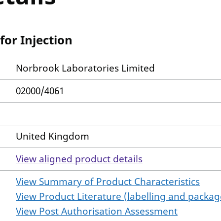
for Injection
Norbrook Laboratories Limited
02000/4061
United Kingdom
View aligned product details
View Summary of Product Characteristics
View Product Literature (labelling and package
View Post Authorisation Assessment