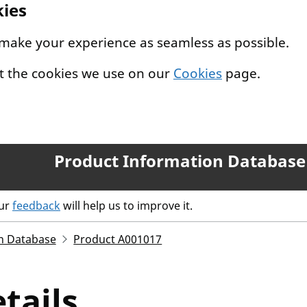
kies
 make your experience as seamless as possible.
t the cookies we use on our
Cookies
page.
Product Information Database
our
feedback
will help us to improve it.
n Database
Product A001017
tails