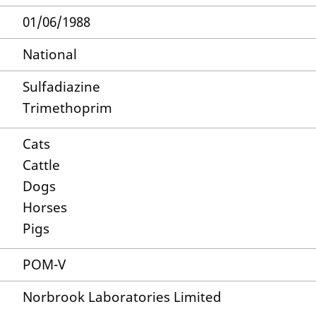
01/06/1988
National
Sulfadiazine
Trimethoprim
Cats
Cattle
Dogs
Horses
Pigs
POM-V
Norbrook Laboratories Limited