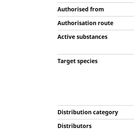
Authorised from
Authorisation route
Active substances
Target species
Distribution category
Distributors