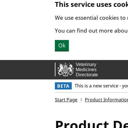
This service uses coo
Skip to main content.
We use essential cookies to
You can find out more abou
Ok
This is a new service - y
BETA
Start Page
Product Informatio
Product De