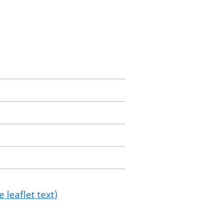
 leaflet text)