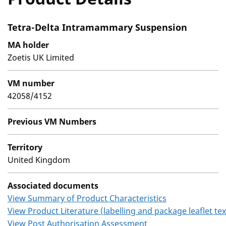
Tetra-Delta Intramammary Suspension
MA holder
Zoetis UK Limited
VM number
42058/4152
Previous VM Numbers
Territory
United Kingdom
Associated documents
View Summary of Product Characteristics
View Product Literature (labelling and package leaflet tex
View Post Authorisation Assessment