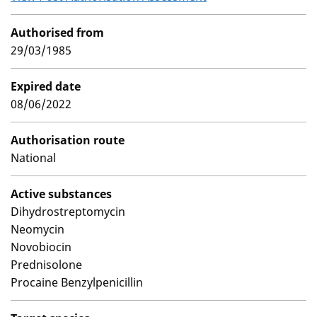
Authorised from
29/03/1985
Expired date
08/06/2022
Authorisation route
National
Active substances
Dihydrostreptomycin
Neomycin
Novobiocin
Prednisolone
Procaine Benzylpenicillin