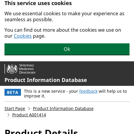
This service uses cookies
Skip to main content.
We use essential cookies to make your experience as
seamless as possible.
You can find out more about the cookies we use on
our
Cookies
page.
Ok
Product Information Database
This is a new service - your
feedback
will help us to
BETA
improve it.
Start Page
Product Information Database
Product A001414
Product Details