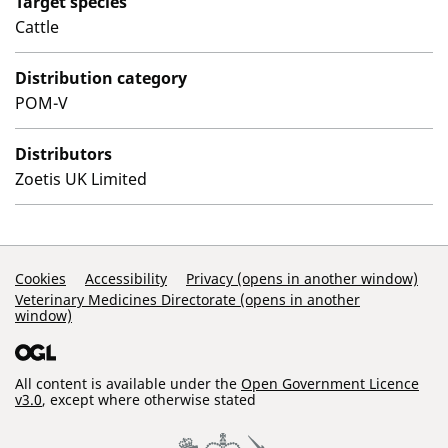
Target species
Cattle
Distribution category
POM-V
Distributors
Zoetis UK Limited
Support Links
Cookies
Accessibility
Privacy (opens in another window)
Veterinary Medicines Directorate (opens in another
window)
All content is available under the
Open Government Licence
v3.0
, except where otherwise stated