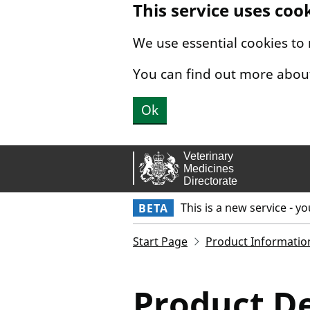
This service uses coo
Skip to main content.
We use essential cookies to
You can find out more abou
Ok
This is a new service - y
BETA
Start Page
Product Informatio
Product De