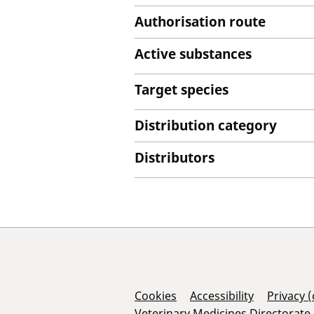
Authorisation route
Active substances
Target species
Distribution category
Distributors
Support Links
Cookies
Accessibility
Privacy 
Veterinary Medicines Directorate