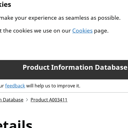
kies
 make your experience as seamless as possible.
t the cookies we use on our
Cookies
page.
Product Information Database
our
feedback
will help us to improve it.
n Database
Product A003411
tails