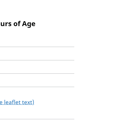
ours of Age
 leaflet text)