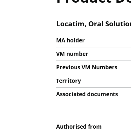
Locatim, Oral Solutio
MA holder
VM number
Previous VM Numbers
Territory
Associated documents
Authorised from