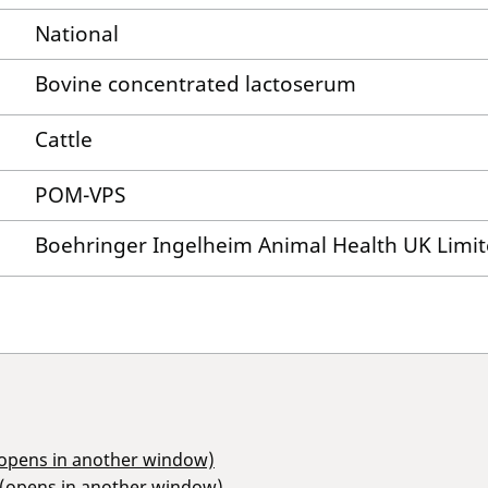
National
Bovine concentrated lactoserum
Cattle
POM-VPS
Boehringer Ingelheim Animal Health UK Limi
(opens in another window)
 (opens in another window)