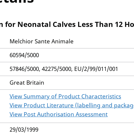
n for Neonatal Calves Less Than 12 H
Melchior Sante Animale
60594/5000
57846/5000, 42275/5000, EU/2/99/011/001
Great Britain
View Summary of Product Characteristics
View Product Literature (labelling and package
View Post Authorisation Assessment
29/03/1999