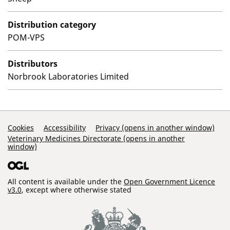
Distribution category
POM-VPS
Distributors
Norbrook Laboratories Limited
Support Links
Cookies
Accessibility
Privacy (opens in another window)
Veterinary Medicines Directorate (opens in another
window)
All content is available under the
Open Government Licence
v3.0
, except where otherwise stated