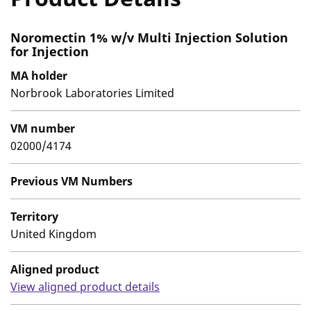
Noromectin 1% w/v Multi Injection Solution
for Injection
MA holder
Norbrook Laboratories Limited
VM number
02000/4174
Previous VM Numbers
Territory
United Kingdom
Aligned product
View aligned product details