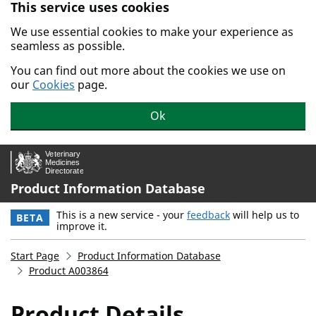
This service uses cookies
Skip to main content.
We use essential cookies to make your experience as
seamless as possible.
You can find out more about the cookies we use on
our
Cookies
page.
Ok
Product Information Database
This is a new service - your
feedback
will help us to
BETA
improve it.
Start Page
Product Information Database
Product A003864
Product Details