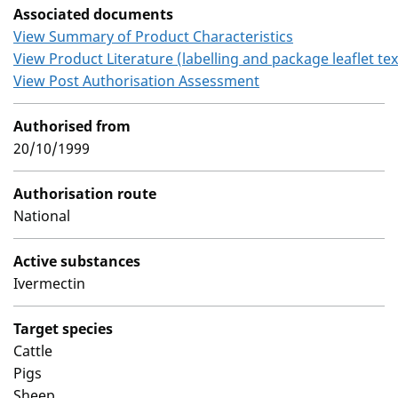
Associated documents
View Summary of Product Characteristics
View Product Literature (labelling and package leaflet tex
View Post Authorisation Assessment
Authorised from
20/10/1999
Authorisation route
National
Active substances
Ivermectin
Target species
Cattle
Pigs
Sheep