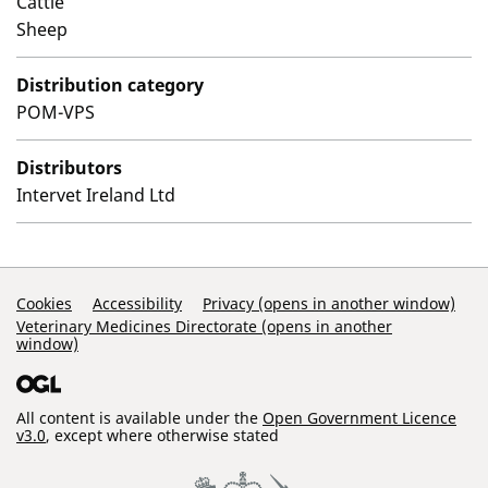
Cattle
Sheep
Distribution category
POM-VPS
Distributors
Intervet Ireland Ltd
Support Links
Cookies
Accessibility
Privacy (opens in another window)
Veterinary Medicines Directorate (opens in another
window)
All content is available under the
Open Government Licence
v3.0
, except where otherwise stated