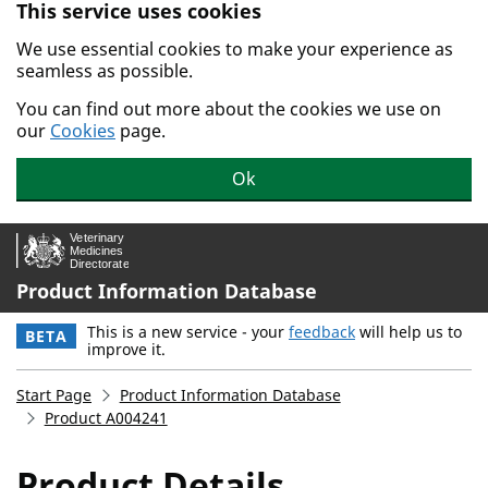
This service uses cookies
Skip to main content.
We use essential cookies to make your experience as
seamless as possible.
You can find out more about the cookies we use on
our
Cookies
page.
Ok
Product Information Database
This is a new service - your
feedback
will help us to
BETA
improve it.
Start Page
Product Information Database
Product A004241
Product Details