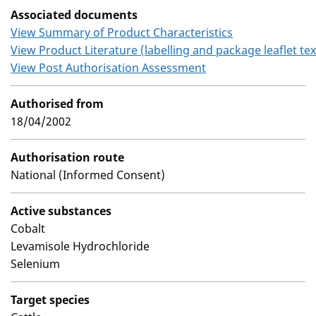
Associated documents
View Summary of Product Characteristics
View Product Literature (labelling and package leaflet tex
View Post Authorisation Assessment
Authorised from
18/04/2002
Authorisation route
National (Informed Consent)
Active substances
Cobalt
Levamisole Hydrochloride
Selenium
Target species