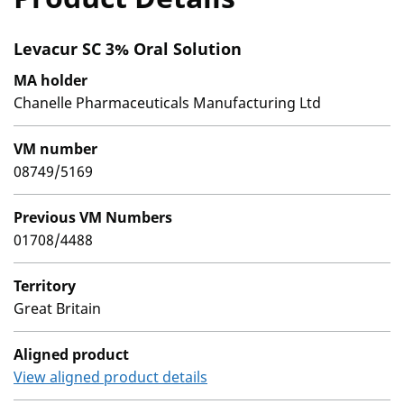
Levacur SC 3% Oral Solution
MA holder
Chanelle Pharmaceuticals Manufacturing Ltd
VM number
08749/5169
Previous VM Numbers
01708/4488
Territory
Great Britain
Aligned product
View aligned product details