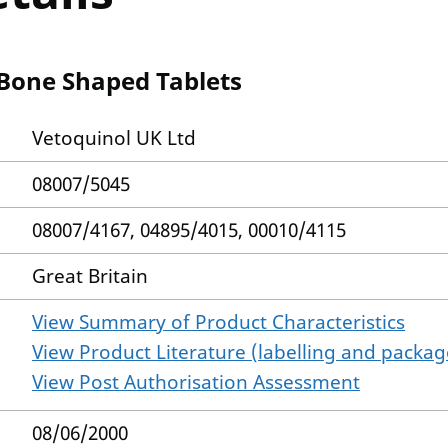
 Bone Shaped Tablets
Vetoquinol UK Ltd
08007/5045
08007/4167, 04895/4015, 00010/4115
Great Britain
View Summary of Product Characteristics
View Product Literature (labelling and package
View Post Authorisation Assessment
08/06/2000