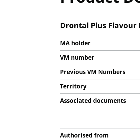
Drontal Plus Flavour
MA holder
VM number
Previous VM Numbers
Territory
Associated documents
Authorised from