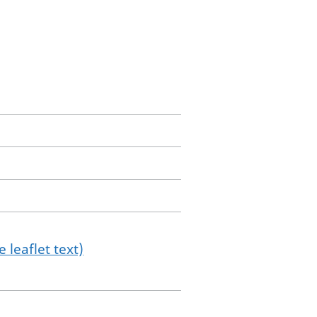
 leaflet text)