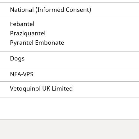
National (Informed Consent)
Febantel
Praziquantel
Pyrantel Embonate
Dogs
NFA-VPS
Vetoquinol UK Limited