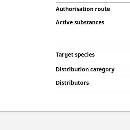
Authorisation route
Active substances
Target species
Distribution category
Distributors