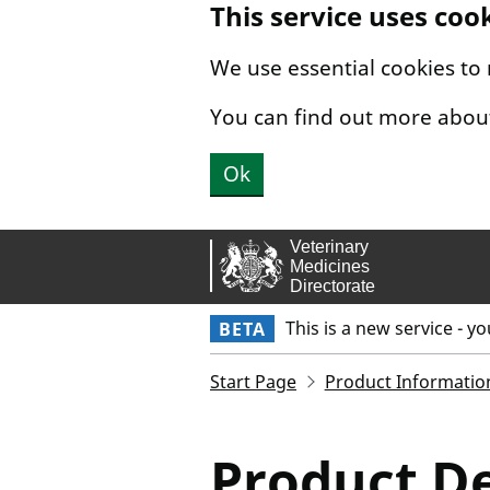
This service uses coo
Skip to main content.
We use essential cookies to
You can find out more abou
Ok
This is a new service - y
BETA
Start Page
Product Informatio
Product De