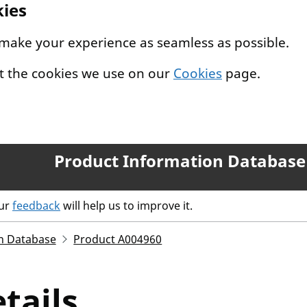
kies
 make your experience as seamless as possible.
t the cookies we use on our
Cookies
page.
Product Information Database
our
feedback
will help us to improve it.
n Database
Product A004960
tails