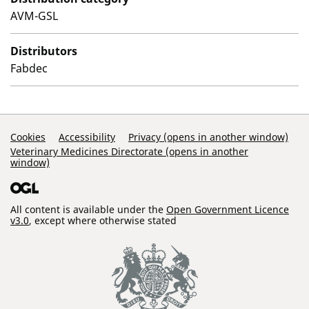
AVM-GSL
Distributors
Fabdec
Support Links
Cookies
Accessibility
Privacy (opens in another window)
Veterinary Medicines Directorate (opens in another
window)
All content is available under the
Open Government Licence
v3.0
, except where otherwise stated