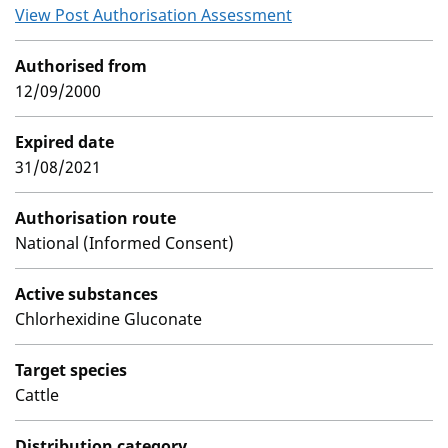
View Post Authorisation Assessment
Authorised from
12/09/2000
Expired date
31/08/2021
Authorisation route
National (Informed Consent)
Active substances
Chlorhexidine Gluconate
Target species
Cattle
Distribution category