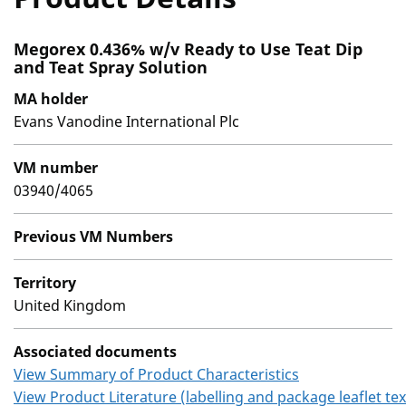
Megorex 0.436% w/v Ready to Use Teat Dip
and Teat Spray Solution
MA holder
Evans Vanodine International Plc
VM number
03940/4065
Previous VM Numbers
Territory
United Kingdom
Associated documents
View Summary of Product Characteristics
View Product Literature (labelling and package leaflet tex