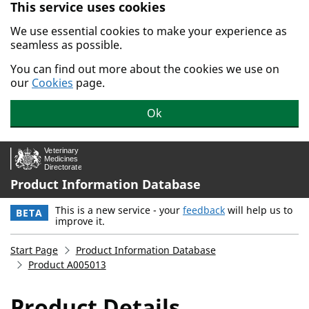
This service uses cookies
Skip to main content.
We use essential cookies to make your experience as
seamless as possible.
You can find out more about the cookies we use on
our
Cookies
page.
Ok
Product Information Database
This is a new service - your
feedback
will help us to
BETA
improve it.
Start Page
Product Information Database
Product A005013
Product Details