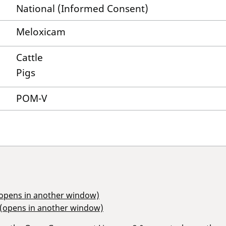
National (Informed Consent)
Meloxicam
Cattle
Pigs
POM-V
(opens in another window)
 (opens in another window)