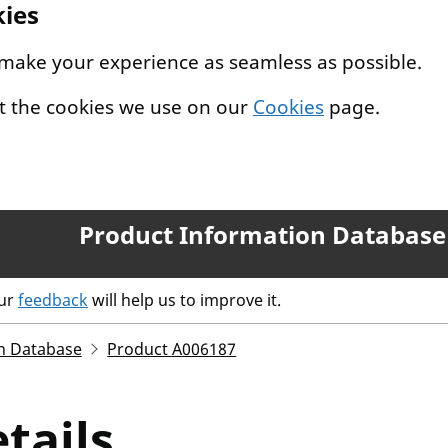
kies
 make your experience as seamless as possible.
t the cookies we use on our
Cookies
page.
Product Information Database
our
feedback
will help us to improve it.
n Database
Product A006187
tails