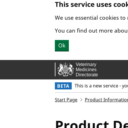
This service uses coo
Skip to main content.
We use essential cookies to
You can find out more abou
Ok
This is a new service - y
BETA
Start Page
Product Informatio
Product De