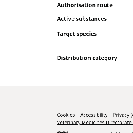
Authorisation route
Active substances
Target species
Distribution category
Support Links
Cookies
Accessibility
Privacy 
Veterinary Medicines Directorate