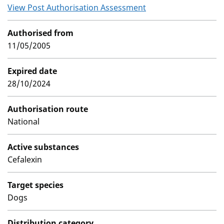
View Post Authorisation Assessment
Authorised from
11/05/2005
Expired date
28/10/2024
Authorisation route
National
Active substances
Cefalexin
Target species
Dogs
Distribution category