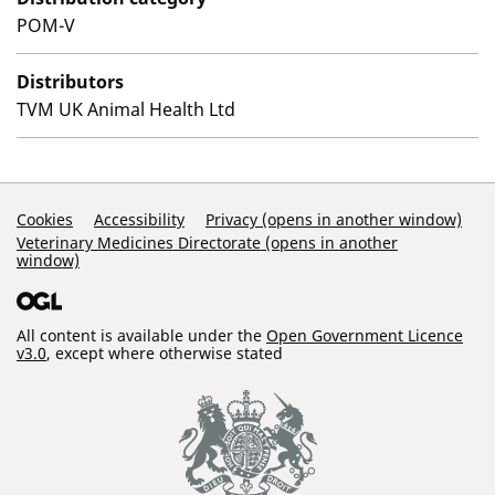
POM-V
Distributors
TVM UK Animal Health Ltd
Support Links
Cookies
Accessibility
Privacy (opens in another window)
Veterinary Medicines Directorate (opens in another
window)
All content is available under the
Open Government Licence
v3.0
, except where otherwise stated