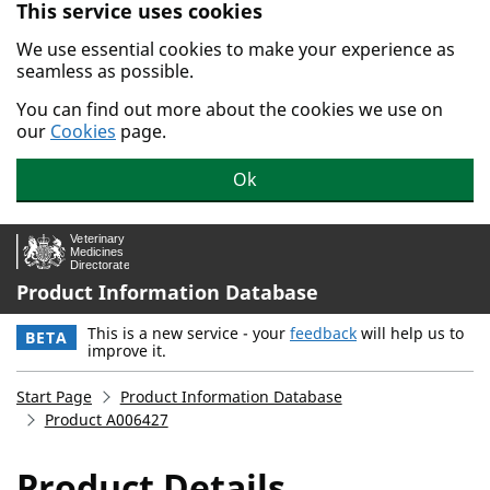
This service uses cookies
Skip to main content.
We use essential cookies to make your experience as
seamless as possible.
You can find out more about the cookies we use on
our
Cookies
page.
Ok
Product Information Database
This is a new service - your
feedback
will help us to
BETA
improve it.
Start Page
Product Information Database
Product A006427
Product Details