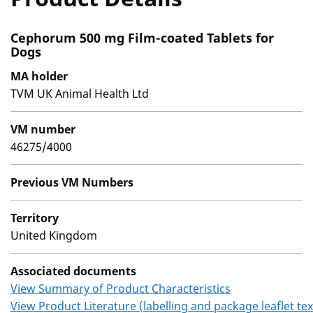
Cephorum 500 mg Film-coated Tablets for
Dogs
MA holder
TVM UK Animal Health Ltd
VM number
46275/4000
Previous VM Numbers
Territory
United Kingdom
Associated documents
View Summary of Product Characteristics
View Product Literature (labelling and package leaflet tex