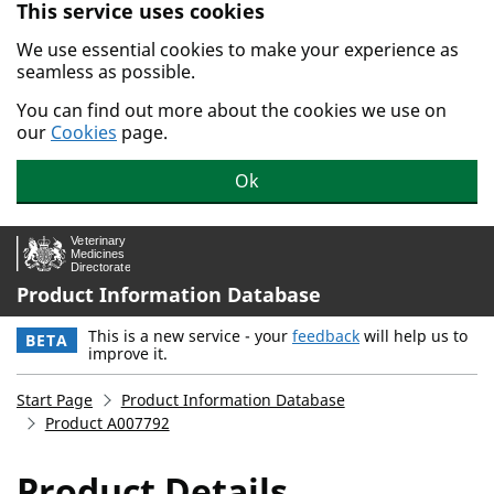
This service uses cookies
Skip to main content.
We use essential cookies to make your experience as
seamless as possible.
You can find out more about the cookies we use on
our
Cookies
page.
Ok
Product Information Database
This is a new service - your
feedback
will help us to
BETA
improve it.
Start Page
Product Information Database
Product A007792
Product Details