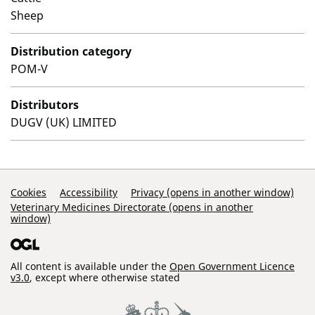
Sheep
Distribution category
POM-V
Distributors
DUGV (UK) LIMITED
Support Links
Cookies
Accessibility
Privacy (opens in another window)
Veterinary Medicines Directorate (opens in another
window)
All content is available under the
Open Government Licence
v3.0
, except where otherwise stated