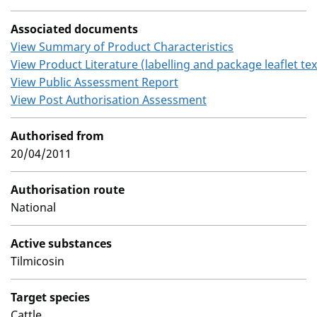
Associated documents
View Summary of Product Characteristics
View Product Literature (labelling and package leaflet tex
View Public Assessment Report
View Post Authorisation Assessment
Authorised from
20/04/2011
Authorisation route
National
Active substances
Tilmicosin
Target species
Cattle