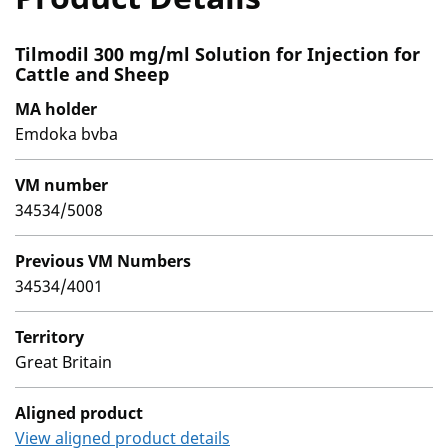
Tilmodil 300 mg/ml Solution for Injection for
Cattle and Sheep
MA holder
Emdoka bvba
VM number
34534/5008
Previous VM Numbers
34534/4001
Territory
Great Britain
Aligned product
View aligned product details