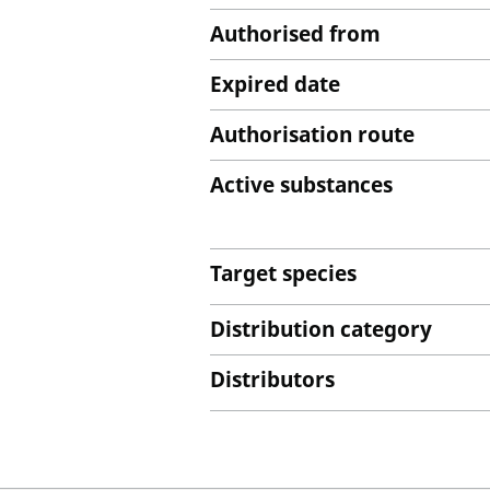
Authorised from
Expired date
Authorisation route
Active substances
Target species
Distribution category
Distributors