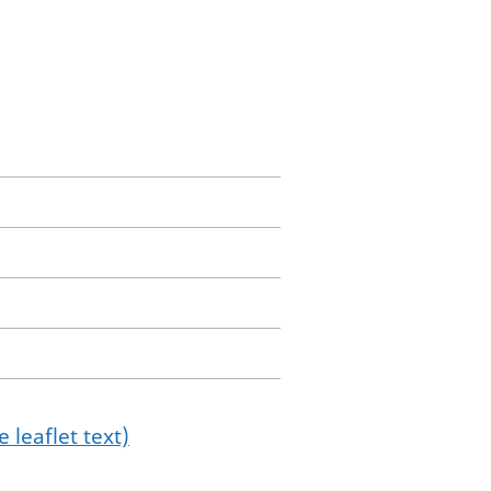
 leaflet text)