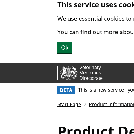
This service uses coo
Skip to main content.
We use essential cookies to
You can find out more abou
Ok
This is a new service - y
BETA
Start Page
Product Informatio
Product De