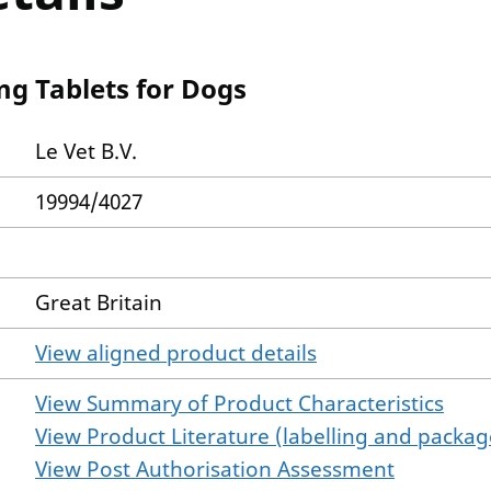
mg Tablets for Dogs
Le Vet B.V.
19994/4027
Great Britain
View aligned product details
View Summary of Product Characteristics
View Product Literature (labelling and package
View Post Authorisation Assessment