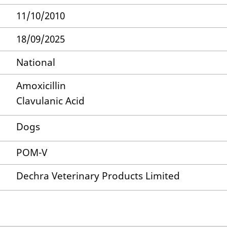
11/10/2010
18/09/2025
National
Amoxicillin
Clavulanic Acid
Dogs
POM-V
Dechra Veterinary Products Limited