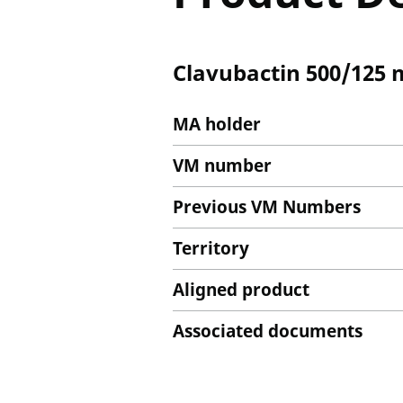
Clavubactin 500/125 
MA holder
VM number
Previous VM Numbers
Territory
Aligned product
Associated documents