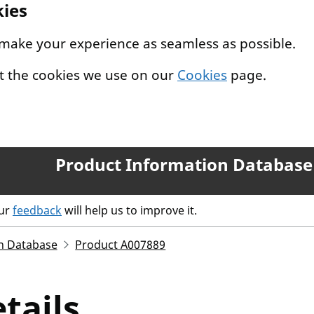
kies
 make your experience as seamless as possible.
t the cookies we use on our
Cookies
page.
Product Information Database
our
feedback
will help us to improve it.
n Database
Product A007889
tails