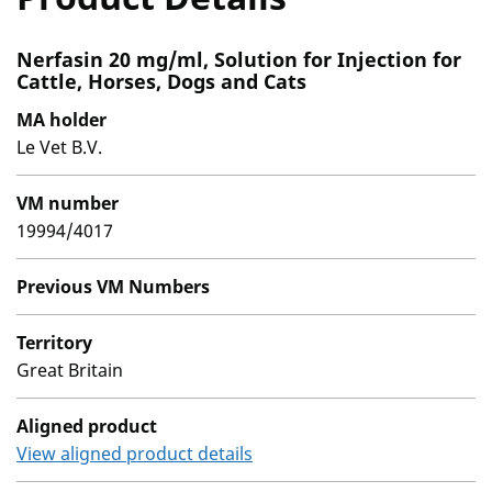
Nerfasin 20 mg/ml, Solution for Injection for
Cattle, Horses, Dogs and Cats
MA holder
Le Vet B.V.
VM number
19994/4017
Previous VM Numbers
Territory
Great Britain
Aligned product
View aligned product details