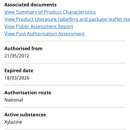
Associated documents
View Summary of Product Characteristics
View Product Literature (labelling and package leaflet tex
View Public Assessment Report
View Post Authorisation Assessment
Authorised from
21/05/2012
Expired date
18/03/2026
Authorisation route
National
Active substances
Xylazine