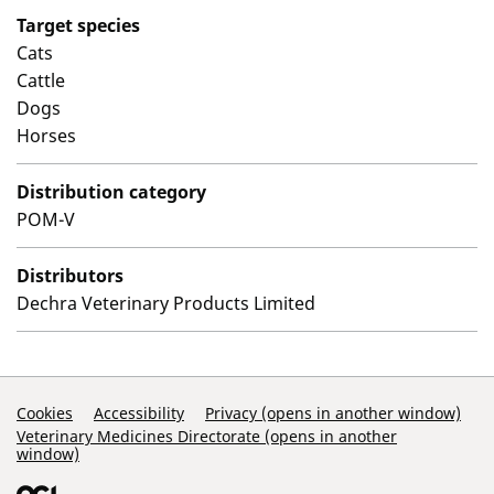
Target species
Cats
Cattle
Dogs
Horses
Distribution category
POM-V
Distributors
Dechra Veterinary Products Limited
Support Links
Cookies
Accessibility
Privacy (opens in another window)
Veterinary Medicines Directorate (opens in another
window)