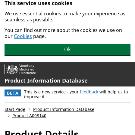
This service uses cookies
Skip to main content.
We use essential cookies to make your experience as
seamless as possible.
You can find out more about the cookies we use on
our
Cookies
page.
Ok
Product Information Database
This is a new service - your
feedback
will help us to
BETA
improve it.
Start Page
Product Information Database
Product A008140
Product Details