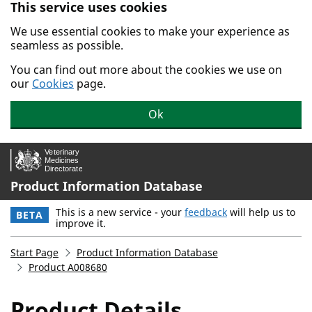
This service uses cookies
Skip to main content.
We use essential cookies to make your experience as
seamless as possible.
You can find out more about the cookies we use on
our
Cookies
page.
Ok
Product Information Database
This is a new service - your
feedback
will help us to
BETA
improve it.
Start Page
Product Information Database
Product A008680
Product Details