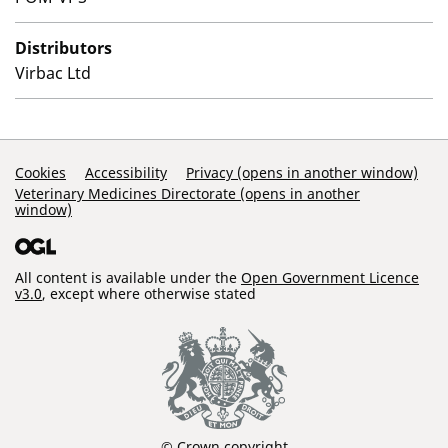
Distributors
Virbac Ltd
Support Links
Cookies
Accessibility
Privacy (opens in another window)
Veterinary Medicines Directorate (opens in another
window)
All content is available under the
Open Government Licence
v3.0
, except where otherwise stated
© Crown copyright