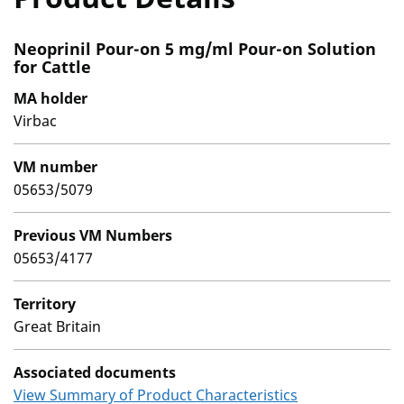
Neoprinil Pour-on 5 mg/ml Pour-on Solution
for Cattle
MA holder
Virbac
VM number
05653/5079
Previous VM Numbers
05653/4177
Territory
Great Britain
Associated documents
View Summary of Product Characteristics