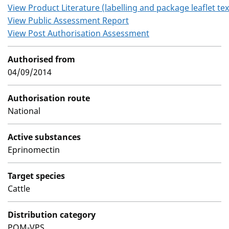
View Product Literature (labelling and package leaflet tex
View Public Assessment Report
View Post Authorisation Assessment
Authorised from
04/09/2014
Authorisation route
National
Active substances
Eprinomectin
Target species
Cattle
Distribution category
POM-VPS