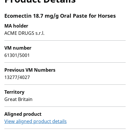
Ecomectin 18.7 mg/g Oral Paste for Horses
MA holder
ACME DRUGS s.r.l.
VM number
61301/5001
Previous VM Numbers
13277/4027
Territory
Great Britain
Aligned product
View aligned product details