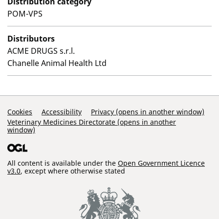
Distribution category
POM-VPS
Distributors
ACME DRUGS s.r.l.
Chanelle Animal Health Ltd
Support Links
Cookies
Accessibility
Privacy (opens in another window)
Veterinary Medicines Directorate (opens in another
window)
All content is available under the
Open Government Licence
v3.0
, except where otherwise stated