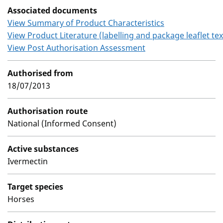
Associated documents
View Summary of Product Characteristics
View Product Literature (labelling and package leaflet tex
View Post Authorisation Assessment
Authorised from
18/07/2013
Authorisation route
National (Informed Consent)
Active substances
Ivermectin
Target species
Horses