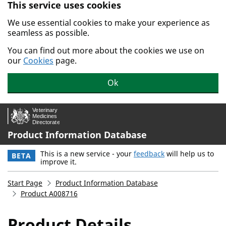
This service uses cookies
Skip to main content.
We use essential cookies to make your experience as
seamless as possible.
You can find out more about the cookies we use on
our
Cookies
page.
Ok
Product Information Database
This is a new service - your
feedback
will help us to
BETA
improve it.
Start Page
Product Information Database
Product A008716
Product Details