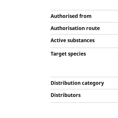
Authorised from
Authorisation route
Active substances
Target species
Distribution category
Distributors