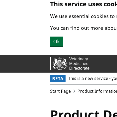
This service uses coo
Skip to main content.
We use essential cookies to
You can find out more abou
Ok
This is a new service - y
BETA
Start Page
Product Informatio
Product De