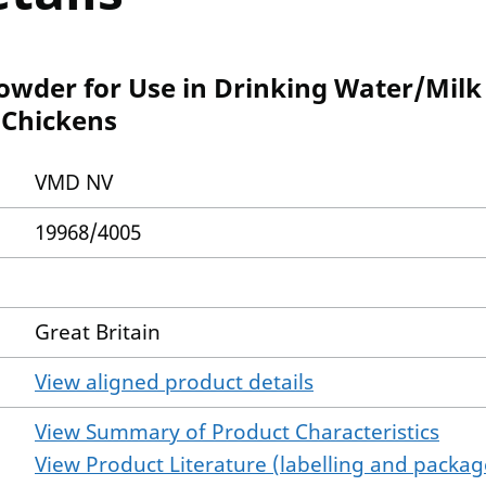
wder for Use in Drinking Water/Milk 
 Chickens
VMD NV
19968/4005
Great Britain
View aligned product details
View Summary of Product Characteristics
View Product Literature (labelling and package