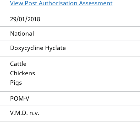
View Post Authorisation Assessment
29/01/2018
National
Doxycycline Hyclate
Cattle
Chickens
Pigs
POM-V
V.M.D. n.v.