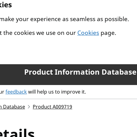
kies
 make your experience as seamless as possible.
t the cookies we use on our
Cookies
page.
Product Information Database
our
feedback
will help us to improve it.
n Database
Product A009719
tails