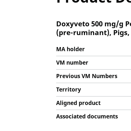
Doxyveto 500 mg/g Po
(pre-ruminant), Pigs,
MA holder
VM number
Previous VM Numbers
Territory
Aligned product
Associated documents