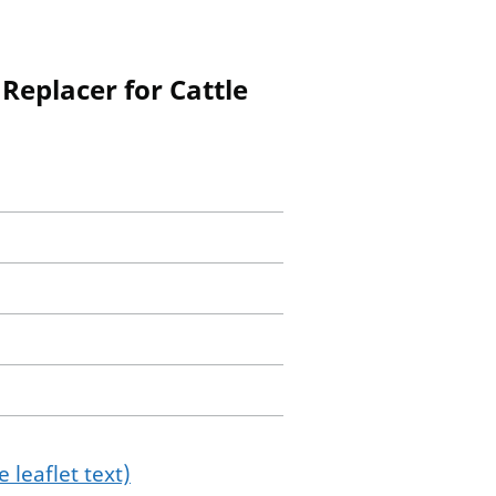
Replacer for Cattle
 leaflet text)