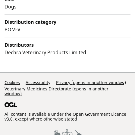
Dogs
Distribution category
POM-V
Distributors
Dechra Veterinary Products Limited
Support Links
Cookies
Accessibility
Privacy (opens in another window)
Veterinary Medicines Directorate (opens in another
window)
All content is available under the
Open Government Licence
v3.0
, except where otherwise stated