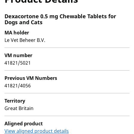
Dexacortone 0.5 mg Chewable Tablets for
Dogs and Cats
MA holder
Le Vet Beheer B.V.
VM number
41821/5021
Previous VM Numbers
41821/4056
Territory
Great Britain
Aligned product
View aligned product details