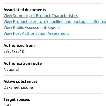
Associated documents
View Summary of Product Characteristics
View Product Literature (labelling and package leaflet tex
View Public Assessment Report
View Post Authorisation Assessment
Authorised from
23/01/2018
Authorisation route
National
Active substances
Dexamethasone
Target species
Cats