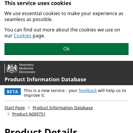
This service uses cookies
Skip to main content.
We use essential cookies to make your experience as
seamless as possible.
You can find out more about the cookies we use on
our
Cookies
page.
Ok
Product Information Database
This is a new service - your
feedback
will help us to
BETA
improve it.
Start Page
Product Information Database
Product A009751
Product Details