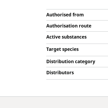
Authorised from
Authorisation route
Active substances
Target species
Distribution category
Distributors