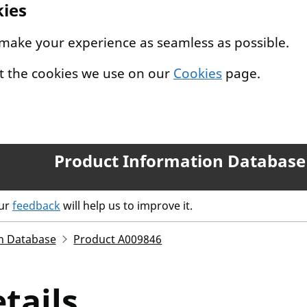
kies
 make your experience as seamless as possible.
t the cookies we use on our
Cookies
page.
Product Information Database
our
feedback
will help us to improve it.
n Database
Product A009846
tails