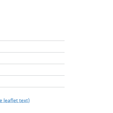
 leaflet text)