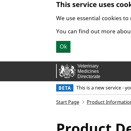
This service uses coo
Skip to main content.
We use essential cookies to
You can find out more abou
Ok
This is a new service - y
BETA
Start Page
Product Informatio
Product De