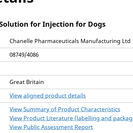
olution for Injection for Dogs
Chanelle Pharmaceuticals Manufacturing Ltd
08749/4086
Great Britain
View aligned product details
View Summary of Product Characteristics
View Product Literature (labelling and package
View Public Assessment Report