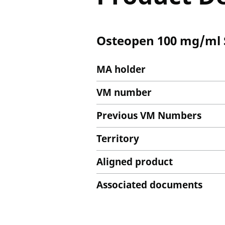
Osteopen 100 mg/ml S
MA holder
VM number
Previous VM Numbers
Territory
Aligned product
Associated documents