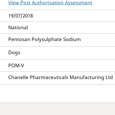
View Post Authorisation Assessment
19/07/2018
National
Pentosan Polysulphate Sodium
Dogs
POM-V
Chanelle Pharmaceuticals Manufacturing Ltd