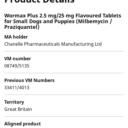
Wormax Plus 2.5 mg/25 mg Flavoured Tablets
for Small Dogs and Puppies (Milbemycin /
Praziquantel)
MA holder
Chanelle Pharmaceuticals Manufacturing Ltd
VM number
08749/5135
Previous VM Numbers
33411/4013
Territory
Great Britain
Aligned product