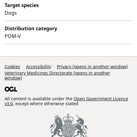
Target species
Dogs
Distribution category
POM-V
Support Links
Cookies
Accessibility
Privacy (opens in another window)
Veterinary Medicines Directorate (opens in another
window)
All content is available under the
Open Government Licence
v3.0
, except where otherwise stated