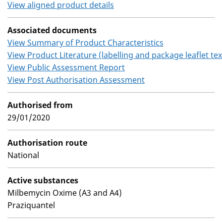
View aligned product details
Associated documents
View Summary of Product Characteristics
View Product Literature (labelling and package leaflet tex
View Public Assessment Report
View Post Authorisation Assessment
Authorised from
29/01/2020
Authorisation route
National
Active substances
Milbemycin Oxime (A3 and A4)
Praziquantel