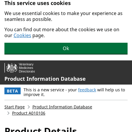
This service uses cookies
Skip to main content.
We use essential cookies to make your experience as
seamless as possible.
You can find out more about the cookies we use on
our
Cookies
page.
Ok
Product Information Database
This is a new service - your
feedback
will help us to
BETA
improve it.
Start Page
Product Information Database
Product A010106
Product Details