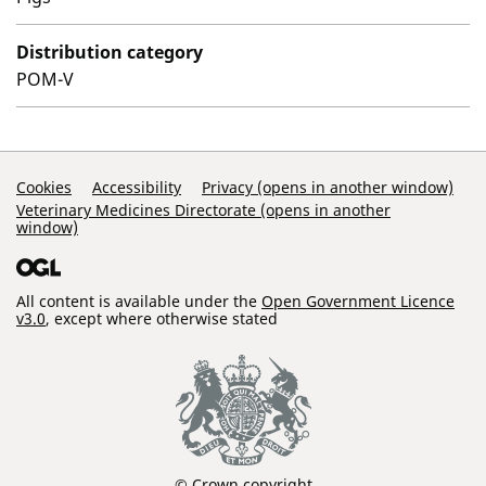
Distribution category
POM-V
Support Links
Cookies
Accessibility
Privacy (opens in another window)
Veterinary Medicines Directorate (opens in another
window)
All content is available under the
Open Government Licence
v3.0
, except where otherwise stated
© Crown copyright