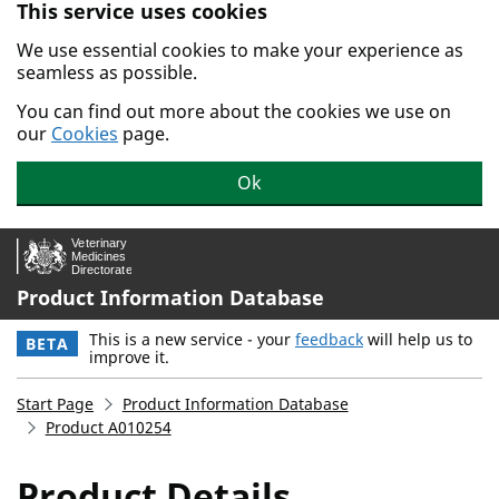
This service uses cookies
Skip to main content.
We use essential cookies to make your experience as
seamless as possible.
You can find out more about the cookies we use on
our
Cookies
page.
Ok
Product Information Database
This is a new service - your
feedback
will help us to
BETA
improve it.
Start Page
Product Information Database
Product A010254
Product Details