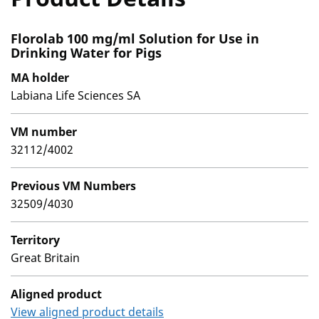
Florolab 100 mg/ml Solution for Use in
Drinking Water for Pigs
MA holder
Labiana Life Sciences SA
VM number
32112/4002
Previous VM Numbers
32509/4030
Territory
Great Britain
Aligned product
View aligned product details