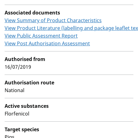
Associated documents
View Summary of Product Characteristics
View Product Literature (labelling and package leaflet tex
View Public Assessment Report
View Post Authorisation Assessment
Authorised from
16/07/2019
Authorisation route
National
Active substances
Florfenicol
Target species
Pigs