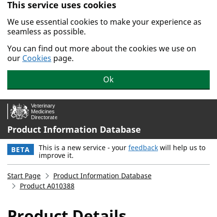
This service uses cookies
Skip to main content.
We use essential cookies to make your experience as
seamless as possible.
You can find out more about the cookies we use on
our
Cookies
page.
Ok
Product Information Database
This is a new service - your
feedback
will help us to
BETA
improve it.
Start Page
Product Information Database
Product A010388
Product Details