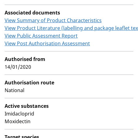
Associated documents
View Summary of Product Characteristics
View Product Literature (labelling and package leaflet tex
View Public Assessment Report
View Post Authorisation Assessment
Authorised from
14/01/2020
Authorisation route
National
Active substances
Imidacloprid
Moxidectin
Target species