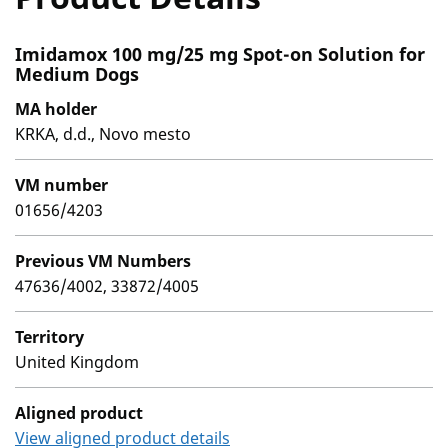
Imidamox 100 mg/25 mg Spot-on Solution for
Medium Dogs
MA holder
KRKA, d.d., Novo mesto
VM number
01656/4203
Previous VM Numbers
47636/4002, 33872/4005
Territory
United Kingdom
Aligned product
View aligned product details