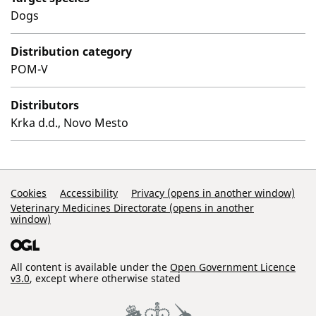
Dogs
Distribution category
POM-V
Distributors
Krka d.d., Novo Mesto
Support Links
Cookies
Accessibility
Privacy (opens in another window)
Veterinary Medicines Directorate (opens in another
window)
All content is available under the
Open Government Licence
v3.0
, except where otherwise stated