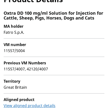
Oxtra DD 100 mg/ml Solution for Injection for
Cattle, Sheep, Pigs, Horses, Dogs and Cats
MA holder
Fatro S.p.A.
VM number
11557/5004
Previous VM Numbers
11557/4007, 42120/4007
Territory
Great Britain
Aligned product
View aligned product details