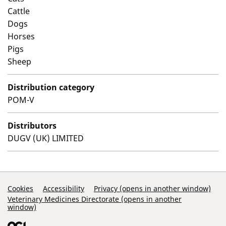
Cattle
Dogs
Horses
Pigs
Sheep
Distribution category
POM-V
Distributors
DUGV (UK) LIMITED
Support Links
Cookies
Accessibility
Privacy (opens in another window)
Veterinary Medicines Directorate (opens in another
window)