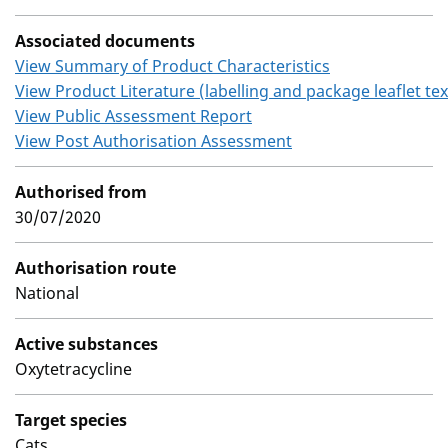
Associated documents
View Summary of Product Characteristics
View Product Literature (labelling and package leaflet tex
View Public Assessment Report
View Post Authorisation Assessment
Authorised from
30/07/2020
Authorisation route
National
Active substances
Oxytetracycline
Target species
Cats