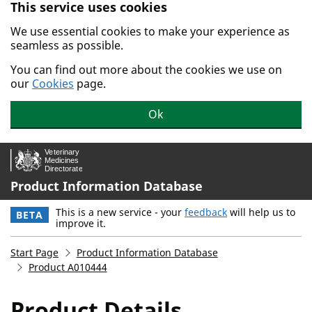
This service uses cookies
Skip to main content.
We use essential cookies to make your experience as
seamless as possible.
You can find out more about the cookies we use on
our
Cookies
page.
Ok
Product Information Database
This is a new service - your
feedback
will help us to
BETA
improve it.
Start Page
Product Information Database
Product A010444
Product Details