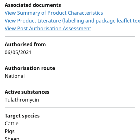
Associated documents
View Summary of Product Characteristics
View Product Literature (labelling and package leaflet tex
View Post Authorisation Assessment
Authorised from
06/05/2021
Authorisation route
National
Active substances
Tulathromycin
Target species
Cattle
Pigs
Sheep