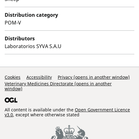
Distribution category
POM-V
Distributors
Laboratorios SYVA S.A.U
Support Links
Cookies
Accessibility
Privacy (opens in another window)
Veterinary Medicines Directorate (opens in another
window)
All content is available under the
Open Government Licence
v3.0
, except where otherwise stated