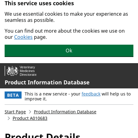
This service uses cookies
Skip to main content.
We use essential cookies to make your experience as
seamless as possible.
You can find out more about the cookies we use on
our
Cookies
page.
Ok
Product Information Database
This is a new service - your
feedback
will help us to
BETA
improve it.
Start Page
Product Information Database
Product A010683
Product Details