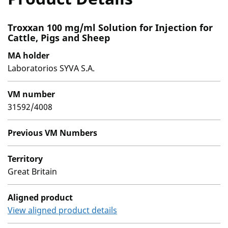
Troxxan 100 mg/ml Solution for Injection for
Cattle, Pigs and Sheep
MA holder
Laboratorios SYVA S.A.
VM number
31592/4008
Previous VM Numbers
Territory
Great Britain
Aligned product
View aligned product details