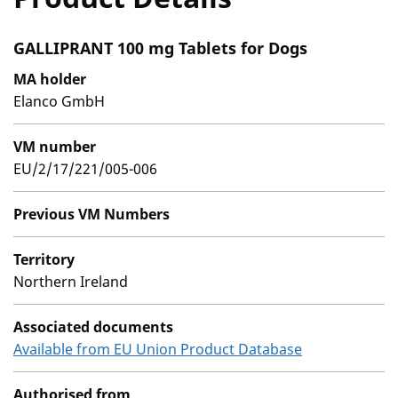
GALLIPRANT 100 mg Tablets for Dogs
MA holder
Elanco GmbH
VM number
EU/2/17/221/005-006
Previous VM Numbers
Territory
Northern Ireland
Associated documents
Available from EU Union Product Database
Authorised from