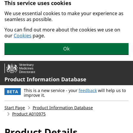
This service uses cookies
Skip to main content.
We use essential cookies to make your experience as
seamless as possible.
You can find out more about the cookies we use on
our
Cookies
page.
Ok
Product Information Database
This is a new service - your
feedback
will help us to
BETA
improve it.
Start Page
Product Information Database
Product A010975
Product Details