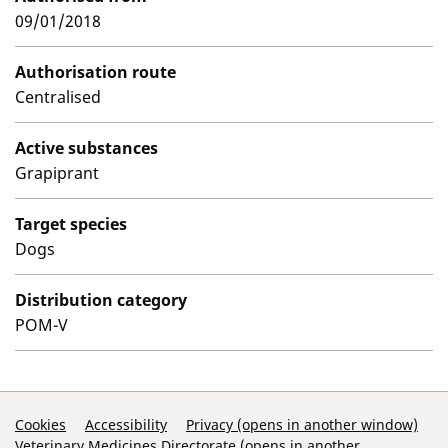
09/01/2018
Authorisation route
Centralised
Active substances
Grapiprant
Target species
Dogs
Distribution category
POM-V
Support Links
Cookies
Accessibility
Privacy (opens in another window)
Veterinary Medicines Directorate (opens in another