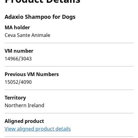
Adaxio Shampoo for Dogs
MA holder
Ceva Sante Animale
VM number
14966/3043
Previous VM Numbers
15052/4090
Territory
Northern Ireland
Aligned product
View aligned product details