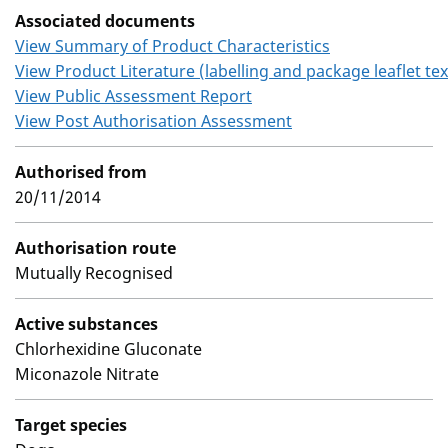
Associated documents
View Summary of Product Characteristics
View Product Literature (labelling and package leaflet tex
View Public Assessment Report
View Post Authorisation Assessment
Authorised from
20/11/2014
Authorisation route
Mutually Recognised
Active substances
Chlorhexidine Gluconate
Miconazole Nitrate
Target species