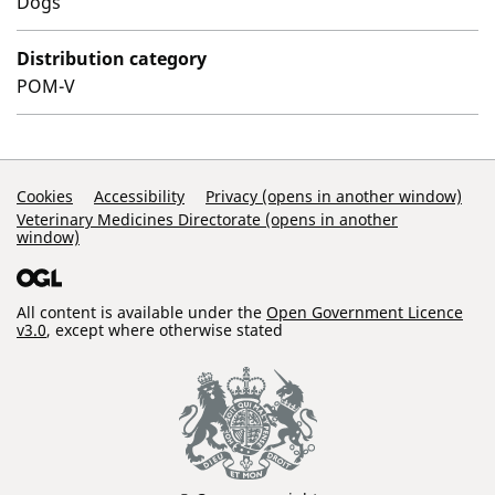
Dogs
Distribution category
POM-V
Support Links
Cookies
Accessibility
Privacy (opens in another window)
Veterinary Medicines Directorate (opens in another
window)
All content is available under the
Open Government Licence
v3.0
, except where otherwise stated