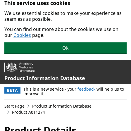
This service uses cookies
Skip to main content.
We use essential cookies to make your experience as
seamless as possible.
You can find out more about the cookies we use on
our
Cookies
page.
Ok
Product Information Database
This is a new service - your
feedback
will help us to
BETA
improve it.
Start Page
Product Information Database
Product A011274
Product Details