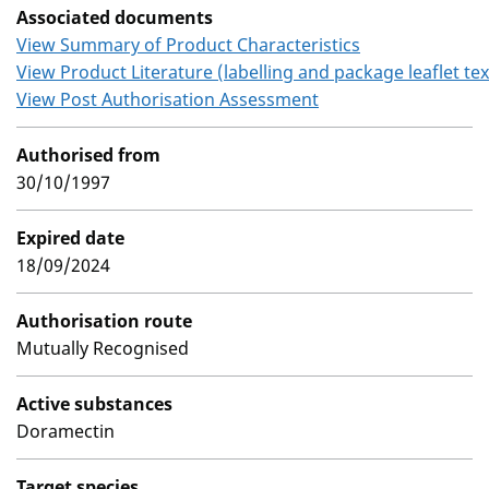
Associated documents
View Summary of Product Characteristics
View Product Literature (labelling and package leaflet tex
View Post Authorisation Assessment
Authorised from
30/10/1997
Expired date
18/09/2024
Authorisation route
Mutually Recognised
Active substances
Doramectin
Target species