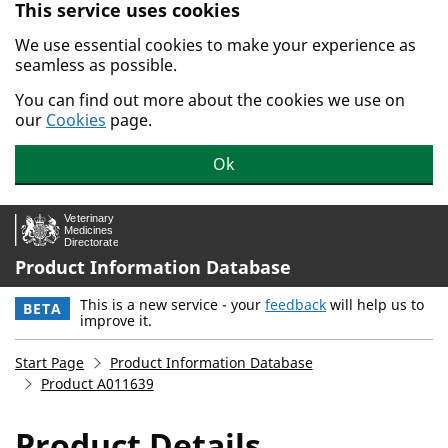
This service uses cookies
Skip to main content.
We use essential cookies to make your experience as
seamless as possible.
You can find out more about the cookies we use on
our
Cookies
page.
Ok
Product Information Database
This is a new service - your
feedback
will help us to
BETA
improve it.
Start Page
Product Information Database
Product A011639
Product Details