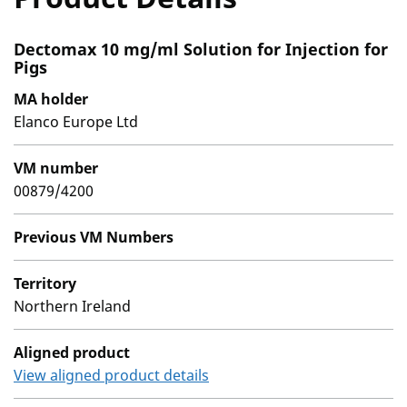
Dectomax 10 mg/ml Solution for Injection for
Pigs
MA holder
Elanco Europe Ltd
VM number
00879/4200
Previous VM Numbers
Territory
Northern Ireland
Aligned product
View aligned product details