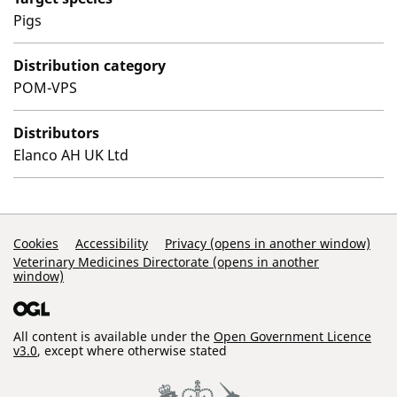
Pigs
Distribution category
POM-VPS
Distributors
Elanco AH UK Ltd
Support Links
Cookies
Accessibility
Privacy (opens in another window)
Veterinary Medicines Directorate (opens in another
window)
All content is available under the
Open Government Licence
v3.0
, except where otherwise stated