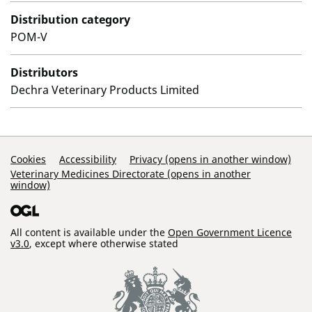
Distribution category
POM-V
Distributors
Dechra Veterinary Products Limited
Support Links
Cookies
Accessibility
Privacy (opens in another window)
Veterinary Medicines Directorate (opens in another
window)
All content is available under the
Open Government Licence
v3.0
, except where otherwise stated