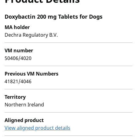
Doxybactin 200 mg Tablets for Dogs
MA holder
Dechra Regulatory B.V.
VM number
50406/4020
Previous VM Numbers
41821/4046
Territory
Northern Ireland
Aligned product
View aligned product details