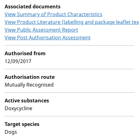
Associated documents
View Summary of Product Characteristics
View Product Literature (labelling and package leaflet tex
View Public Assessment Report
View Post Authorisation Assessment
Authorised from
12/09/2017
Authorisation route
Mutually Recognised
Active substances
Doxycycline
Target species
Dogs