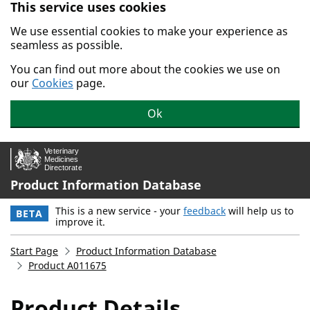
This service uses cookies
Skip to main content.
We use essential cookies to make your experience as
seamless as possible.
You can find out more about the cookies we use on
our
Cookies
page.
Ok
Product Information Database
This is a new service - your
feedback
will help us to
BETA
improve it.
Start Page
Product Information Database
Product A011675
Product Details